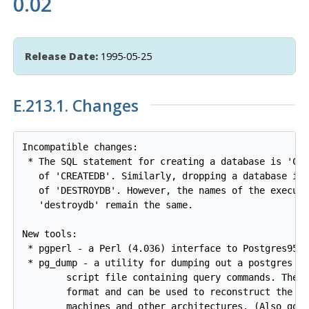
0.02
Release Date:
1995-05-25
E.213.1. Changes
Incompatible changes:

 * The SQL statement for creating a database is 'CRE
   of 'CREATEDB'. Similarly, dropping a database is 
   of 'DESTROYDB'. However, the names of the executa
   'destroydb' remain the same.

New tools:

 * pgperl - a Perl (4.036) interface to Postgres95

 * pg_dump - a utility for dumping out a postgres da
        script file containing query commands. The s
        format and can be used to reconstruct the da
        machines and other architectures. (Also good