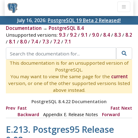
July 16, 2026:
PostgreSQL 19 Beta 2 Released!
Documentation
→
PostgreSQL 8.4
Unsupported versions:
9.3
/
9.2
/
9.1
/
9.0
/
8.4
/
8.3
/
8.2
/
8.1
/
8.0
/
7.4
/
7.3
/
7.2
/
7.1
This documentation is for an unsupported version of
PostgreSQL.
You may want to view the same page for the
current
version, or one of the other supported versions listed
above instead.
PostgreSQL 8.4.22 Documentation
Prev
Fast
Fast
Next
Backward
Appendix E. Release Notes
Forward
E.213.
Postgres95
Release