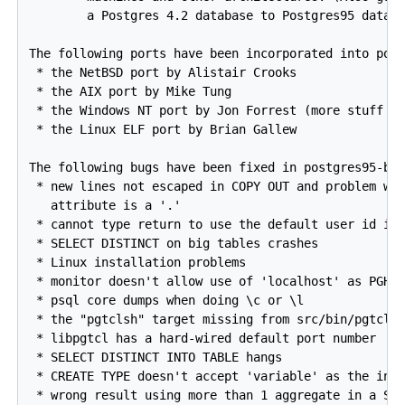
        a Postgres 4.2 database to Postgres95 databa
The following ports have been incorporated into post
 * the NetBSD port by Alistair Crooks

 * the AIX port by Mike Tung

 * the Windows NT port by Jon Forrest (more stuff bu
 * the Linux ELF port by Brian Gallew

The following bugs have been fixed in postgres95-bet
 * new lines not escaped in COPY OUT and problem wit
   attribute is a '.'

 * cannot type return to use the default user id in 
 * SELECT DISTINCT on big tables crashes

 * Linux installation problems

 * monitor doesn't allow use of 'localhost' as PGHOS
 * psql core dumps when doing \c or \l

 * the "pgtclsh" target missing from src/bin/pgtclsh
 * libpgtcl has a hard-wired default port number

 * SELECT DISTINCT INTO TABLE hangs

 * CREATE TYPE doesn't accept 'variable' as the inte