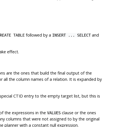
followed by a
and
REATE TABLE
INSERT ... SELECT
ake effect.
ns are the ones that build the final output of the
or all the column names of a relation. It is expanded by
 special
CTID
entry to the empty target list, but this is
 of the expressions in the
clause or the ones
VALUES
r any columns that were not assigned to by the original
he planner with a constant null expression.