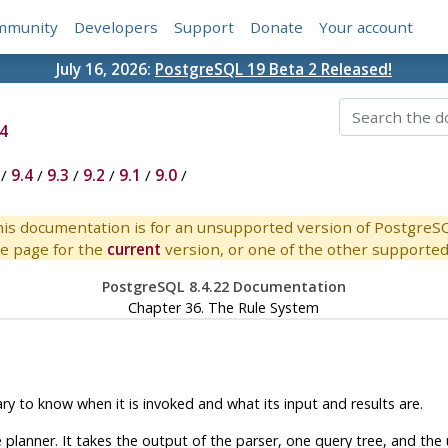
mmunity
Developers
Support
Donate
Your account
July 16, 2026:
PostgreSQL 19 Beta 2 Released!
4
/
9.4
/
9.3
/
9.2
/
9.1
/
9.0
/
is documentation is for an unsupported version of PostgreS
e page for the
current
version, or one of the other supported 
PostgreSQL 8.4.22 Documentation
Chapter 36. The Rule System
y to know when it is invoked and what its input and results are.
lanner. It takes the output of the parser, one query tree, and the u