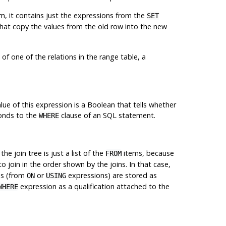
m, it contains just the expressions from the
SET
hat copy the values from the old row into the new
of one of the relations in the range table, a
alue of this expression is a Boolean that tells whether
ponds to the
clause of an
SQL
statement.
WHERE
 the join tree is just a list of the
items, because
FROM
o join in the order shown by the joins. In that case,
es (from
or
expressions) are stored as
ON
USING
expression as a qualification attached to the
WHERE