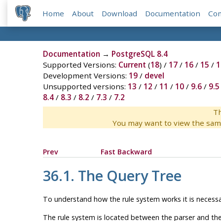
Home
About
Download
Documentation
Co
Documentation
→
PostgreSQL 8.4
Supported Versions:
Current
(
18
) /
17
/
16
/
15
/
1
Development Versions:
19
/
devel
Unsupported versions:
13
/
12
/
11
/
10
/
9.6
/
9.5
8.4
/
8.3
/
8.2
/
7.3
/
7.2
Th
You may want to view the sam
Prev
Fast Backward
36.1. The Query Tree
To understand how the rule system works it is necessar
The rule system is located between the parser and the p