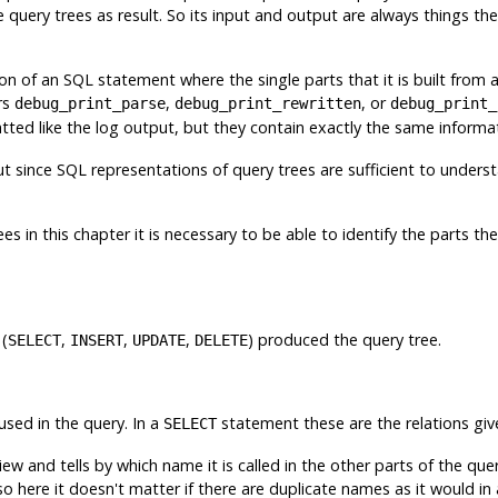
query trees as result. So its input and output are always things th
ion of an
SQL
statement where the single parts that it is built from
rs
,
, or
debug_print_parse
debug_print_rewritten
debug_print_
tted like the log output, but they contain exactly the same informa
ut since
SQL
representations of query trees are sufficient to underst
s in this chapter it is necessary to be able to identify the parts the
 (
,
,
,
) produced the query tree.
SELECT
INSERT
UPDATE
DELETE
 used in the query. In a
statement these are the relations giv
SELECT
iew and tells by which name it is called in the other parts of the que
 here it doesn't matter if there are duplicate names as it would in