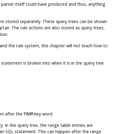
e parser itself could have produced and thus, anything
 are stored separately. These query trees can be shown
. The rule actions are also stored as query trees,
plan
tion.
and the rule system, this chapter will not teach how to
 statement is broken into when it is in the query tree
en after the
key word.
FROM
ry. In the query tree, the range table entries are
 an
SQL
statement. This can happen after the range