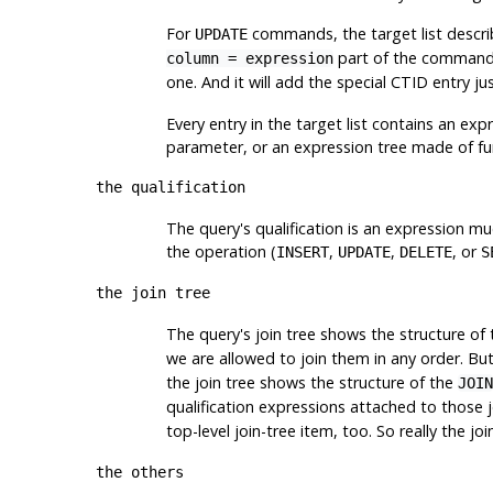
For
commands, the target list describ
UPDATE
part of the command. 
column = expression
one. And it will add the special
CTID
entry ju
Every entry in the target list contains an exp
parameter, or an expression tree made of func
the qualification
The query's qualification is an expression muc
the operation (
,
,
, or
INSERT
UPDATE
DELETE
S
the join tree
The query's join tree shows the structure of
we are allowed to join them in any order. B
the join tree shows the structure of the
JOIN
qualification expressions attached to those j
top-level join-tree item, too. So really the j
the others