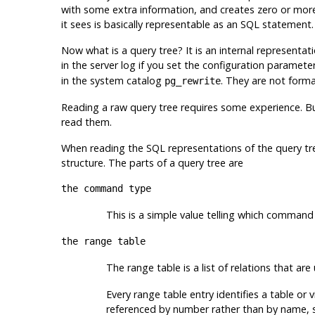
with some extra information, and creates zero or more 
it sees is basically representable as an
SQL
statement.
Now what is a query tree? It is an internal representat
in the server log if you set the configuration paramete
in the system catalog
. They are not forma
pg_rewrite
Reading a raw query tree requires some experience. B
read them.
When reading the
SQL
representations of the query tree
structure. The parts of a query tree are
the command type
This is a simple value telling which command
the range table
The range table is a list of relations that are
Every range table entry identifies a table or v
referenced by number rather than by name, so