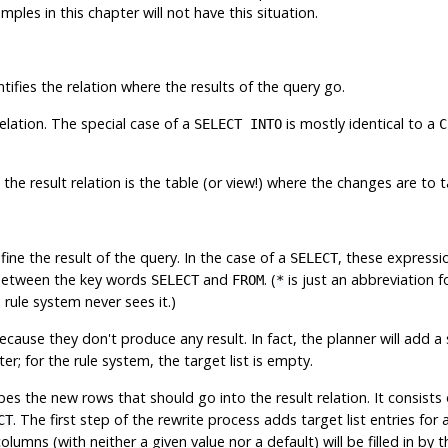
ples in this chapter will not have this situation.
ntifies the relation where the results of the query go.
elation. The special case of a
is mostly identical to a
SELECT INTO
C
e result relation is the table (or view!) where the changes are to t
efine the result of the query. In the case of a
, these expressio
SELECT
 between the key words
and
. (
is just an abbreviation f
SELECT
FROM
*
 rule system never sees it.)
ause they don't produce any result. In fact, the planner will add a
er; for the rule system, the target list is empty.
es the new rows that should go into the result relation. It consists
. The first step of the rewrite process adds target list entries fo
CT
mns (with neither a given value nor a default) will be filled in by t