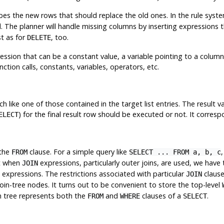
es the new rows that should replace the old ones. In the rule syste
The planner will handle missing columns by inserting expressions t
st as for
, too.
DELETE
ression that can be a constant value, a variable pointing to a column 
tion calls, constants, variables, operators, etc.
h like one of those contained in the target list entries. The result v
) for the final result row should be executed or not. It corres
ELECT
 the
clause. For a simple query like
,
FROM
SELECT ... FROM a, b, c
ut when
expressions, particularly outer joins, are used, we have t
JOIN
expressions. The restrictions associated with particular
claus
JOIN
oin-tree nodes. It turns out to be convenient to store the top-level
oin tree represents both the
and
clauses of a
.
FROM
WHERE
SELECT