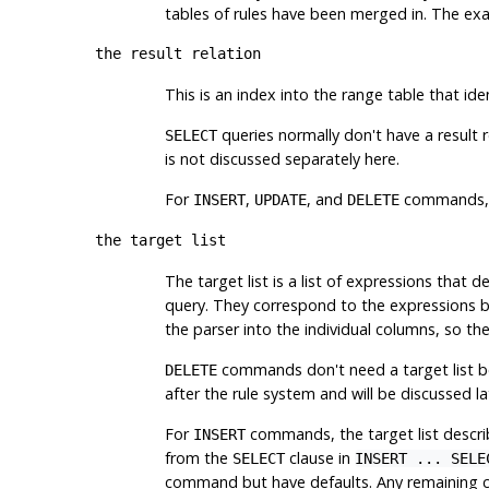
tables of rules have been merged in. The exam
the result relation
This is an index into the range table that ide
queries normally don't have a result r
SELECT
is not discussed separately here.
For
,
, and
commands, th
INSERT
UPDATE
DELETE
the target list
The target list is a list of expressions that d
query. They correspond to the expressions
the parser into the individual columns, so the
commands don't need a target list bec
DELETE
after the rule system and will be discussed lat
For
commands, the target list describ
INSERT
from the
clause in
SELECT
INSERT ... SELE
command but have defaults. Any remaining colu