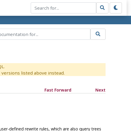
QL.
versions listed above instead.
Fast Forward
Next
ser-defined rewrite rules, which are also query trees