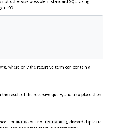
s not otherwise possible in standard SQL. Using
ugh 100:
erm
, where only the recursive term can contain a
in the result of the recursive query, and also place them
ence. For
(but not
), discard duplicate
UNION
UNION ALL