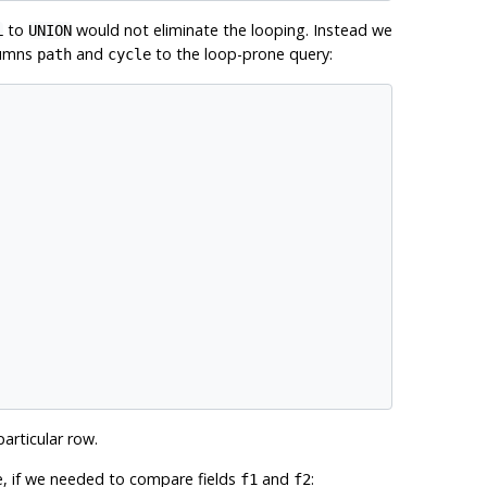
to
would not eliminate the looping. Instead we
L
UNION
lumns
and
to the loop-prone query:
path
cycle
articular row.
e, if we needed to compare fields
and
:
f1
f2