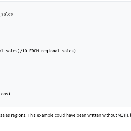
sales

l_sales)/10 FROM regional_sales)

ons)

p sales regions. This example could have been written without
,
WITH