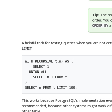
Tip:
The rec
order. You c
ORDER BY
A helpful trick for testing queries when you are not cer
:
LIMIT
WITH RECURSIVE t(n) AS (

    SELECT 1

  UNION ALL

    SELECT n+1 FROM t

)

This works because
PostgreSQL
's implementation eva
recommended, because other systems might work differen
other table.