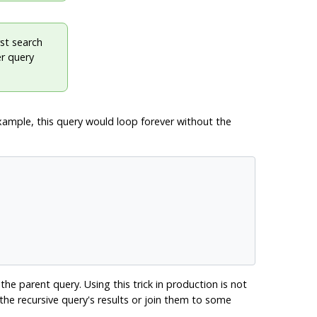
rst search
er query
xample, this query would loop forever without the
the parent query. Using this trick in production is not
he recursive query's results or join them to some