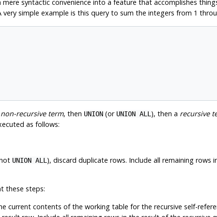
 mere syntactic convenience into a feature that accomplishes thing
A very simple example is this query to sum the integers from 1 thro
a
non-recursive term
, then
(or
), then a
recursive t
UNION
UNION ALL
xecuted as follows:
 not
), discard duplicate rows. Include all remaining rows 
UNION ALL
t these steps:
he current contents of the working table for the recursive self-refer