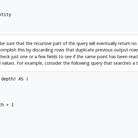
tity

 sure that the recursive part of the query will eventually return no tu
omplish this by discarding rows that duplicate previous output row
 check just one or a few fields to see if the same point has been r
ed values. For example, consider the following query that searches a 
depth) AS (

h + 1
