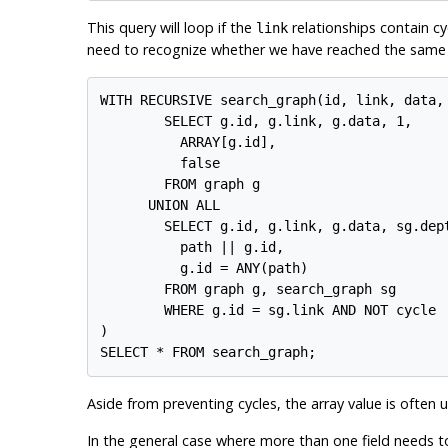
This query will loop if the
relationships contain c
link
need to recognize whether we have reached the same r
WITH RECURSIVE search_graph(id, link, data, 
        SELECT g.id, g.link, g.data, 1,

          ARRAY[g.id],

          false

        FROM graph g

      UNION ALL

        SELECT g.id, g.link, g.data, sg.dept
          path || g.id,

          g.id = ANY(path)

        FROM graph g, search_graph sg

        WHERE g.id = sg.link AND NOT cycle

)

Aside from preventing cycles, the array value is often u
In the general case where more than one field needs t