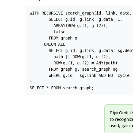
WITH RECURSIVE search_graph(id, link, data, 
        SELECT g.id, g.link, g.data, 1,

          ARRAY[ROW(g.f1, g.f2)],

          false

        FROM graph g

      UNION ALL

        SELECT g.id, g.link, g.data, sg.dept
          path || ROW(g.f1, g.f2),

          ROW(g.f1, g.f2) = ANY(path)

        FROM graph g, search_graph sg

        WHERE g.id = sg.link AND NOT cycle

)

Tip:
Omit t
to recognize
used, gainin