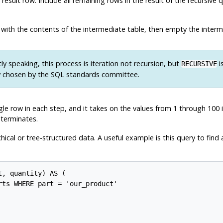
esult row. Include all remaining rows in the result of the recursive
 with the contents of the intermediate table, then empty the interm
tly speaking, this process is iteration not recursion, but
i
RECURSIVE
 chosen by the SQL standards committee.
le row in each step, and it takes on the values from 1 through 100 i
 terminates.
chical or tree-structured data. A useful example is this query to find 
, quantity) AS (

ts WHERE part = 'our_product'
