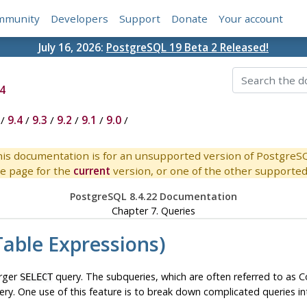
mmunity
Developers
Support
Donate
Your account
July 16, 2026:
PostgreSQL 19 Beta 2 Released!
4
/
9.4
/
9.3
/
9.2
/
9.1
/
9.0
/
is documentation is for an unsupported version of PostgreS
e page for the
current
version, or one of the other supported 
PostgreSQL 8.4.22 Documentation
Chapter 7. Queries
ble Expressions)
arger
query. The subqueries, which are often referred to as
SELECT
uery. One use of this feature is to break down complicated queries in