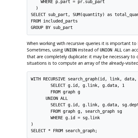
    WHERE p.part = pr.sub_part

  )

SELECT sub_part, SUM(quantity) as total_quan
FROM included_parts

When working with recursive queries it is important to be
Sometimes, using
instead of
can acc
UNION
UNION ALL
that are completely duplicate: it may be necessary to
situations is to compute an array of the already-visit
WITH RECURSIVE search_graph(id, link, data, 
        SELECT g.id, g.link, g.data, 1

        FROM graph g

      UNION ALL

        SELECT g.id, g.link, g.data, sg.dept
        FROM graph g, search_graph sg

        WHERE g.id = sg.link

)
