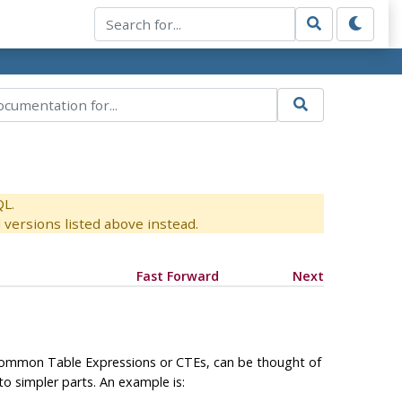
QL.
versions listed above instead.
Fast Forward
Next
 Common Table Expressions or
CTE
s, can be thought of
to simpler parts. An example is: