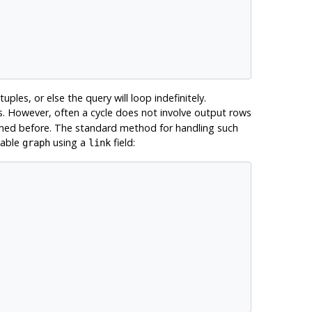
ples, or else the query will loop indefinitely.
s. However, often a cycle does not involve output rows
eached before. The standard method for handling such
table
using a
field:
graph
link