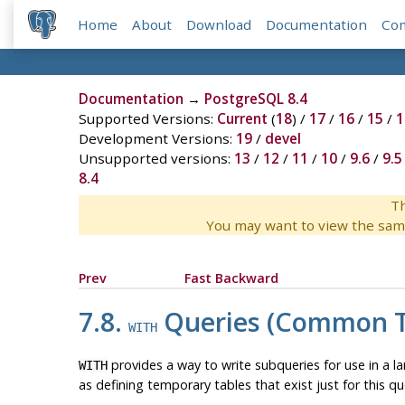
Home
About
Download
Documentation
Co
Documentation
→
PostgreSQL 8.4
Supported Versions:
Current
(
18
) /
17
/
16
/
15
/
1
Development Versions:
19
/
devel
Unsupported versions:
13
/
12
/
11
/
10
/
9.6
/
9.5
8.4
Th
You may want to view the sam
Prev
Fast Backward
7.8.
Queries (Common Ta
WITH
provides a way to write subqueries for use in a l
WITH
as defining temporary tables that exist just for this q