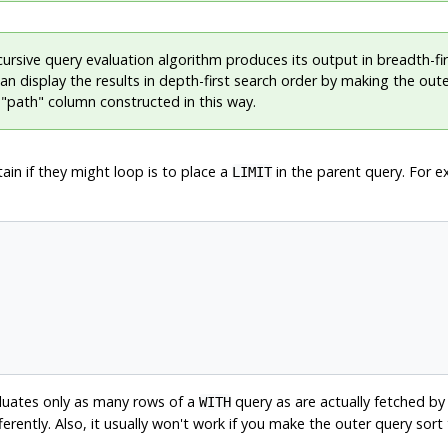
ursive query evaluation algorithm produces its output in breadth-fi
an display the results in depth-first search order by making the out
a
"path"
column constructed in this way.
tain if they might loop is to place a
in the parent query. For e
LIMIT
luates only as many rows of a
query as are actually fetched by 
WITH
tly. Also, it usually won't work if you make the outer query sort t