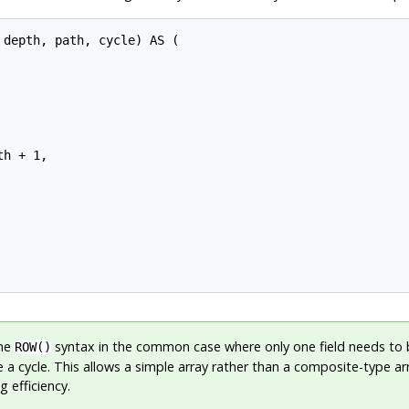
depth, path, cycle) AS (

h + 1,

he
syntax in the common case where only one field needs to
ROW()
 a cycle. This allows a simple array rather than a composite-type ar
g efficiency.