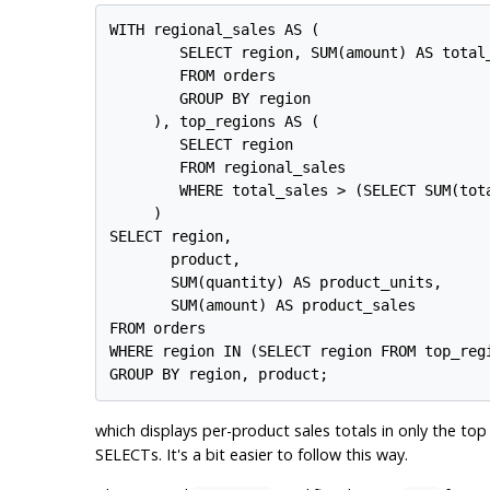
WITH regional_sales AS (

        SELECT region, SUM(amount) AS total_
        FROM orders

        GROUP BY region

     ), top_regions AS (

        SELECT region

        FROM regional_sales

        WHERE total_sales > (SELECT SUM(tota
     )

SELECT region,

       product,

       SUM(quantity) AS product_units,

       SUM(amount) AS product_sales

FROM orders

WHERE region IN (SELECT region FROM top_regi
which displays per-product sales totals in only the to
SELECTs. It's a bit easier to follow this way.