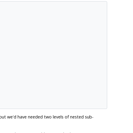
 but we'd have needed two levels of nested sub-