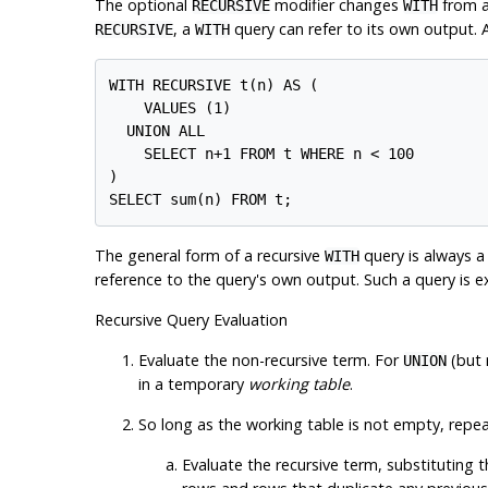
The optional
modifier changes
from a
RECURSIVE
WITH
, a
query can refer to its own output. 
RECURSIVE
WITH
WITH RECURSIVE t(n) AS (

    VALUES (1)

  UNION ALL

    SELECT n+1 FROM t WHERE n < 100

)

The general form of a recursive
query is always 
WITH
reference to the query's own output. Such a query is e
Recursive Query Evaluation
Evaluate the non-recursive term. For
(but
UNION
in a temporary
working table
.
So long as the working table is not empty, repea
Evaluate the recursive term, substituting t