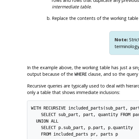
rows and rows that duplicate any previous r
intermediate table
.
Replace the contents of the working table
Note:
Stric
terminology
In the example above, the working table has just a sing
output because of the
clause, and so the query
WHERE
Recursive queries are typically used to deal with hierar
only a table that shows immediate inclusions:
WITH RECURSIVE included_parts(sub_part, part
    SELECT sub_part, part, quantity FROM par
  UNION ALL

    SELECT p.sub_part, p.part, p.quantity

    FROM included_parts pr, parts p
