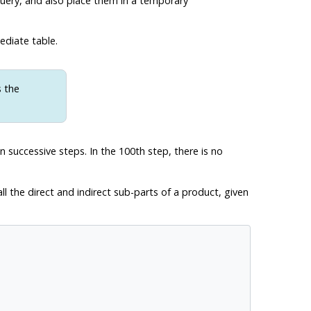
 query, and also place them in a temporary
ediate table.
s the
n successive steps. In the 100th step, there is no
all the direct and indirect sub-parts of a product, given