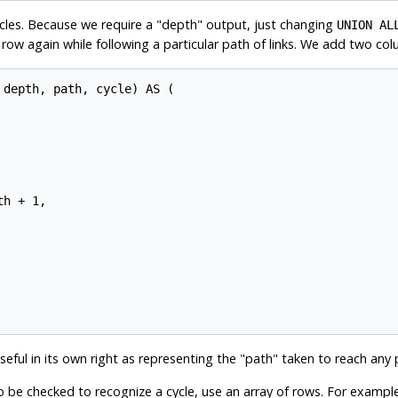
ycles. Because we require a
"depth"
output, just changing
UNION AL
ow again while following a particular path of links. We add two co
depth, path, cycle) AS (

h + 1,

seful in its own right as representing the
"path"
taken to reach any p
o be checked to recognize a cycle, use an array of rows. For exampl