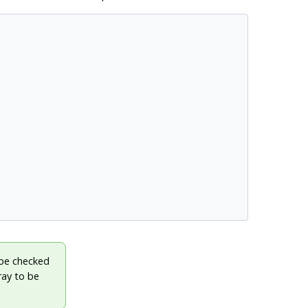
 be checked
ray to be