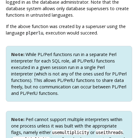
logged in as the database administrator. Note that the
database system allows only database superusers to create
functions in untrusted languages.
If the above function was created by a superuser using the
language
, execution would succeed.
plperlu
Note:
While
PL/Perl
functions run in a separate Perl
interpreter for each SQL role, all
PL/PerlU
functions
executed in a given session run in a single Perl
interpreter (which is not any of the ones used for
PL/Perl
functions). This allows
PL/PerlU
functions to share data
freely, but no communication can occur between
PL/Perl
and
PL/PerlU
functions.
Note:
Perl cannot support multiple interpreters within
one process unless it was built with the appropriate
flags, namely either
or
.
usemultiplicity
useithreads