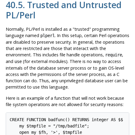
40.5. Trusted and Untrusted
PL/Perl
Normally, PL/Perl is installed as a
"trusted"
programming
language named
. In this setup, certain Perl operations
plperl
are disabled to preserve security. In general, the operations
that are restricted are those that interact with the
environment. This includes file handle operations,
,
require
and
(for external modules). There is no way to access
use
internals of the database server process or to gain OS-level
access with the permissions of the server process, as a C
function can do. Thus, any unprivileged database user can be
permitted to use this language.
Here is an example of a function that will not work because
file system operations are not allowed for security reasons:
CREATE FUNCTION badfunc() RETURNS integer AS $$

    my $tmpfile = "/tmp/badfile";

    open my $fh, '>', $tmpfile
