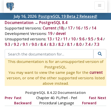
July 16, 2026:
PostgreSQL 19 Beta 2 Released!
Documentation
→
PostgreSQL 8.4
Supported Versions:
Current
(
18
) /
17
/
16
/
15
/
14
Development Versions:
19
/
devel
Unsupported versions:
13
/
12
/
11
/
10
/
9.6
/
9.5
/
9.4
/
9.3
/
9.2
/
9.1
/
9.0
/
8.4
/
8.3
/
8.2
/
8.1
/
8.0
/
7.4
/
7.3
This documentation is for an unsupported version of
PostgreSQL.
You may want to view the same page for the
current
version, or one of the other supported versions listed
above instead.
PostgreSQL 8.4.22 Documentation
Prev
Fast
Chapter 40. PL/Perl - Perl
Fast
Next
Backward
Procedural Language
Forward