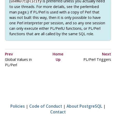
(
is preferred unless you actually need
usemultiplicity
to use threads. For more details, see the
perlembed
man page.) If
PL/Perl
is used with a copy of Perl that
was not built this way, then it is only possible to have
one Perl interpreter per session, and so any one session
can only execute either
PL/PerlU
functions, or
PL/Perl
functions that are all called by the same SQL role.
Prev
Home
Next
Global Values in
Up
PL/Perl Triggers
PL/Perl
Policies
|
Code of Conduct
|
About PostgreSQL
|
Contact