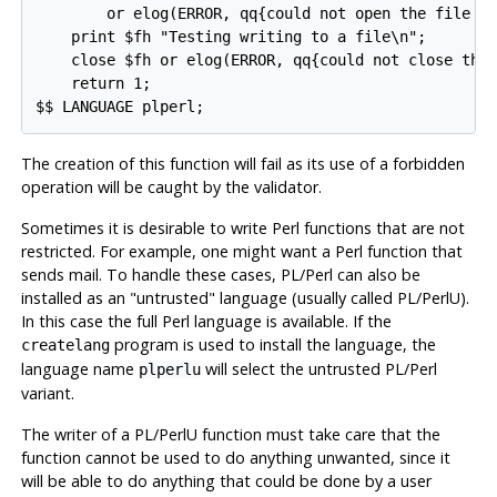
        or elog(ERROR, qq{could not open the file "$
    print $fh "Testing writing to a file\n";

    close $fh or elog(ERROR, qq{could not close the 
    return 1;

The creation of this function will fail as its use of a forbidden
operation will be caught by the validator.
Sometimes it is desirable to write Perl functions that are not
restricted. For example, one might want a Perl function that
sends mail. To handle these cases, PL/Perl can also be
installed as an
"untrusted"
language (usually called
PL/PerlU
).
In this case the full Perl language is available. If the
program is used to install the language, the
createlang
language name
will select the untrusted PL/Perl
plperlu
variant.
The writer of a
PL/PerlU
function must take care that the
function cannot be used to do anything unwanted, since it
will be able to do anything that could be done by a user