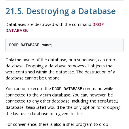
21.5. Destroying a Database
Databases are destroyed with the command
DROP
DATABASE
:
DROP DATABASE 
name
Only the owner of the database, or a superuser, can drop a
database. Dropping a database removes all objects that
were contained within the database. The destruction of a
database cannot be undone.
You cannot execute the
command while
DROP DATABASE
connected to the victim database. You can, however, be
connected to any other database, including the
template1
database.
would be the only option for dropping
template1
the last user database of a given cluster.
For convenience, there is also a shell program to drop