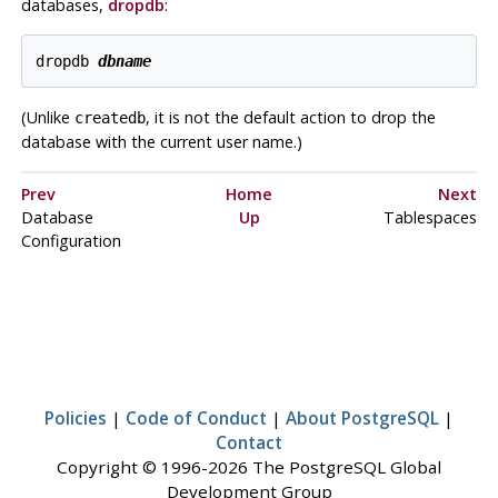
databases,
dropdb
:
dropdb 
dbname
(Unlike
, it is not the default action to drop the
createdb
database with the current user name.)
Prev
Home
Next
Database
Up
Tablespaces
Configuration
Policies
|
Code of Conduct
|
About PostgreSQL
|
Contact
Copyright © 1996-2026 The PostgreSQL Global
Development Group