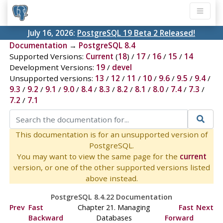
July 16, 2026:
PostgreSQL 19 Beta 2 Released!
Documentation
→
PostgreSQL 8.4
Supported Versions:
Current
(
18
) /
17
/
16
/
15
/
14
Development Versions:
19
/
devel
Unsupported versions:
13
/
12
/
11
/
10
/
9.6
/
9.5
/
9.4
/
9.3
/
9.2
/
9.1
/
9.0
/
8.4
/
8.3
/
8.2
/
8.1
/
8.0
/
7.4
/
7.3
/
7.2
/
7.1
This documentation is for an unsupported version of
PostgreSQL.
You may want to view the same page for the
current
version, or one of the other supported versions listed
above instead.
PostgreSQL 8.4.22 Documentation
Prev
Fast
Chapter 21. Managing
Fast
Next
Backward
Databases
Forward