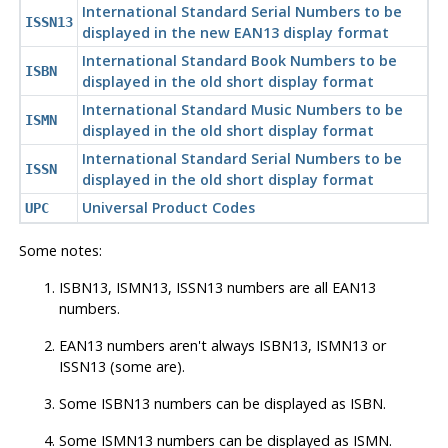
International Standard Serial Numbers to be
ISSN13
displayed in the new EAN13 display format
International Standard Book Numbers to be
ISBN
displayed in the old short display format
International Standard Music Numbers to be
ISMN
displayed in the old short display format
International Standard Serial Numbers to be
ISSN
displayed in the old short display format
Universal Product Codes
UPC
Some notes:
ISBN13, ISMN13, ISSN13 numbers are all EAN13
numbers.
EAN13 numbers aren't always ISBN13, ISMN13 or
ISSN13 (some are).
Some ISBN13 numbers can be displayed as ISBN.
Some ISMN13 numbers can be displayed as ISMN.