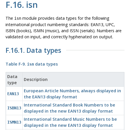
F.16. isn
The
module provides data types for the following
isn
international product numbering standards: EAN13, UPC,
ISBN (books), ISMN (music), and ISSN (serials). Numbers are
validated on input, and correctly hyphenated on output.
F.16.1. Data types
Table F-9.
data types
isn
Data
Description
type
European Article Numbers, always displayed in
EAN13
the EAN13 display format
International Standard Book Numbers to be
ISBN13
displayed in the new EAN13 display format
International Standard Music Numbers to be
ISMN13
displayed in the new EAN13 display format