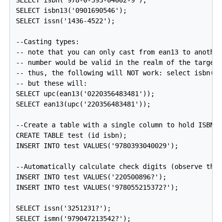
SELECT isbn('978-0-393-04002-9');

SELECT isbn13('0901690546');

SELECT issn('1436-4522');

--Casting types:

-- note that you can only cast from ean13 to another
-- number would be valid in the realm of the target 
-- thus, the following will NOT work: select isbn(ea
-- but these will:

SELECT upc(ean13('0220356483481'));

SELECT ean13(upc('220356483481'));

--Create a table with a single column to hold ISBN n
CREATE TABLE test (id isbn);

INSERT INTO test VALUES('9780393040029');

--Automatically calculate check digits (observe the 
INSERT INTO test VALUES('220500896?');

INSERT INTO test VALUES('978055215372?');

SELECT issn('3251231?');

SELECT ismn('979047213542?');
