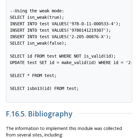
--Using the weak mode:

SELECT isn_weak(true);

INSERT INTO test VALUES('978-0-11-000533-4');

INSERT INTO test VALUES('9780141219307');

INSERT INTO test VALUES('2-205-00876-X');

SELECT isn_weak(false);

SELECT id FROM test WHERE NOT is_valid(id);

UPDATE test SET id = make_valid(id) WHERE id = '2-20
SELECT * FROM test;

SELECT isbn13(id) FROM test;

F.16.5. Bibliography
The information to implement this module was collected
from several sites, including: