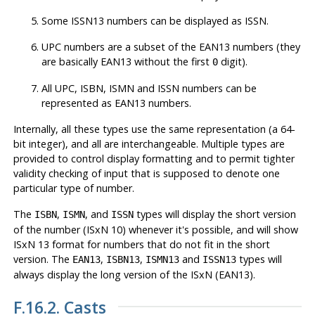
Some ISSN13 numbers can be displayed as ISSN.
UPC numbers are a subset of the EAN13 numbers (they
are basically EAN13 without the first
digit).
0
All UPC, ISBN, ISMN and ISSN numbers can be
represented as EAN13 numbers.
Internally, all these types use the same representation (a 64-
bit integer), and all are interchangeable. Multiple types are
provided to control display formatting and to permit tighter
validity checking of input that is supposed to denote one
particular type of number.
The
,
, and
types will display the short version
ISBN
ISMN
ISSN
of the number (ISxN 10) whenever it's possible, and will show
ISxN 13 format for numbers that do not fit in the short
version. The
,
,
and
types will
EAN13
ISBN13
ISMN13
ISSN13
always display the long version of the ISxN (EAN13).
F.16.2. Casts