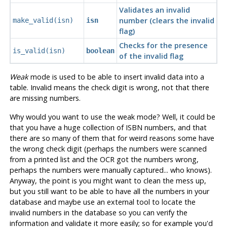
Validates an invalid
number (clears the invalid
make_valid(isn)
isn
flag)
Checks for the presence
is_valid(isn)
boolean
of the invalid flag
Weak
mode is used to be able to insert invalid data into a
table. Invalid means the check digit is wrong, not that there
are missing numbers.
Why would you want to use the weak mode? Well, it could be
that you have a huge collection of ISBN numbers, and that
there are so many of them that for weird reasons some have
the wrong check digit (perhaps the numbers were scanned
from a printed list and the OCR got the numbers wrong,
perhaps the numbers were manually captured... who knows).
Anyway, the point is you might want to clean the mess up,
but you still want to be able to have all the numbers in your
database and maybe use an external tool to locate the
invalid numbers in the database so you can verify the
information and validate it more easily; so for example you'd