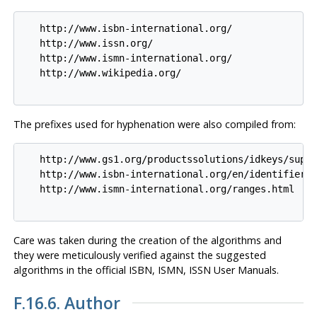
   http://www.isbn-international.org/

   http://www.issn.org/

   http://www.ismn-international.org/

   http://www.wikipedia.org/

The prefixes used for hyphenation were also compiled from:
   http://www.gs1.org/productssolutions/idkeys/suppo
   http://www.isbn-international.org/en/identifiers.
   http://www.ismn-international.org/ranges.html

Care was taken during the creation of the algorithms and
they were meticulously verified against the suggested
algorithms in the official ISBN, ISMN, ISSN User Manuals.
F.16.6. Author