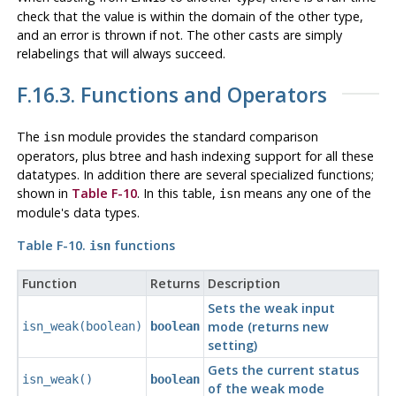
check that the value is within the domain of the other type,
and an error is thrown if not. The other casts are simply
relabelings that will always succeed.
F.16.3. Functions and Operators
The
module provides the standard comparison
isn
operators, plus btree and hash indexing support for all these
datatypes. In addition there are several specialized functions;
shown in
Table F-10
. In this table,
means any one of the
isn
module's data types.
Table F-10.
functions
isn
Function
Returns
Description
Sets the weak input
mode (returns new
isn_weak(boolean)
boolean
setting)
Gets the current status
isn_weak()
boolean
of the weak mode