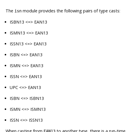
The
module provides the following pairs of type casts:
isn
ISBN13 <=> EAN13
ISMN13 <=> EAN13
ISSN13 <=> EAN13
ISBN <=> EAN13
ISMN <=> EAN13
ISSN <=> EAN13
UPC <=> EAN13
ISBN <=> ISBN13
ISMN <=> ISMN13
ISSN <=> ISSN13
When casting from
to another type, there is a run-time
EAN13