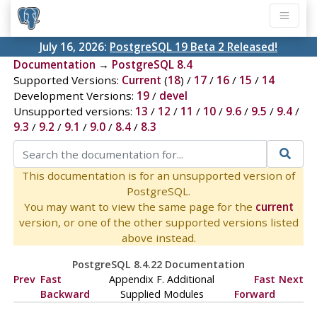
July 16, 2026:
PostgreSQL 19 Beta 2 Released!
Documentation
→
PostgreSQL 8.4
Supported Versions:
Current
(
18
) /
17
/
16
/
15
/
14
Development Versions:
19
/
devel
Unsupported versions:
13
/
12
/
11
/
10
/
9.6
/
9.5
/
9.4
/
9.3
/
9.2
/
9.1
/
9.0
/
8.4
/
8.3
This documentation is for an unsupported version of
PostgreSQL.
You may want to view the same page for the
current
version, or one of the other supported versions listed
above instead.
PostgreSQL 8.4.22 Documentation
Prev
Fast
Appendix F. Additional
Fast
Next
Backward
Supplied Modules
Forward