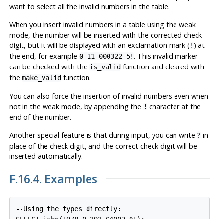
want to select all the invalid numbers in the table.
When you insert invalid numbers in a table using the weak
mode, the number will be inserted with the corrected check
digit, but it will be displayed with an exclamation mark (
) at
!
the end, for example
. This invalid marker
0-11-000322-5!
can be checked with the
function and cleared with
is_valid
the
function.
make_valid
You can also force the insertion of invalid numbers even when
not in the weak mode, by appending the
character at the
!
end of the number.
Another special feature is that during input, you can write
in
?
place of the check digit, and the correct check digit will be
inserted automatically.
F.16.4. Examples
--Using the types directly:
