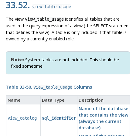
33.52.
view_table_usage
The view
identifies all tables that are
view_table_usage
used in the query expression of a view (the
statement
SELECT
that defines the view). A table is only included if that table is
owned by a currently enabled role.
Note:
System tables are not included. This should be
fixed sometime.
Table 33-50.
Columns
view_table_usage
Name
Data Type
Description
Name of the database
that contains the view
view_catalog
sql_identifier
(always the current
database)