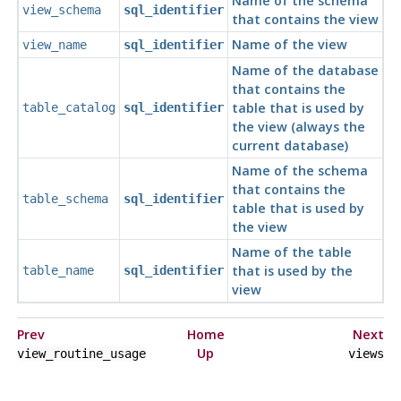
Name of the schema
view_schema
sql_identifier
that contains the view
Name of the view
view_name
sql_identifier
Name of the database
that contains the
table that is used by
table_catalog
sql_identifier
the view (always the
current database)
Name of the schema
that contains the
table_schema
sql_identifier
table that is used by
the view
Name of the table
that is used by the
table_name
sql_identifier
view
Prev
Home
Next
Up
view_routine_usage
views