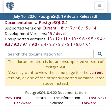
July 16, 2026:
PostgreSQL 19 Beta 2 Released!
Documentation
→
PostgreSQL 8.4
Supported Versions:
Current
(
18
) /
17
/
16
/
15
/
14
Development Versions:
19
/
devel
Unsupported versions:
13
/
12
/
11
/
10
/
9.6
/
9.5
/
9.4
/
9.3
/
9.2
/
9.1
/
9.0
/
8.4
/
8.3
/
8.2
/
8.1
/
8.0
/
7.4
This documentation is for an unsupported version of
PostgreSQL.
You may want to view the same page for the
current
version, or one of the other supported versions listed
above instead.
PostgreSQL 8.4.22 Documentation
Prev
Fast
Chapter 33. The Information
Fast
Next
Backward
Schema
Forward