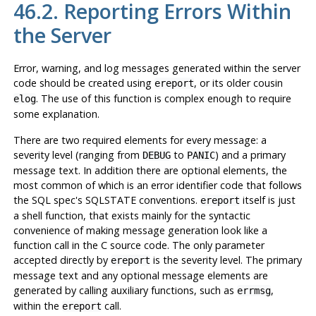
46.2. Reporting Errors Within
the Server
Error, warning, and log messages generated within the server
code should be created using
, or its older cousin
ereport
. The use of this function is complex enough to require
elog
some explanation.
There are two required elements for every message: a
severity level (ranging from
to
) and a primary
DEBUG
PANIC
message text. In addition there are optional elements, the
most common of which is an error identifier code that follows
the SQL spec's SQLSTATE conventions.
itself is just
ereport
a shell function, that exists mainly for the syntactic
convenience of making message generation look like a
function call in the C source code. The only parameter
accepted directly by
is the severity level. The primary
ereport
message text and any optional message elements are
generated by calling auxiliary functions, such as
,
errmsg
within the
call.
ereport