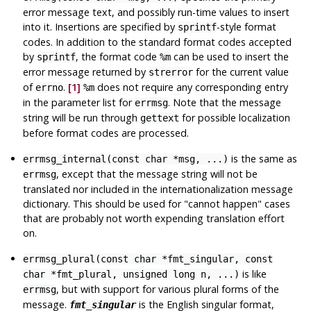
error message text, and possibly run-time values to insert
into it. Insertions are specified by
-style format
sprintf
codes. In addition to the standard format codes accepted
by
, the format code
can be used to insert the
sprintf
%m
error message returned by
for the current value
strerror
of
.
[1]
does not require any corresponding entry
errno
%m
in the parameter list for
. Note that the message
errmsg
string will be run through
for possible localization
gettext
before format codes are processed.
is the same as
errmsg_internal(const char *msg, ...)
, except that the message string will not be
errmsg
translated nor included in the internationalization message
dictionary. This should be used for
"cannot happen"
cases
that are probably not worth expending translation effort
on.
errmsg_plural(const char *fmt_singular, const
is like
char *fmt_plural, unsigned long n, ...)
, but with support for various plural forms of the
errmsg
message.
is the English singular format,
fmt_singular