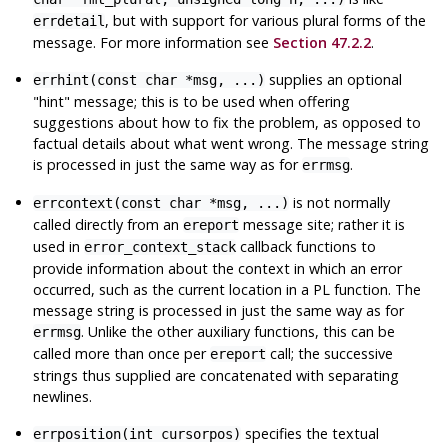
, but with support for various plural forms of the
errdetail
message. For more information see
Section 47.2.2
.
supplies an optional
errhint(const char *msg, ...)
"hint"
message; this is to be used when offering
suggestions about how to fix the problem, as opposed to
factual details about what went wrong. The message string
is processed in just the same way as for
.
errmsg
is not normally
errcontext(const char *msg, ...)
called directly from an
message site; rather it is
ereport
used in
callback functions to
error_context_stack
provide information about the context in which an error
occurred, such as the current location in a PL function. The
message string is processed in just the same way as for
. Unlike the other auxiliary functions, this can be
errmsg
called more than once per
call; the successive
ereport
strings thus supplied are concatenated with separating
newlines.
specifies the textual
errposition(int cursorpos)