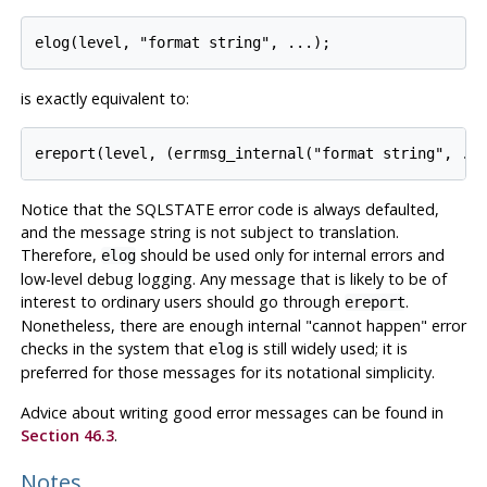
is exactly equivalent to:
Notice that the SQLSTATE error code is always defaulted,
and the message string is not subject to translation.
Therefore,
should be used only for internal errors and
elog
low-level debug logging. Any message that is likely to be of
interest to ordinary users should go through
.
ereport
Nonetheless, there are enough internal
"cannot happen"
error
checks in the system that
is still widely used; it is
elog
preferred for those messages for its notational simplicity.
Advice about writing good error messages can be found in
Section 46.3
.
Notes