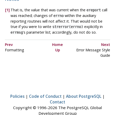
[1]
That is, the value that was current when the
call
ereport
was reached; changes of
within the auxiliary
errno
reporting routines will not affect it. That would not be
true if you were to write
explicitly in
strerror(errno)
's parameter list; accordingly, do not do so.
errmsg
Prev
Home
Next
Formatting
Up
Error Message Style
Guide
Policies
|
Code of Conduct
|
About PostgreSQL
|
Contact
Copyright © 1996-2026 The PostgreSQL Global
Development Group