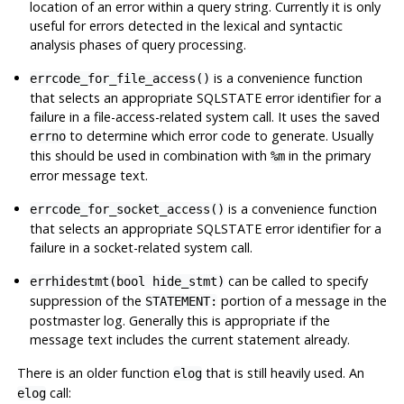
location of an error within a query string. Currently it is only
useful for errors detected in the lexical and syntactic
analysis phases of query processing.
is a convenience function
errcode_for_file_access()
that selects an appropriate SQLSTATE error identifier for a
failure in a file-access-related system call. It uses the saved
to determine which error code to generate. Usually
errno
this should be used in combination with
in the primary
%m
error message text.
is a convenience function
errcode_for_socket_access()
that selects an appropriate SQLSTATE error identifier for a
failure in a socket-related system call.
can be called to specify
errhidestmt(bool hide_stmt)
suppression of the
portion of a message in the
STATEMENT:
postmaster log. Generally this is appropriate if the
message text includes the current statement already.
There is an older function
that is still heavily used. An
elog
call:
elog