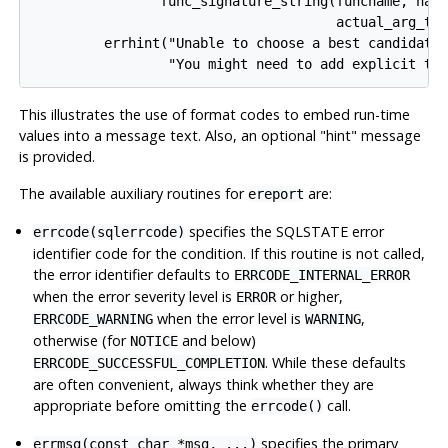
                func_signature_string(funcname, narg
                                      actual_arg_typ
         errhint("Unable to choose a best candidate 
This illustrates the use of format codes to embed run-time
values into a message text. Also, an optional
"hint"
message
is provided.
The available auxiliary routines for
are:
ereport
specifies the SQLSTATE error
errcode(sqlerrcode)
identifier code for the condition. If this routine is not called,
the error identifier defaults to
ERRCODE_INTERNAL_ERROR
when the error severity level is
or higher,
ERROR
when the error level is
,
ERRCODE_WARNING
WARNING
otherwise (for
and below)
NOTICE
. While these defaults
ERRCODE_SUCCESSFUL_COMPLETION
are often convenient, always think whether they are
appropriate before omitting the
call.
errcode()
specifies the primary
errmsg(const char *msg, ...)