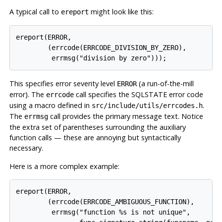
A typical call to
might look like this:
ereport
ereport(ERROR,

        (errcode(ERRCODE_DIVISION_BY_ZERO),

This specifies error severity level
(a run-of-the-mill
ERROR
error). The
call specifies the SQLSTATE error code
errcode
using a macro defined in
.
src/include/utils/errcodes.h
The
call provides the primary message text. Notice
errmsg
the extra set of parentheses surrounding the auxiliary
function calls — these are annoying but syntactically
necessary.
Here is a more complex example:
ereport(ERROR,

        (errcode(ERRCODE_AMBIGUOUS_FUNCTION),

         errmsg("function %s is not unique",
