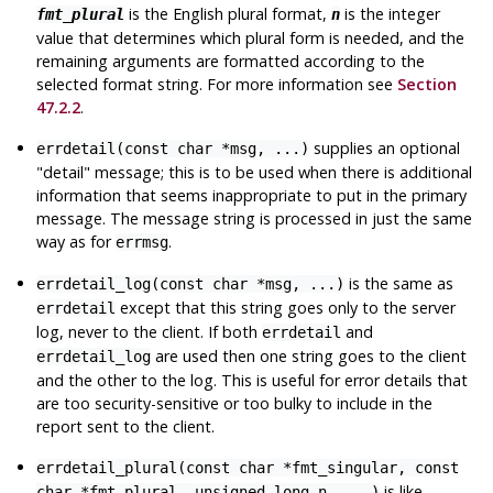
is the English plural format,
is the integer
fmt_plural
n
value that determines which plural form is needed, and the
remaining arguments are formatted according to the
selected format string. For more information see
Section
47.2.2
.
supplies an optional
errdetail(const char *msg, ...)
"detail"
message; this is to be used when there is additional
information that seems inappropriate to put in the primary
message. The message string is processed in just the same
way as for
.
errmsg
is the same as
errdetail_log(const char *msg, ...)
except that this string goes only to the server
errdetail
log, never to the client. If both
and
errdetail
are used then one string goes to the client
errdetail_log
and the other to the log. This is useful for error details that
are too security-sensitive or too bulky to include in the
report sent to the client.
errdetail_plural(const char *fmt_singular, const
is like
char *fmt_plural, unsigned long n, ...)