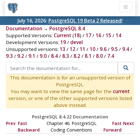
July 16, 2026:
PostgreSQL 19 Beta 2 Released!
Documentation
→
PostgreSQL 8.4
Supported Versions:
Current
(
18
) /
17
/
16
/
15
/
14
Development Versions:
19
/
devel
Unsupported versions:
13
/
12
/
11
/
10
/
9.6
/
9.5
/
9.4
/
9.3
/
9.2
/
9.1
/
9.0
/
8.4
/
8.3
/
8.2
/
8.1
/
8.0
/
7.4
This documentation is for an unsupported version of
PostgreSQL.
You may want to view the same page for the
current
version, or one of the other supported versions listed
above instead.
PostgreSQL 8.4.22 Documentation
Prev
Fast
Chapter 46. PostgreSQL
Fast
Next
Backward
Coding Conventions
Forward