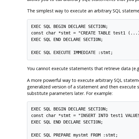
The simplest way to execute an arbitrary SQL statem
EXEC SQL BEGIN DECLARE SECTION;

const char *stmt = "CREATE TABLE test1 (...)
EXEC SQL END DECLARE SECTION;

You cannot execute statements that retrieve data (e.g
A more powerful way to execute arbitrary SQL statemen
generalized version of a statement and then execute s
substitute parameters later. For example:
EXEC SQL BEGIN DECLARE SECTION;

const char *stmt = "INSERT INTO test1 VALUES
EXEC SQL END DECLARE SECTION;

EXEC SQL PREPARE mystmt FROM :stmt;
