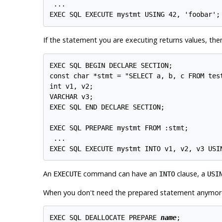
 ...

If the statement you are executing returns values, th
EXEC SQL BEGIN DECLARE SECTION;

const char *stmt = "SELECT a, b, c FROM test
int v1, v2;

VARCHAR v3;

EXEC SQL END DECLARE SECTION;

EXEC SQL PREPARE mystmt FROM :stmt;

 ...

An
command can have an
clause, a
EXECUTE
INTO
USI
When you don't need the prepared statement anymore,
EXEC SQL DEALLOCATE PREPARE 
name