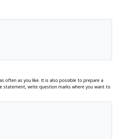
ften as you like. It is also possible to prepare a
the statement, write question marks where you want to