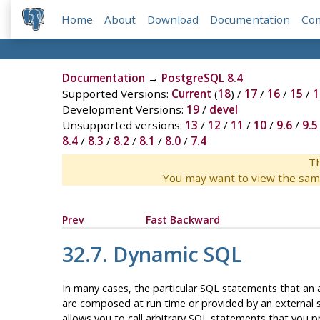
Home
About
Download
Documentation
Co
Documentation
→
PostgreSQL 8.4
Supported Versions:
Current
(
18
) /
17
/
16
/
15
/
1
Development Versions:
19
/
devel
Unsupported versions:
13
/
12
/
11
/
10
/
9.6
/
9.5
8.4
/
8.3
/
8.2
/
8.1
/
8.0
/
7.4
Th
You may want to view the sam
Prev
Fast Backward
32.7. Dynamic SQL
In many cases, the particular SQL statements that an 
are composed at run time or provided by an external so
allows you to call arbitrary SQL statements that you pro