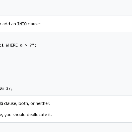
en add an
clause:
INTO
1 WHERE a > ?";

clause, both, or neither.
NG
 you should deallocate it: