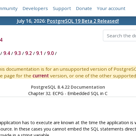
mmunity
Developers
Support
Donate
Your account
July 16, 2026:
PostgreSQL 19 Beta 2 Released!
4
/
9.4
/
9.3
/
9.2
/
9.1
/
9.0
/
is documentation is for an unsupported version of PostgreS
e page for the
current
version, or one of the other supported 
PostgreSQL 8.4.22 Documentation
Chapter 32.
ECPG
- Embedded
SQL
in C
application has to execute are known at the time the application is
urce. In these cases you cannot embed the SQL statements directly i
vide in a string variable.