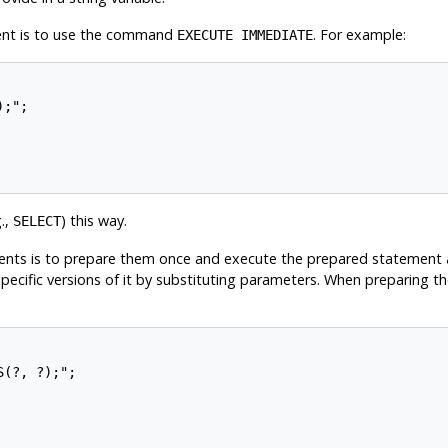
ent is to use the command
. For example:
EXECUTE IMMEDIATE
;";

.,
) this way.
SELECT
ts is to prepare them once and execute the prepared statement as o
pecific versions of it by substituting parameters. When preparing 
(?, ?);";
