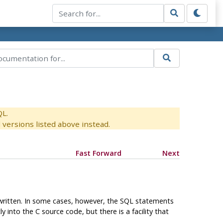
QL.
versions listed above instead.
Fast Forward
Next
 written. In some cases, however, the SQL statements
nto the C source code, but there is a facility that