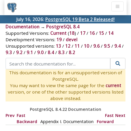
July 16, 2026:
PostgreSQL 19 Beta 2 Released!
Documentation
→
PostgreSQL 8.4
Supported Versions:
Current
(
18
) /
17
/
16
/
15
/
14
Development Versions:
19
/
devel
Unsupported versions:
13
/
12
/
11
/
10
/
9.6
/
9.5
/
9.4
/
9.3
/
9.2
/
9.1
/
9.0
/
8.4
/
8.3
/
8.2
This documentation is for an unsupported version of
PostgreSQL.
You may want to view the same page for the
current
version, or one of the other supported versions listed
above instead.
PostgreSQL 8.4.22 Documentation
Prev
Fast
Fast
Next
Backward
Appendix I. Documentation
Forward