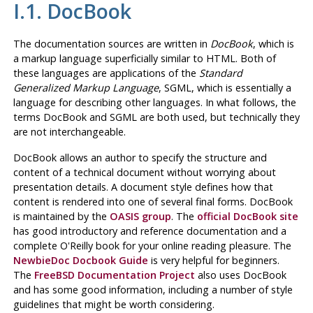
I.1. DocBook
The documentation sources are written in
DocBook
, which is
a markup language superficially similar to
HTML
. Both of
these languages are applications of the
Standard
Generalized Markup Language
,
SGML
, which is essentially a
language for describing other languages. In what follows, the
terms DocBook and
SGML
are both used, but technically they
are not interchangeable.
DocBook
allows an author to specify the structure and
content of a technical document without worrying about
presentation details. A document style defines how that
content is rendered into one of several final forms. DocBook
is maintained by the
OASIS group
. The
official DocBook site
has good introductory and reference documentation and a
complete O'Reilly book for your online reading pleasure. The
NewbieDoc Docbook Guide
is very helpful for beginners.
The
FreeBSD Documentation Project
also uses DocBook
and has some good information, including a number of style
guidelines that might be worth considering.