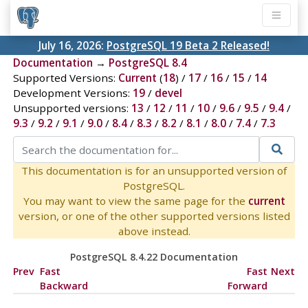
July 16, 2026:
PostgreSQL 19 Beta 2 Released!
Documentation
→
PostgreSQL 8.4
Supported Versions:
Current
(
18
) /
17
/
16
/
15
/
14
Development Versions:
19
/
devel
Unsupported versions:
13
/
12
/
11
/
10
/
9.6
/
9.5
/
9.4
/
9.3
/
9.2
/
9.1
/
9.0
/
8.4
/
8.3
/
8.2
/
8.1
/
8.0
/
7.4
/
7.3
This documentation is for an unsupported version of
PostgreSQL.
You may want to view the same page for the
current
version, or one of the other supported versions listed
above instead.
PostgreSQL 8.4.22 Documentation
Prev
Fast
Fast
Next
Backward
Forward