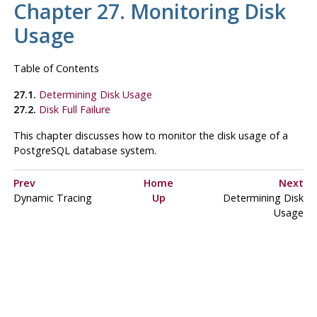
Chapter 27. Monitoring Disk
Usage
Table of Contents
27.1.
Determining Disk Usage
27.2.
Disk Full Failure
This chapter discusses how to monitor the disk usage of a
PostgreSQL
database system.
Prev
Home
Next
Dynamic Tracing
Up
Determining Disk
Usage