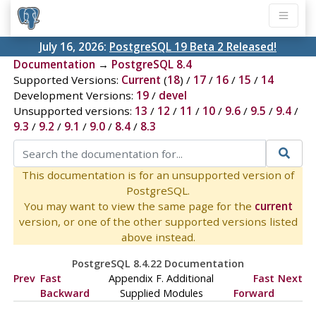
July 16, 2026:
PostgreSQL 19 Beta 2 Released!
Documentation
→
PostgreSQL 8.4
Supported Versions:
Current
(
18
) /
17
/
16
/
15
/
14
Development Versions:
19
/
devel
Unsupported versions:
13
/
12
/
11
/
10
/
9.6
/
9.5
/
9.4
/
9.3
/
9.2
/
9.1
/
9.0
/
8.4
/
8.3
This documentation is for an unsupported version of
PostgreSQL.
You may want to view the same page for the
current
version, or one of the other supported versions listed
above instead.
PostgreSQL 8.4.22 Documentation
Prev
Fast
Appendix F. Additional
Fast
Next
Backward
Supplied Modules
Forward