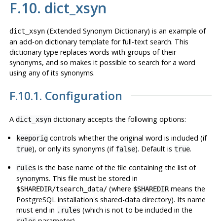
F.10. dict_xsyn
(Extended Synonym Dictionary) is an example of
dict_xsyn
an add-on dictionary template for full-text search. This
dictionary type replaces words with groups of their
synonyms, and so makes it possible to search for a word
using any of its synonyms.
F.10.1. Configuration
A
dictionary accepts the following options:
dict_xsyn
controls whether the original word is included (if
keeporig
), or only its synonyms (if
). Default is
.
true
false
true
is the base name of the file containing the list of
rules
synonyms. This file must be stored in
(where
means the
$SHAREDIR/tsearch_data/
$SHAREDIR
PostgreSQL
installation's shared-data directory). Its name
must end in
(which is not to be included in the
.rules
parameter).