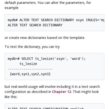
default parameters. You can alter the parameters, for
example
mydb# ALTER TEXT SEARCH DICTIONARY xsyn (RULES='my_r
or create new dictionaries based on the template.
To test the dictionary, you can try
mydb=# SELECT ts_lexize('xsyn', 'word');

      ts_lexize

-----------------------

but real-world usage will involve including it in a text search
configuration as described in
Chapter 12
. That might look
like this:
ALTER TEXT SEARCH CONFIGURATION english
