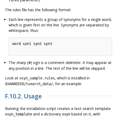
rules
The rules file has the following format:
Each line represents a group of synonyms for a single word,
which is given first on the line. Synonyms are separated by
whitespace, thus:
word syn1 syn2 syn3

The sharp (
) sign is a comment delimiter. It may appear at
#
any position in a line. The rest of the line will be skipped.
Look at
, which is installed in
xsyn_sample.rules
, for an example.
$SHAREDIR/tsearch_data/
F.10.2. Usage
Running the installation script creates a text search template
and a dictionary
based on it, with
xsyn_template
xsyn