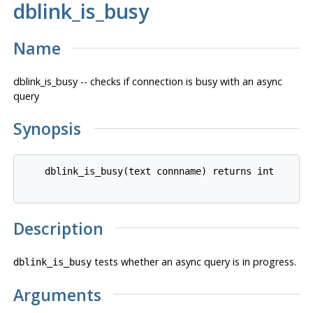
dblink_is_busy
Name
dblink_is_busy -- checks if connection is busy with an async
query
Synopsis
    dblink_is_busy(text connname) returns int

Description
tests whether an async query is in progress.
dblink_is_busy
Arguments