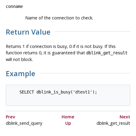
conname
Name of the connection to check.
Return Value
Returns 1 if connection is busy, 0 if it is not busy. If this
function returns 0, it is guaranteed that
dblink_get_result
will not block.
Example
    SELECT dblink_is_busy('dtest1');

Prev
Home
Next
dblink_send_query
Up
dblink_get_result