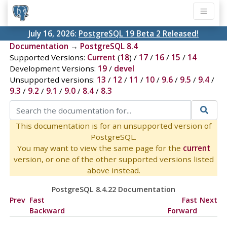
July 16, 2026:
PostgreSQL 19 Beta 2 Released!
Documentation
→
PostgreSQL 8.4
Supported Versions:
Current
(
18
) /
17
/
16
/
15
/
14
Development Versions:
19
/
devel
Unsupported versions:
13
/
12
/
11
/
10
/
9.6
/
9.5
/
9.4
/
9.3
/
9.2
/
9.1
/
9.0
/
8.4
/
8.3
This documentation is for an unsupported version of
PostgreSQL.
You may want to view the same page for the
current
version, or one of the other supported versions listed
above instead.
PostgreSQL 8.4.22 Documentation
Prev
Fast
Fast
Next
Backward
Forward