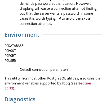
demands password authentication. However,
droplang
will waste a connection attempt finding
out that the server wants a password. In some
cases it is worth typing
to avoid the extra
-W
connection attempt.
Environment
PGDATABASE
PGHOST
PGPORT
PGUSER
Default connection parameters
This utility, like most other
PostgreSQL
utilities, also uses the
environment variables supported by
libpq
(see
Section
30.13
).
Diagnostics