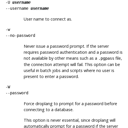
-U
username
--username
username
User name to connect as.
-w
--no-password
Never issue a password prompt. If the server
requires password authentication and a password is
not available by other means such as a
file,
.pgpass
the connection attempt will fail. This option can be
useful in batch jobs and scripts where no user is
present to enter a password.
-W
--password
Force
droplang
to prompt for a password before
connecting to a database.
This option is never essential, since
droplang
will
automatically prompt for a password if the server