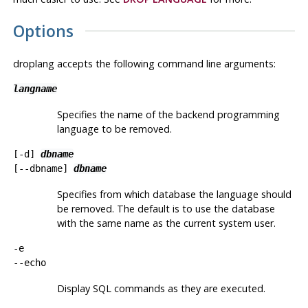
Options
droplang
accepts the following command line arguments:
langname
Specifies the name of the backend programming
language to be removed.
[
-d
]
dbname
[
--dbname
]
dbname
Specifies from which database the language should
be removed. The default is to use the database
with the same name as the current system user.
-e
--echo
Display SQL commands as they are executed.