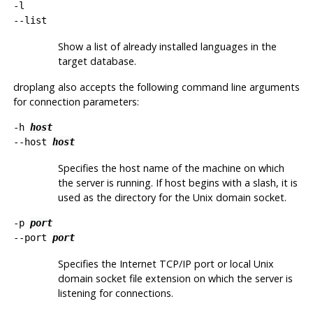
-l
--list
Show a list of already installed languages in the
target database.
droplang
also accepts the following command line arguments
for connection parameters:
-h
host
--host
host
Specifies the host name of the machine on which
the server is running. If host begins with a slash, it is
used as the directory for the Unix domain socket.
-p
port
--port
port
Specifies the Internet TCP/IP port or local Unix
domain socket file extension on which the server is
listening for connections.