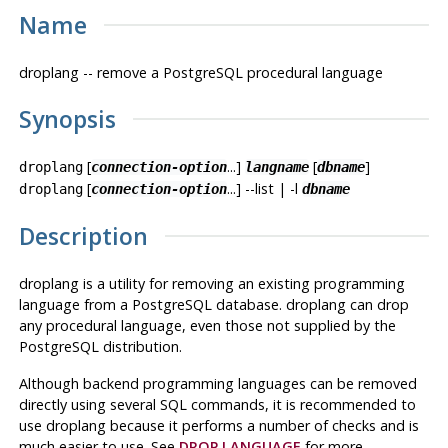
Name
droplang -- remove a
PostgreSQL
procedural language
Synopsis
[
...]
[
]
droplang
connection-option
langname
dbname
[
...] --list | -l
droplang
connection-option
dbname
Description
droplang
is a utility for removing an existing programming
language from a
PostgreSQL
database.
droplang
can drop
any procedural language, even those not supplied by the
PostgreSQL
distribution.
Although backend programming languages can be removed
directly using several
SQL
commands, it is recommended to
use
droplang
because it performs a number of checks and is
much easier to use. See
DROP LANGUAGE
for more.