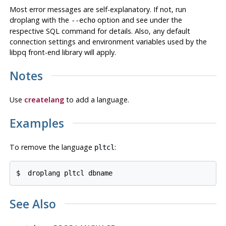
Most error messages are self-explanatory. If not, run
droplang
with the
option and see under the
--echo
respective
SQL
command for details. Also, any default
connection settings and environment variables used by the
libpq
front-end library will apply.
Notes
Use
createlang
to add a language.
Examples
To remove the language
:
pltcl
$ 
droplang pltcl dbname
See Also