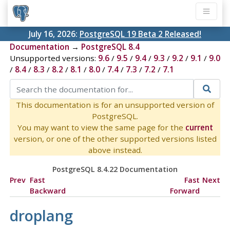
July 16, 2026:
PostgreSQL 19 Beta 2 Released!
Documentation
→
PostgreSQL 8.4
Unsupported versions:
9.6
/
9.5
/
9.4
/
9.3
/
9.2
/
9.1
/
9.0
/
8.4
/
8.3
/
8.2
/
8.1
/
8.0
/
7.4
/
7.3
/
7.2
/
7.1
This documentation is for an unsupported version of
PostgreSQL.
You may want to view the same page for the
current
version, or one of the other supported versions listed
above instead.
PostgreSQL 8.4.22 Documentation
Prev
Fast
Fast
Next
Backward
Forward
droplang