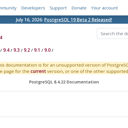
mmunity
Developers
Support
Donate
Your account
July 16, 2026:
PostgreSQL 19 Beta 2 Released!
4
/
9.4
/
9.3
/
9.2
/
9.1
/
9.0
/
is documentation is for an unsupported version of PostgreS
e page for the
current
version, or one of the other supported 
PostgreSQL 8.4.22 Documentation