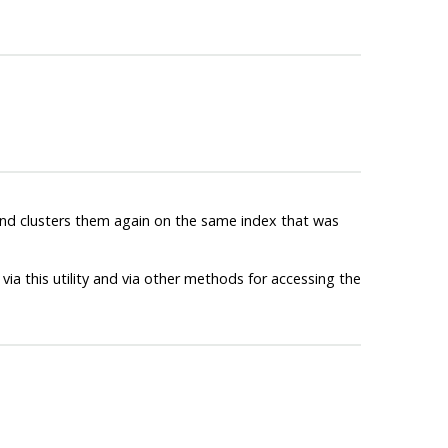
 and clusters them again on the same index that was
via this utility and via other methods for accessing the