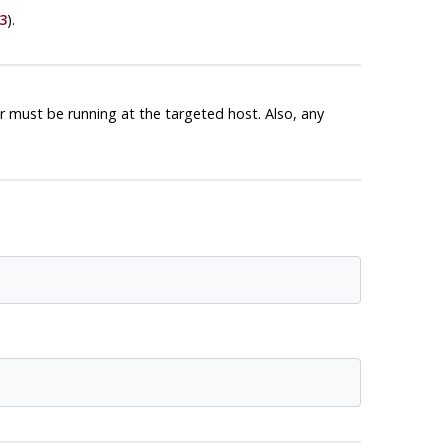
3
).
 must be running at the targeted host. Also, any