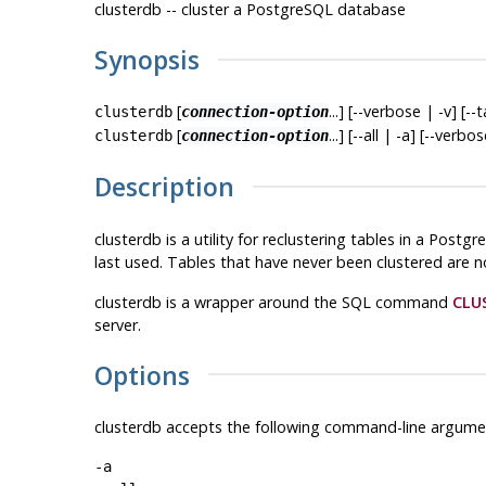
clusterdb -- cluster a
PostgreSQL
database
Synopsis
[
...] [--verbose | -v] [--
clusterdb
connection-option
[
...] [--all | -a] [--verbo
clusterdb
connection-option
Description
clusterdb
is a utility for reclustering tables in a
Postgr
last used. Tables that have never been clustered are n
clusterdb
is a wrapper around the SQL command
CLU
server.
Options
clusterdb
accepts the following command-line argume
-a