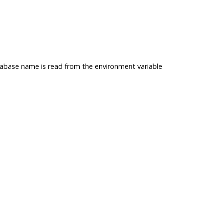
atabase name is read from the environment variable