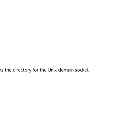
 as the directory for the Unix domain socket.