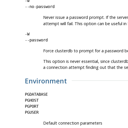
-w
--no-password
Never issue a password prompt. If the serve
attempt will fail. This option can be useful 
-W
--password
Force
clusterdb
to prompt for a password be
This option is never essential, since
clusterd
a connection attempt finding out that the se
Environment
PGDATABASE
PGHOST
PGPORT
PGUSER
Default connection parameters