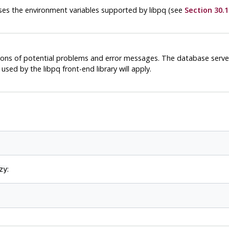
 uses the environment variables supported by
libpq
(see
Section 30.1
ions of potential problems and error messages. The database server
s used by the
libpq
front-end library will apply.
:
zy