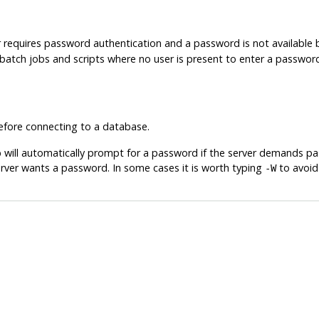
r requires password authentication and a password is not available
in batch jobs and scripts where no user is present to enter a passwor
fore connecting to a database.
b
will automatically prompt for a password if the server demands p
rver wants a password. In some cases it is worth typing
to avoid
-W