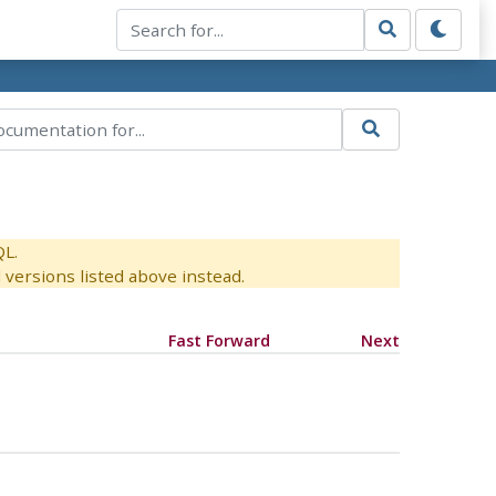
QL.
versions listed above instead.
Fast Forward
Next