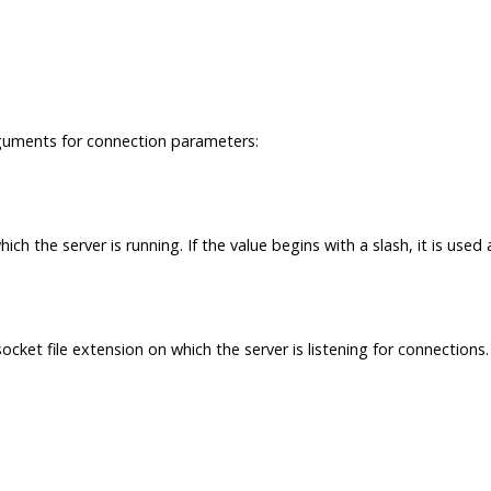
guments for connection parameters:
h the server is running. If the value begins with a slash, it is used
cket file extension on which the server is listening for connections.