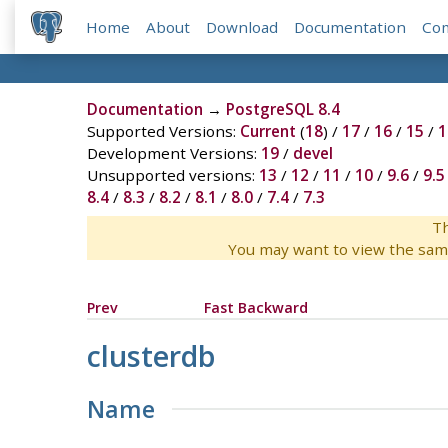
Home
About
Download
Documentation
Co
Documentation
→
PostgreSQL 8.4
Supported Versions:
Current
(
18
) /
17
/
16
/
15
/
1
Development Versions:
19
/
devel
Unsupported versions:
13
/
12
/
11
/
10
/
9.6
/
9.5
8.4
/
8.3
/
8.2
/
8.1
/
8.0
/
7.4
/
7.3
Th
You may want to view the sam
Prev
Fast Backward
clusterdb
Name