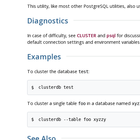
This utility, like most other
PostgreSQL
utilities, also
Diagnostics
In case of difficulty, see
CLUSTER
and
psql
for discuss
default connection settings and environment variable
Examples
To cluster the database
:
test
$ 
clusterdb test
To cluster a single table
in a database named
foo
xyz
$ 
clusterdb --table foo xyzzy
See Also