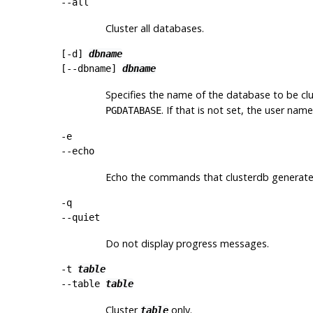
--all
Cluster all databases.
[
-d
]
dbname
[
--dbname
]
dbname
Specifies the name of the database to be clus
. If that is not set, the user nam
PGDATABASE
-e
--echo
Echo the commands that
clusterdb
generates
-q
--quiet
Do not display progress messages.
-t
table
--table
table
Cluster
only.
table