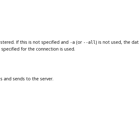
tered. If this is not specified and
(or
) is not used, the d
-a
--all
e specified for the connection is used.
 and sends to the server.