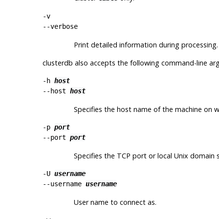
-v
--verbose
Print detailed information during processing.
clusterdb
also accepts the following command-line ar
-h
host
--host
host
Specifies the host name of the machine on whic
-p
port
--port
port
Specifies the TCP port or local Unix domain so
-U
username
--username
username
User name to connect as.