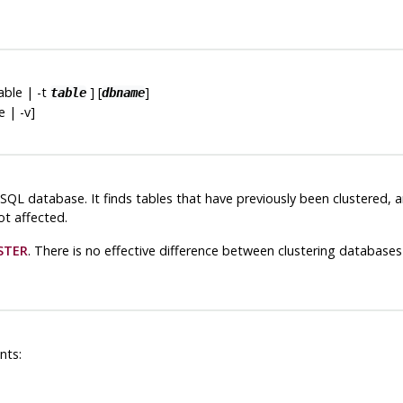
table | -t
] [
]
table
dbname
se | -v]
eSQL
database. It finds tables that have previously been clustered,
ot affected.
STER
. There is no effective difference between clustering databases 
nts: