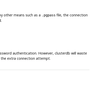
 by other means such as a
file, the connection
.pgpass
d.
assword authentication. However,
clusterdb
will waste
 the extra connection attempt.