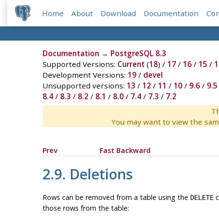
Home
About
Download
Documentation
Co
Documentation
→
PostgreSQL 8.3
Supported Versions:
Current
(
18
) /
17
/
16
/
15
/
1
Development Versions:
19
/
devel
Unsupported versions:
13
/
12
/
11
/
10
/
9.6
/
9.5
8.4
/
8.3
/
8.2
/
8.1
/
8.0
/
7.4
/
7.3
/
7.2
Th
You may want to view the sam
Prev
Fast Backward
2.9. Deletions
Rows can be removed from a table using the
c
DELETE
those rows from the table: