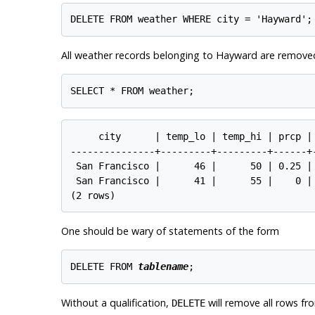
All weather records belonging to Hayward are remove
     city      | temp_lo | temp_hi | prcp | 
---------------+---------+---------+------+-
 San Francisco |      46 |      50 | 0.25 | 
 San Francisco |      41 |      55 |    0 | 
One should be wary of statements of the form
DELETE FROM 
tablename
Without a qualification,
will remove
all
rows from
DELETE