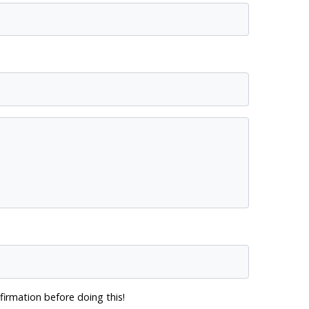
firmation before doing this!