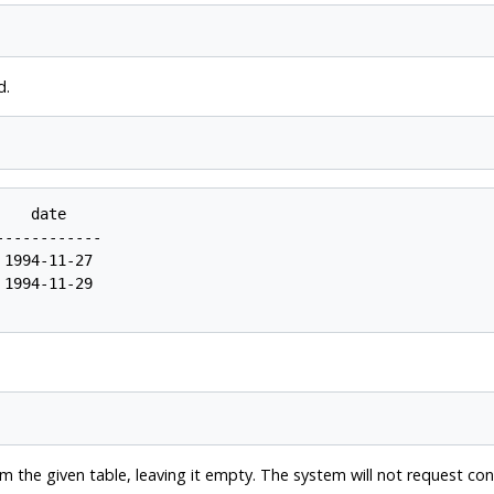
d.
   date

-----------

1994-11-27

1994-11-29

 the given table, leaving it empty. The system will not request con