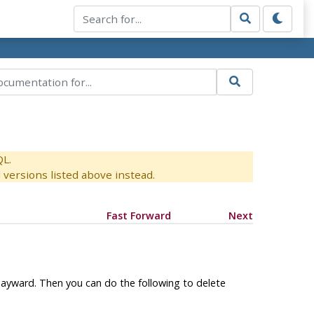
QL.
versions listed above instead.
Fast Forward
Next
ayward. Then you can do the following to delete