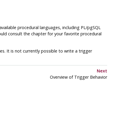
 available procedural languages, including
PL/pgSQL
ould consult the chapter for your favorite procedural
. It is not currently possible to write a trigger
Next
Overview of Trigger Behavior