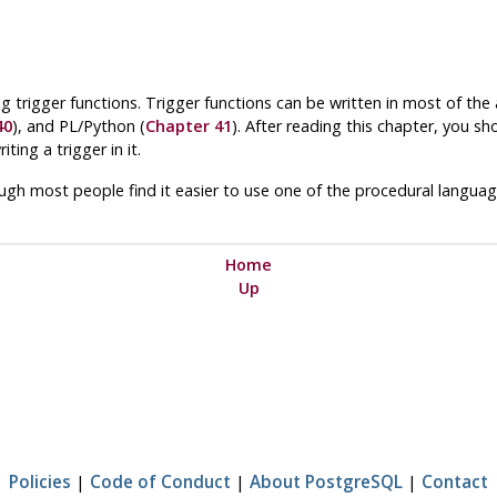
g trigger functions. Trigger functions can be written in most of the
40
), and
PL/Python
(
Chapter 41
). After reading this chapter, you sh
ting a trigger in it.
hough most people find it easier to use one of the procedural languages
Home
Up
Policies
|
Code of Conduct
|
About PostgreSQL
|
Contact