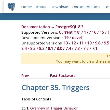
Home
About
Download
Documentation
Co
Documentation
→
PostgreSQL 8.3
Supported Versions:
Current
(
18
) /
17
/
16
/
15
/
1
Development Versions:
19
/
devel
Unsupported versions:
13
/
12
/
11
/
10
/
9.6
/
9.5
8.4
/
8.3
/
8.2
/
8.1
/
8.0
/
7.4
/
7.3
/
7.2
/
7.1
Th
You may want to view the sam
Prev
Fast Backward
Chapter 35. Triggers
Table of Contents
35.1.
Overview of Trigger Behavior