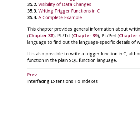
35.2.
Visibility of Data Changes
35.3.
Writing Trigger Functions in C
35.4.
A Complete Example
This chapter provides general information about writin
(
Chapter 38
),
PL/Tcl
(
Chapter 39
),
PL/Perl
(
Chapter 
language to find out the language-specific details of wri
It is also possible to write a trigger function in C, alt
function in the plain SQL function language.
Prev
Interfacing Extensions To Indexes