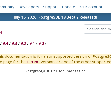
mmunity
Developers
Support
Donate
Your account
July 16, 2026:
PostgreSQL 19 Beta 2 Released!
4
/
9.4
/
9.3
/
9.2
/
9.1
/
9.0
/
is documentation is for an unsupported version of PostgreS
e page for the
current
version, or one of the other supported 
PostgreSQL 8.3.23 Documentation