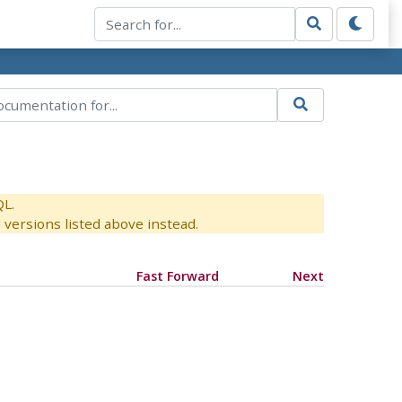
QL.
versions listed above instead.
Fast Forward
Next