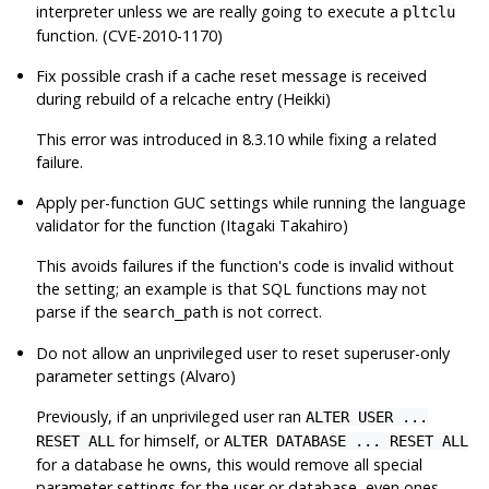
interpreter unless we are really going to execute a
pltclu
function. (CVE-2010-1170)
Fix possible crash if a cache reset message is received
during rebuild of a relcache entry (Heikki)
This error was introduced in 8.3.10 while fixing a related
failure.
Apply per-function GUC settings while running the language
validator for the function (Itagaki Takahiro)
This avoids failures if the function's code is invalid without
the setting; an example is that SQL functions may not
parse if the
is not correct.
search_path
Do not allow an unprivileged user to reset superuser-only
parameter settings (Alvaro)
Previously, if an unprivileged user ran
ALTER USER ...
for himself, or
RESET ALL
ALTER DATABASE ... RESET ALL
for a database he owns, this would remove all special
parameter settings for the user or database, even ones