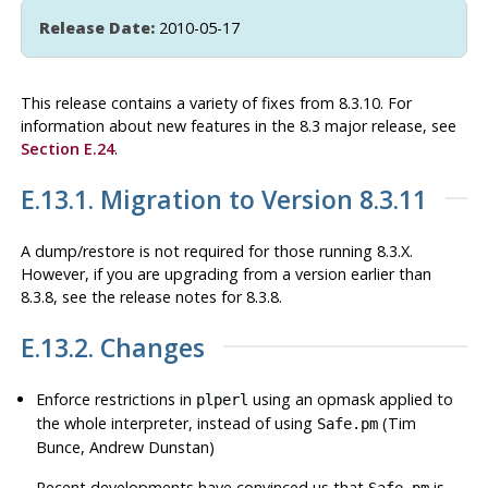
Release Date:
2010-05-17
This release contains a variety of fixes from 8.3.10. For
information about new features in the 8.3 major release, see
Section E.24
.
E.13.1. Migration to Version 8.3.11
A dump/restore is not required for those running 8.3.X.
However, if you are upgrading from a version earlier than
8.3.8, see the release notes for 8.3.8.
E.13.2. Changes
Enforce restrictions in
using an opmask applied to
plperl
the whole interpreter, instead of using
(Tim
Safe.pm
Bunce, Andrew Dunstan)
Recent developments have convinced us that
is
Safe.pm