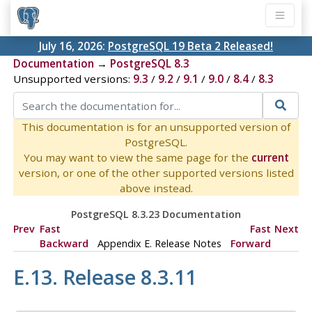
July 16, 2026:
PostgreSQL 19 Beta 2 Released!
Documentation
→
PostgreSQL 8.3
Unsupported versions:
9.3
/
9.2
/
9.1
/
9.0
/
8.4
/
8.3
This documentation is for an unsupported version of
PostgreSQL.
You may want to view the same page for the
current
version, or one of the other supported versions listed
above instead.
PostgreSQL 8.3.23 Documentation
Prev
Fast
Fast
Next
Backward
Appendix E. Release Notes
Forward
E.13. Release 8.3.11