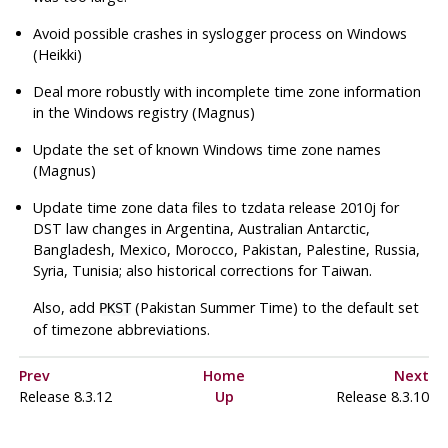
Avoid possible crashes in syslogger process on Windows
(Heikki)
Deal more robustly with incomplete time zone information
in the Windows registry (Magnus)
Update the set of known Windows time zone names
(Magnus)
Update time zone data files to
tzdata
release 2010j for
DST law changes in Argentina, Australian Antarctic,
Bangladesh, Mexico, Morocco, Pakistan, Palestine, Russia,
Syria, Tunisia; also historical corrections for Taiwan.
Also, add
(Pakistan Summer Time) to the default set
PKST
of timezone abbreviations.
Prev
Home
Next
Release 8.3.12
Up
Release 8.3.10