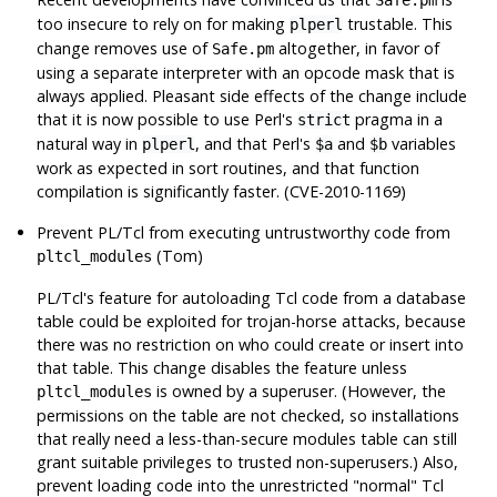
too insecure to rely on for making
trustable. This
plperl
change removes use of
altogether, in favor of
Safe.pm
using a separate interpreter with an opcode mask that is
always applied. Pleasant side effects of the change include
that it is now possible to use Perl's
pragma in a
strict
natural way in
, and that Perl's
and
variables
plperl
$a
$b
work as expected in sort routines, and that function
compilation is significantly faster. (CVE-2010-1169)
Prevent PL/Tcl from executing untrustworthy code from
(Tom)
pltcl_modules
PL/Tcl's feature for autoloading Tcl code from a database
table could be exploited for trojan-horse attacks, because
there was no restriction on who could create or insert into
that table. This change disables the feature unless
is owned by a superuser. (However, the
pltcl_modules
permissions on the table are not checked, so installations
that really need a less-than-secure modules table can still
grant suitable privileges to trusted non-superusers.) Also,
prevent loading code into the unrestricted
"normal"
Tcl