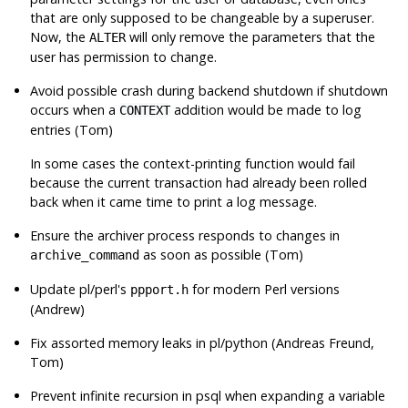
that are only supposed to be changeable by a superuser.
Now, the
will only remove the parameters that the
ALTER
user has permission to change.
Avoid possible crash during backend shutdown if shutdown
occurs when a
addition would be made to log
CONTEXT
entries (Tom)
In some cases the context-printing function would fail
because the current transaction had already been rolled
back when it came time to print a log message.
Ensure the archiver process responds to changes in
as soon as possible (Tom)
archive_command
Update pl/perl's
for modern Perl versions
ppport.h
(Andrew)
Fix assorted memory leaks in pl/python (Andreas Freund,
Tom)
Prevent infinite recursion in
psql
when expanding a variable