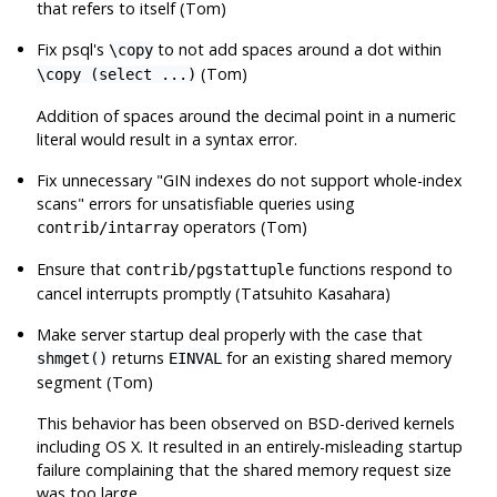
that refers to itself (Tom)
Fix
psql
's
to not add spaces around a dot within
\copy
(Tom)
\copy (select ...)
Addition of spaces around the decimal point in a numeric
literal would result in a syntax error.
Fix unnecessary
"GIN indexes do not support whole-index
scans"
errors for unsatisfiable queries using
operators (Tom)
contrib/intarray
Ensure that
functions respond to
contrib/pgstattuple
cancel interrupts promptly (Tatsuhito Kasahara)
Make server startup deal properly with the case that
returns
for an existing shared memory
shmget()
EINVAL
segment (Tom)
This behavior has been observed on BSD-derived kernels
including OS X. It resulted in an entirely-misleading startup
failure complaining that the shared memory request size
was too large.