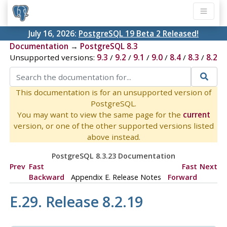
July 16, 2026:
PostgreSQL 19 Beta 2 Released!
Documentation
→
PostgreSQL 8.3
Unsupported versions:
9.3
/
9.2
/
9.1
/
9.0
/
8.4
/
8.3
/
8.2
This documentation is for an unsupported version of
PostgreSQL.
You may want to view the same page for the
current
version, or one of the other supported versions listed
above instead.
PostgreSQL 8.3.23 Documentation
Prev
Fast
Fast
Next
Backward
Appendix E. Release Notes
Forward
E.29. Release 8.2.19