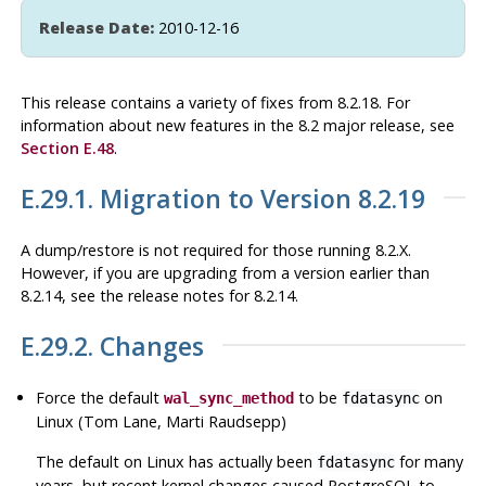
Release Date:
2010-12-16
This release contains a variety of fixes from 8.2.18. For
information about new features in the 8.2 major release, see
Section E.48
.
E.29.1. Migration to Version 8.2.19
A dump/restore is not required for those running 8.2.X.
However, if you are upgrading from a version earlier than
8.2.14, see the release notes for 8.2.14.
E.29.2. Changes
Force the default
to be
on
wal_sync_method
fdatasync
Linux (Tom Lane, Marti Raudsepp)
The default on Linux has actually been
for many
fdatasync
years, but recent kernel changes caused
PostgreSQL
to