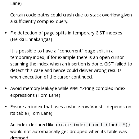
Lane)
Certain code paths could crash due to stack overflow given
a sufficiently complex query.
Fix detection of page splits in temporary GiST indexes
(Heikki Linnakangas)
It is possible to have a
"concurrent"
page split in a
temporary index, if for example there is an open cursor
scanning the index when an insertion is done. GiST failed to
detect this case and hence could deliver wrong results
when execution of the cursor continued.
Avoid memory leakage while
'ing complex index
ANALYZE
expressions (Tom Lane)
Ensure an index that uses a whole-row Var still depends on
its table (Tom Lane)
An index declared like
create index i on t (foo(t.*))
would not automatically get dropped when its table was
dropped.