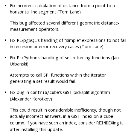
Fix incorrect calculation of distance from a point to a
horizontal line segment (Tom Lane)
This bug affected several different geometric distance-
measurement operators.
Fix
PL/pgSQL
's handling of
"simple"
expressions to not fail
in recursion or error-recovery cases (Tom Lane)
Fix
PL/Python
's handling of set-returning functions (Jan
Urbanski)
Attempts to call SPI functions within the iterator
generating a set result would fail.
Fix bug in
's GiST picksplit algorithm
contrib/cube
(Alexander Korotkov)
This could result in considerable inefficiency, though not
actually incorrect answers, in a GiST index on a
cube
column. If you have such an index, consider
ing it
REINDEX
after installing this update.