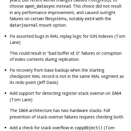
choose
instead. This choice did not result
open_datasync
in any performance improvement, and caused outright
failures on certain filesystems, notably
with the
ext4
mount option.
data=journal
Fix assorted bugs in WAL replay logic for GIN indexes (Tom
Lane)
This could result in
"bad buffer id: 0"
failures or corruption
of index contents during replication.
Fix recovery from base backup when the starting
checkpoint WAL record is not in the same WAL segment as
its redo point (Jeff Davis)
Add support for detecting register-stack overrun on
IA64
(Tom Lane)
The
architecture has two hardware stacks. Full
IA64
prevention of stack-overrun failures requires checking both.
Add a check for stack overflow in
(Tom
copyObject()