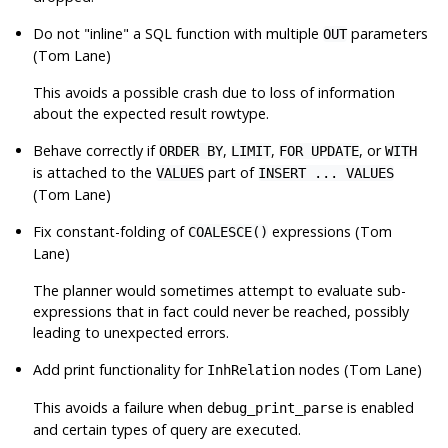
Do not
"inline"
a SQL function with multiple
parameters
OUT
(Tom Lane)
This avoids a possible crash due to loss of information
about the expected result rowtype.
Behave correctly if
,
,
, or
ORDER BY
LIMIT
FOR UPDATE
WITH
is attached to the
part of
VALUES
INSERT ... VALUES
(Tom Lane)
Fix constant-folding of
expressions (Tom
COALESCE()
Lane)
The planner would sometimes attempt to evaluate sub-
expressions that in fact could never be reached, possibly
leading to unexpected errors.
Add print functionality for
nodes (Tom Lane)
InhRelation
This avoids a failure when
is enabled
debug_print_parse
and certain types of query are executed.