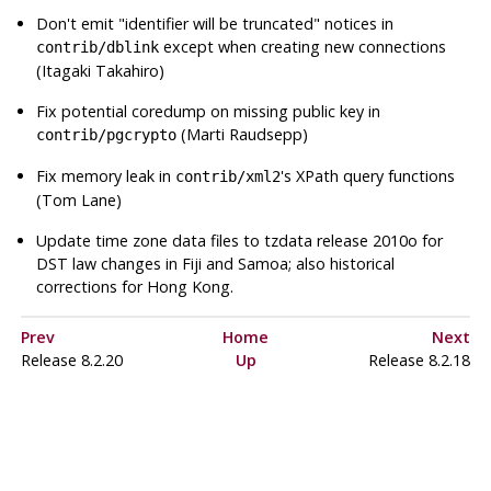
Don't emit
"identifier will be truncated"
notices in
except when creating new connections
contrib/dblink
(Itagaki Takahiro)
Fix potential coredump on missing public key in
(Marti Raudsepp)
contrib/pgcrypto
Fix memory leak in
's XPath query functions
contrib/xml2
(Tom Lane)
Update time zone data files to
tzdata
release 2010o for
DST law changes in Fiji and Samoa; also historical
corrections for Hong Kong.
Prev
Home
Next
Release 8.2.20
Up
Release 8.2.18