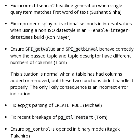
Fix incorrect tsearch2 headline generation when single
query item matches first word of text (Sushant Sinha)
Fix improper display of fractional seconds in interval values
when using a non-ISO datestyle in an
--enable-integer-
build (Ron Mayer)
datetimes
Ensure
and
behave correctly
SPI_getvalue
SPI_getbinval
when the passed tuple and tuple descriptor have different
numbers of columns (Tom)
This situation is normal when a table has had columns
added or removed, but these two functions didn't handle it
properly. The only likely consequence is an incorrect error
indication.
Fix
ecpg
's parsing of
(Michael)
CREATE ROLE
Fix recent breakage of
(Tom)
pg_ctl restart
Ensure
is opened in binary mode (Itagaki
pg_control
Takahiro)