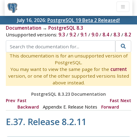
July 16, 2026:
PostgreSQL 19 Beta 2 Released!
Documentation
→
PostgreSQL 8.3
Unsupported versions:
9.3
/
9.2
/
9.1
/
9.0
/
8.4
/
8.3
/
8.2
This documentation is for an unsupported version of
PostgreSQL.
You may want to view the same page for the
current
version, or one of the other supported versions listed
above instead.
PostgreSQL 8.3.23 Documentation
Prev
Fast
Fast
Next
Backward
Appendix E. Release Notes
Forward
E.37. Release 8.2.11