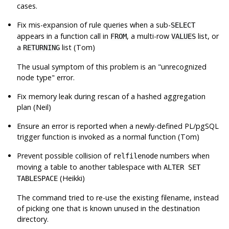
cases.
Fix mis-expansion of rule queries when a sub-
SELECT
appears in a function call in
, a multi-row
list, or
FROM
VALUES
a
list (Tom)
RETURNING
The usual symptom of this problem is an
"unrecognized
node type"
error.
Fix memory leak during rescan of a hashed aggregation
plan (Neil)
Ensure an error is reported when a newly-defined PL/pgSQL
trigger function is invoked as a normal function (Tom)
Prevent possible collision of
numbers when
relfilenode
moving a table to another tablespace with
ALTER SET
(Heikki)
TABLESPACE
The command tried to re-use the existing filename, instead
of picking one that is known unused in the destination
directory.