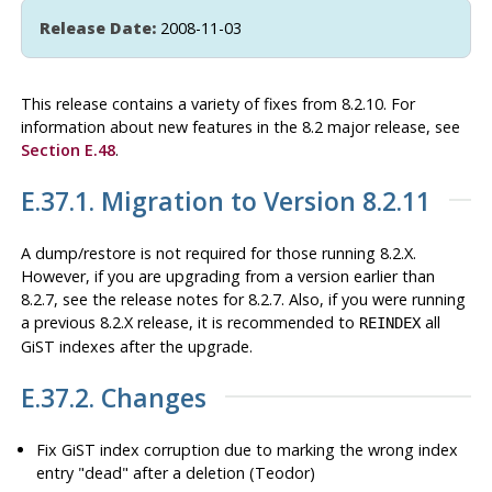
Release Date:
2008-11-03
This release contains a variety of fixes from 8.2.10. For
information about new features in the 8.2 major release, see
Section E.48
.
E.37.1. Migration to Version 8.2.11
A dump/restore is not required for those running 8.2.X.
However, if you are upgrading from a version earlier than
8.2.7, see the release notes for 8.2.7. Also, if you were running
a previous 8.2.X release, it is recommended to
all
REINDEX
GiST indexes after the upgrade.
E.37.2. Changes
Fix GiST index corruption due to marking the wrong index
entry
"dead"
after a deletion (Teodor)