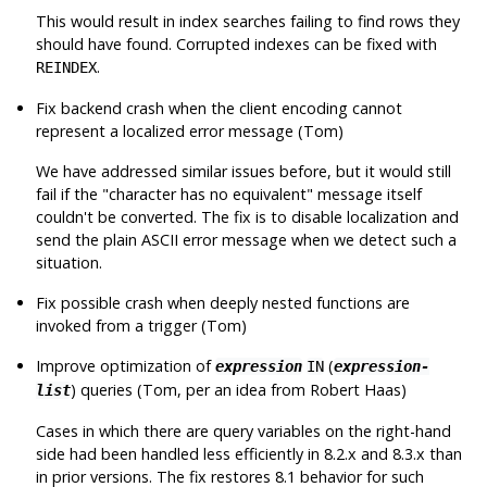
This would result in index searches failing to find rows they
should have found. Corrupted indexes can be fixed with
.
REINDEX
Fix backend crash when the client encoding cannot
represent a localized error message (Tom)
We have addressed similar issues before, but it would still
fail if the
"character has no equivalent"
message itself
couldn't be converted. The fix is to disable localization and
send the plain ASCII error message when we detect such a
situation.
Fix possible crash when deeply nested functions are
invoked from a trigger (Tom)
Improve optimization of
(
expression
IN
expression-
) queries (Tom, per an idea from Robert Haas)
list
Cases in which there are query variables on the right-hand
side had been handled less efficiently in 8.2.x and 8.3.x than
in prior versions. The fix restores 8.1 behavior for such