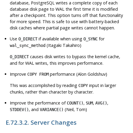
database,
PostgreSQL
writes a complete copy of each
database disk page to WAL the first time it is modified
after a checkpoint. This option turns off that functionality
for more speed. This is safe to use with battery-backed
disk caches where partial page writes cannot happen.
Use
if available when using
for
O_DIRECT
O_SYNC
(Itagaki Takahiro)
wal_sync_method
causes disk writes to bypass the kernel cache,
O_DIRECT
and for WAL writes, this improves performance.
Improve
performance (Alon Goldshuv)
COPY FROM
This was accomplished by reading
input in larger
COPY
chunks, rather than character by character.
Improve the performance of
,
,
,
COUNT()
SUM
AVG()
, and
(Neil, Tom)
STDDEV()
VARIANCE()
E.72.3.2. Server Changes