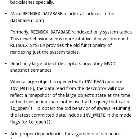
backslashes specially.
Make
reindex all indexes in the
REINDEX DATABASE
database (Tom)
Formerly,
reindexed only system tables.
REINDEX DATABASE
This new behavior seems more intuitive. A new command
provides the old functionality of
REINDEX SYSTEM
reindexing just the system tables.
Read-only large object descriptors now obey MVCC
snapshot semantics
When a large object is opened with
(and not
INV_READ
), the data read from the descriptor will now
INV_WRITE
reflect a
"snapshot"
of the large object's state at the time
of the transaction snapshot in use by the query that called
. To obtain the old behavior of always returning
lo_open()
the latest committed data, include
in the mode
INV_WRITE
flags for
.
lo_open()
Add proper dependencies for arguments of sequence