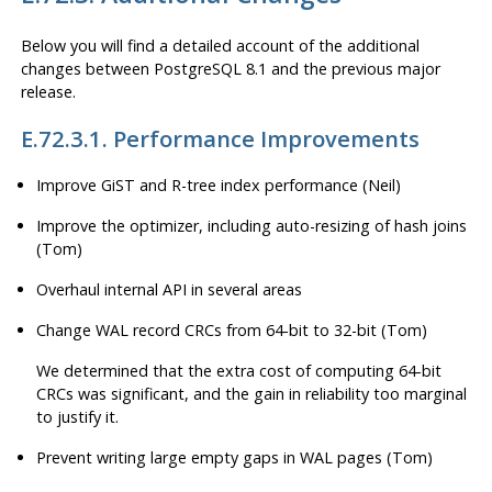
Below you will find a detailed account of the additional
changes between
PostgreSQL
8.1 and the previous major
release.
E.72.3.1. Performance Improvements
Improve GiST and R-tree index performance (Neil)
Improve the optimizer, including auto-resizing of hash joins
(Tom)
Overhaul internal API in several areas
Change WAL record CRCs from 64-bit to 32-bit (Tom)
We determined that the extra cost of computing 64-bit
CRCs was significant, and the gain in reliability too marginal
to justify it.
Prevent writing large empty gaps in WAL pages (Tom)