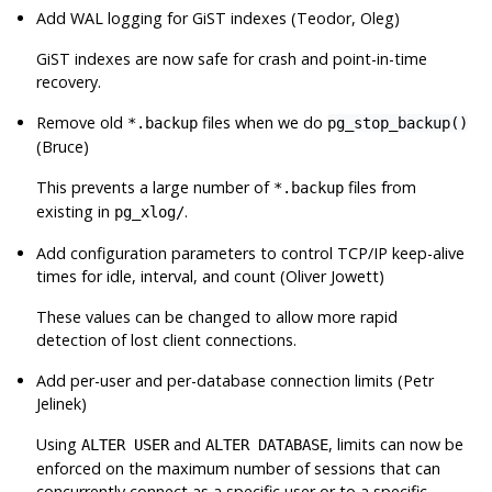
Add WAL logging for GiST indexes (Teodor, Oleg)
GiST indexes are now safe for crash and point-in-time
recovery.
Remove old
files when we do
*.backup
pg_stop_backup()
(Bruce)
This prevents a large number of
files from
*.backup
existing in
.
pg_xlog/
Add configuration parameters to control TCP/IP keep-alive
times for idle, interval, and count (Oliver Jowett)
These values can be changed to allow more rapid
detection of lost client connections.
Add per-user and per-database connection limits (Petr
Jelinek)
Using
and
, limits can now be
ALTER USER
ALTER DATABASE
enforced on the maximum number of sessions that can
concurrently connect as a specific user or to a specific