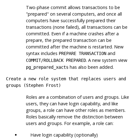
Two-phase commit allows transactions to be
"prepared" on several computers, and once all
computers have successfully prepared their
transactions (none failed), all transactions can be
committed. Even if a machine crashes after a
prepare, the prepared transaction can be
committed after the machine is restarted. New
syntax includes
and
PREPARE TRANSACTION
. A new system view
COMMIT/ROLLBACK PREPARED
has also been added.
pg_prepared_xacts
Create a new role system that replaces users and
groups (Stephen Frost)
Roles are a combination of users and groups. Like
users, they can have login capability, and like
groups, a role can have other roles as members.
Roles basically remove the distinction between
users and groups. For example, a role can:
Have login capability (optionally)