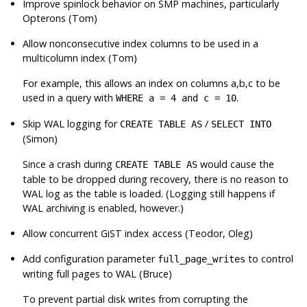
Improve spinlock behavior on SMP machines, particularly
Opterons (Tom)
Allow nonconsecutive index columns to be used in a
multicolumn index (Tom)
For example, this allows an index on columns a,b,c to be
used in a query with
.
WHERE a = 4 and c = 10
Skip WAL logging for
/
CREATE TABLE AS
SELECT INTO
(Simon)
Since a crash during
would cause the
CREATE TABLE AS
table to be dropped during recovery, there is no reason to
WAL log as the table is loaded. (Logging still happens if
WAL archiving is enabled, however.)
Allow concurrent GiST index access (Teodor, Oleg)
Add configuration parameter
to control
full_page_writes
writing full pages to WAL (Bruce)
To prevent partial disk writes from corrupting the