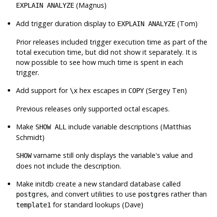
(Magnus)
EXPLAIN ANALYZE
Add trigger duration display to
(Tom)
EXPLAIN ANALYZE
Prior releases included trigger execution time as part of the
total execution time, but did not show it separately. It is
now possible to see how much time is spent in each
trigger.
Add support for
hex escapes in
(Sergey Ten)
\x
COPY
Previous releases only supported octal escapes.
Make
include variable descriptions (Matthias
SHOW ALL
Schmidt)
varname still only displays the variable's value and
SHOW
does not include the description.
Make
initdb
create a new standard database called
, and convert utilities to use
rather than
postgres
postgres
for standard lookups (Dave)
template1