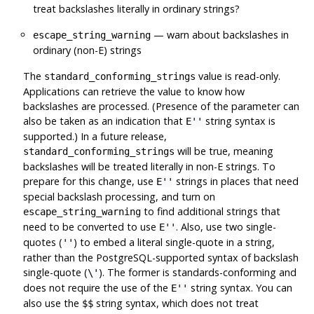
treat backslashes literally in ordinary strings?
— warn about backslashes in
escape_string_warning
ordinary (non-E) strings
The
value is read-only.
standard_conforming_strings
Applications can retrieve the value to know how
backslashes are processed. (Presence of the parameter can
also be taken as an indication that
string syntax is
E''
supported.) In a future release,
will be true, meaning
standard_conforming_strings
backslashes will be treated literally in non-E strings. To
prepare for this change, use
strings in places that need
E''
special backslash processing, and turn on
to find additional strings that
escape_string_warning
need to be converted to use
. Also, use two single-
E''
quotes (
) to embed a literal single-quote in a string,
''
rather than the
PostgreSQL
-supported syntax of backslash
single-quote (
). The former is standards-conforming and
\'
does not require the use of the
string syntax. You can
E''
also use the
string syntax, which does not treat
$$