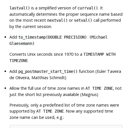
is a simplified version of
. It
lastval()
currval()
automatically determines the proper sequence name based
on the most recent
or
call performed
nextval()
setval()
by the current session.
Add
to_timestamp(DOUBLE PRECISION) (Michael
Glaesemann)
Converts Unix seconds since 1970 to a
TIMESTAMP WITH
.
TIMEZONE
Add
function (Euler Taveira
pg_postmaster_start_time()
de Oliveira, Matthias Schmidt)
Allow the full use of time zone names in
, not
AT TIME ZONE
just the short list previously available (Magnus)
Previously, only a predefined list of time zone names were
supported by
. Now any supported time
AT TIME ZONE
zone name can be used, e.g.: