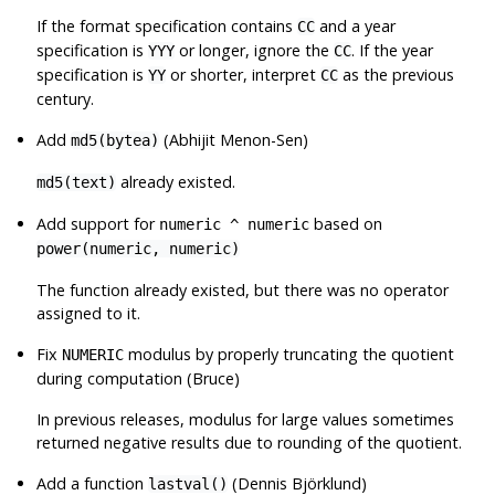
If the format specification contains
and a year
CC
specification is
or longer, ignore the
. If the year
YYY
CC
specification is
or shorter, interpret
as the previous
YY
CC
century.
Add
(Abhijit Menon-Sen)
md5(bytea)
already existed.
md5(text)
Add support for
based on
numeric ^ numeric
power(numeric, numeric)
The function already existed, but there was no operator
assigned to it.
Fix
modulus by properly truncating the quotient
NUMERIC
during computation (Bruce)
In previous releases, modulus for large values sometimes
returned negative results due to rounding of the quotient.
Add a function
(Dennis Björklund)
lastval()