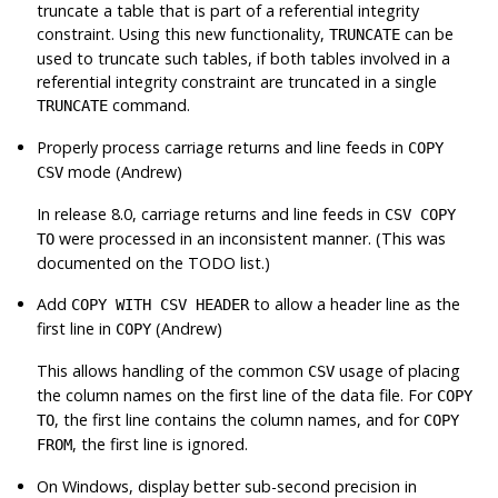
truncate a table that is part of a referential integrity
constraint. Using this new functionality,
can be
TRUNCATE
used to truncate such tables, if both tables involved in a
referential integrity constraint are truncated in a single
command.
TRUNCATE
Properly process carriage returns and line feeds in
COPY
mode (Andrew)
CSV
In release 8.0, carriage returns and line feeds in
CSV COPY
were processed in an inconsistent manner. (This was
TO
documented on the TODO list.)
Add
to allow a header line as the
COPY WITH CSV HEADER
first line in
(Andrew)
COPY
This allows handling of the common
usage of placing
CSV
the column names on the first line of the data file. For
COPY
, the first line contains the column names, and for
TO
COPY
, the first line is ignored.
FROM
On Windows, display better sub-second precision in