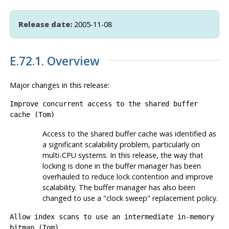
Release date:
2005-11-08
E.72.1. Overview
Major changes in this release:
Improve concurrent access to the shared buffer
cache (Tom)
Access to the shared buffer cache was identified as
a significant scalability problem, particularly on
multi-CPU systems. In this release, the way that
locking is done in the buffer manager has been
overhauled to reduce lock contention and improve
scalability. The buffer manager has also been
changed to use a
"clock sweep"
replacement policy.
Allow index scans to use an intermediate in-memory
bitmap (Tom)