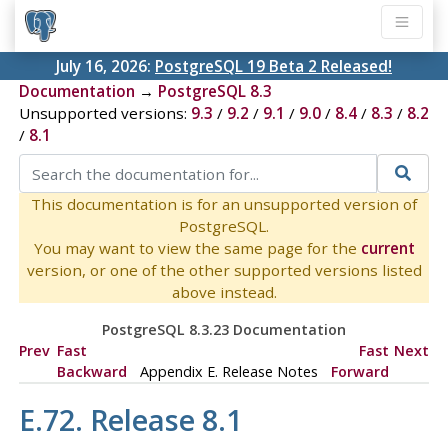
July 16, 2026:
PostgreSQL 19 Beta 2 Released!
Documentation
→
PostgreSQL 8.3
Unsupported versions:
9.3
/
9.2
/
9.1
/
9.0
/
8.4
/
8.3
/
8.2
/
8.1
This documentation is for an unsupported version of
PostgreSQL.
You may want to view the same page for the
current
version, or one of the other supported versions listed
above instead.
PostgreSQL 8.3.23 Documentation
Prev
Fast
Fast
Next
Backward
Appendix E. Release Notes
Forward
E.72. Release 8.1