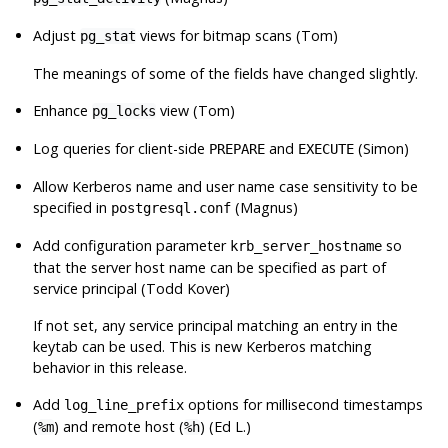
Adjust
views for bitmap scans (Tom)
pg_stat
The meanings of some of the fields have changed slightly.
Enhance
view (Tom)
pg_locks
Log queries for client-side
and
(Simon)
PREPARE
EXECUTE
Allow Kerberos name and user name case sensitivity to be
specified in
(Magnus)
postgresql.conf
Add configuration parameter
so
krb_server_hostname
that the server host name can be specified as part of
service principal (Todd Kover)
If not set, any service principal matching an entry in the
keytab can be used. This is new Kerberos matching
behavior in this release.
Add
options for millisecond timestamps
log_line_prefix
(
) and remote host (
) (Ed L.)
%m
%h