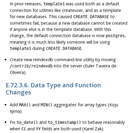
In prior releases,
was used both as a default
template1
connection for utilities like
createuser
, and as a template
for new databases. This caused
to
CREATE DATABASE
sometimes fail, because a new database cannot be created
if anyone else is in the template database. With this
change, the default connection database is now
,
postgres
meaning it is much less likely someone will be using
during
.
template1
CREATE DATABASE
Create new
reindexdb
command-line utility by moving
into the server (Euler Taveira de
/contrib/reindexdb
Oliveira)
E.72.3.6. Data Type and Function
Changes
Add
and
aggregates for array types (Koju
MAX()
MIN()
Iijima)
Fix
and
to behave reasonably
to_date()
to_timestamp()
when
and
fields are both used (Karel Zak)
CC
YY