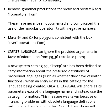
change was made for consistency.
Remove grammar productions for prefix and postfix
and
%
operators (Tom)
^
These have never been documented and complicated the
use of the modulus operator (
) with negative numbers.
%
Make
and
for polygons consistent with the box
&<
&>
"over" operators (Tom)
can ignore the provided arguments in
CREATE LANGUAGE
favor of information from
(Tom)
pg_pltemplate
A new system catalog
has been defined to
pg_pltemplate
carry information about the preferred definitions of
procedural languages (such as whether they have validator
functions). When an entry exists in this catalog for the
language being created,
will ignore all its
CREATE LANGUAGE
parameters except the language name and instead use the
catalog information. This measure was taken because of
increasing problems with obsolete language definitions
being loaded by old dump files. As of 8.1,
pg_dump
will