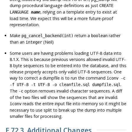
dump procedural language definitions as just
CREATE
, relying on a template entry to exist at
LANGUAGE
name
load time. We expect this will be a more future-proof
representation.
Make
return a
rather
pg_cancel_backend(int)
boolean
than an
(Neil)
integer
Some users are having problems loading UTF-8 data into
8.1.X. This is because previous versions allowed invalid UTF-
8 byte sequences to be entered into the database, and this
release properly accepts only valid UTF-8 sequences. One
way to correct a dumpfile is to run the command
iconv -c
.
-f UTF-8 -t UTF-8 -o cleanfile.sql dumpfile.sql
The
option removes invalid character sequences. A diff
-c
of the two files will show the sequences that are invalid.
reads the entire input file into memory so it might be
iconv
necessary to use
split
to break up the dump into multiple
smaller files for processing.
E.72.3. Additional Changes