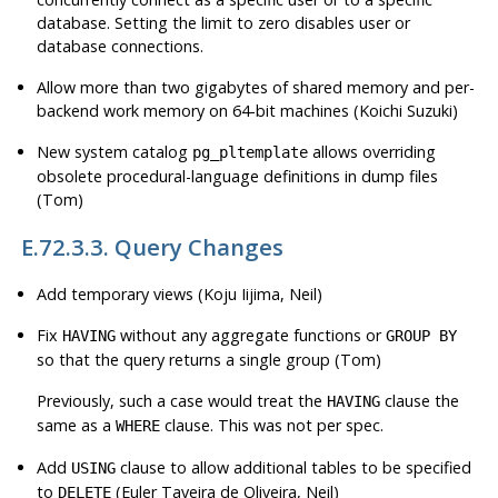
database. Setting the limit to zero disables user or
database connections.
Allow more than two gigabytes of shared memory and per-
backend work memory on 64-bit machines (Koichi Suzuki)
New system catalog
allows overriding
pg_pltemplate
obsolete procedural-language definitions in dump files
(Tom)
E.72.3.3. Query Changes
Add temporary views (Koju Iijima, Neil)
Fix
without any aggregate functions or
HAVING
GROUP BY
so that the query returns a single group (Tom)
Previously, such a case would treat the
clause the
HAVING
same as a
clause. This was not per spec.
WHERE
Add
clause to allow additional tables to be specified
USING
to
(Euler Taveira de Oliveira, Neil)
DELETE