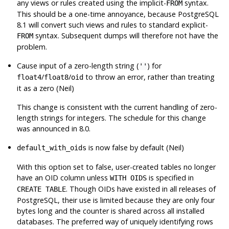
any views or rules created using the implicit-
syntax.
FROM
This should be a one-time annoyance, because
PostgreSQL
8.1 will convert such views and rules to standard explicit-
syntax. Subsequent dumps will therefore not have the
FROM
problem.
Cause input of a zero-length string (
) for
''
/
/
to throw an error, rather than treating
float4
float8
oid
it as a zero (Neil)
This change is consistent with the current handling of zero-
length strings for integers. The schedule for this change
was announced in 8.0.
is now false by default (Neil)
default_with_oids
With this option set to false, user-created tables no longer
have an OID column unless
is specified in
WITH OIDS
. Though OIDs have existed in all releases of
CREATE TABLE
PostgreSQL
, their use is limited because they are only four
bytes long and the counter is shared across all installed
databases. The preferred way of uniquely identifying rows