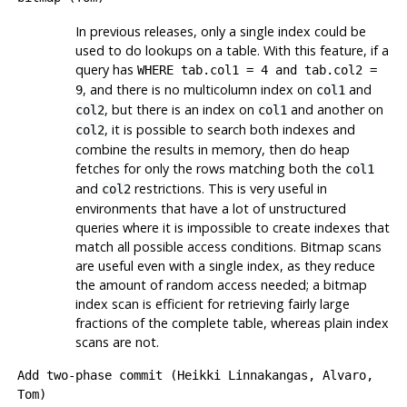
In previous releases, only a single index could be
used to do lookups on a table. With this feature, if a
query has
WHERE tab.col1 = 4 and tab.col2 =
, and there is no multicolumn index on
and
9
col1
, but there is an index on
and another on
col2
col1
, it is possible to search both indexes and
col2
combine the results in memory, then do heap
fetches for only the rows matching both the
col1
and
restrictions. This is very useful in
col2
environments that have a lot of unstructured
queries where it is impossible to create indexes that
match all possible access conditions. Bitmap scans
are useful even with a single index, as they reduce
the amount of random access needed; a bitmap
index scan is efficient for retrieving fairly large
fractions of the complete table, whereas plain index
scans are not.
Add two-phase commit (Heikki Linnakangas, Alvaro,
Tom)