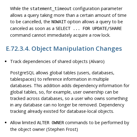
While the
configuration parameter
statement_timeout
allows a query taking more than a certain amount of time
to be cancelled, the
option allows a query to be
NOWAIT
canceled as soon as a
SELECT ... FOR UPDATE/SHARE
command cannot immediately acquire a row lock.
E.72.3.4. Object Manipulation Changes
Track dependencies of shared objects (Alvaro)
PostgreSQL
allows global tables (users, databases,
tablespaces) to reference information in multiple
databases. This addition adds dependency information for
global tables, so, for example, user ownership can be
tracked across databases, so a user who owns something
in any database can no longer be removed. Dependency
tracking already existed for database-local objects.
Allow limited
commands to be performed by
ALTER OWNER
the object owner (Stephen Frost)