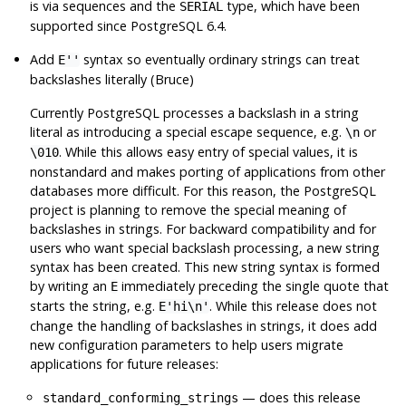
is via sequences and the
type, which have been
SERIAL
supported since
PostgreSQL
6.4.
Add
syntax so eventually ordinary strings can treat
E''
backslashes literally (Bruce)
Currently
PostgreSQL
processes a backslash in a string
literal as introducing a special escape sequence, e.g.
or
\n
. While this allows easy entry of special values, it is
\010
nonstandard and makes porting of applications from other
databases more difficult. For this reason, the
PostgreSQL
project is planning to remove the special meaning of
backslashes in strings. For backward compatibility and for
users who want special backslash processing, a new string
syntax has been created. This new string syntax is formed
by writing an
immediately preceding the single quote that
E
starts the string, e.g.
. While this release does not
E'hi\n'
change the handling of backslashes in strings, it does add
new configuration parameters to help users migrate
applications for future releases:
— does this release
standard_conforming_strings