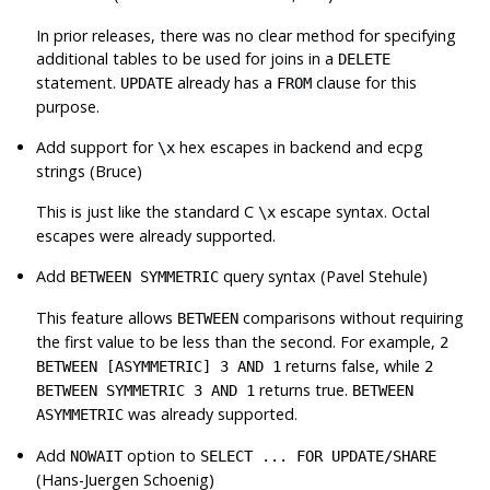
In prior releases, there was no clear method for specifying
additional tables to be used for joins in a
DELETE
statement.
already has a
clause for this
UPDATE
FROM
purpose.
Add support for
hex escapes in backend and ecpg
\x
strings (Bruce)
This is just like the standard C
escape syntax. Octal
\x
escapes were already supported.
Add
query syntax (Pavel Stehule)
BETWEEN SYMMETRIC
This feature allows
comparisons without requiring
BETWEEN
the first value to be less than the second. For example,
2
returns false, while
BETWEEN [ASYMMETRIC] 3 AND 1
2
returns true.
BETWEEN SYMMETRIC 3 AND 1
BETWEEN
was already supported.
ASYMMETRIC
Add
option to
NOWAIT
SELECT ... FOR UPDATE/SHARE
(Hans-Juergen Schoenig)