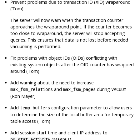
Prevent problems due to transaction ID (XID) wraparound
(Tom)
The server will now warn when the transaction counter
approaches the wraparound point. If the counter becomes
too close to wraparound, the server will stop accepting
queries. This ensures that data is not lost before needed
vacuuming is performed.
Fix problems with object IDs (OIDs) conflicting with
existing system objects after the OID counter has wrapped
around (Tom)
Add warning about the need to increase
and
during
max_fsm_relations
max_fsm_pages
VACUUM
(Ron Mayer)
Add
configuration parameter to allow users
temp_buffers
to determine the size of the local buffer area for temporary
table access (Tom)
Add session start time and client IP address to
(Magnus)
pg_stat_activity