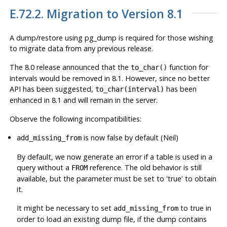
E.72.2. Migration to Version 8.1
A dump/restore using
pg_dump
is required for those wishing
to migrate data from any previous release.
The 8.0 release announced that the
function for
to_char()
intervals would be removed in 8.1. However, since no better
API has been suggested,
has been
to_char(interval)
enhanced in 8.1 and will remain in the server.
Observe the following incompatibilities:
is now false by default (Neil)
add_missing_from
By default, we now generate an error if a table is used in a
query without a
reference. The old behavior is still
FROM
available, but the parameter must be set to 'true' to obtain
it.
It might be necessary to set
to true in
add_missing_from
order to load an existing dump file, if the dump contains