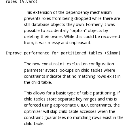
roles (Alvaro)
This extension of the dependency mechanism
prevents roles from being dropped while there are
still database objects they own. Formerly it was
possible to accidentally
"orphan"
objects by
deleting their owner. While this could be recovered
from, it was messy and unpleasant.
Improve performance for partitioned tables (Simon)
The new
configuration
constraint_exclusion
parameter avoids lookups on child tables where
constraints indicate that no matching rows exist in
the child table.
This allows for a basic type of table partitioning. If
child tables store separate key ranges and this is
enforced using appropriate
constraints, the
CHECK
optimizer will skip child table accesses when the
constraint guarantees no matching rows exist in the
child table.