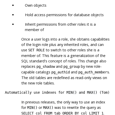
Own objects
Hold access permissions for database objects
Inherit permissions from other roles it is a
member of
Once a user logs into a role, she obtains capabilities
of the login role plus any inherited roles, and can
use
to switch to other roles she is a
SET ROLE
member of. This feature is a generalization of the
SQL standard's concept of roles. This change also
replaces
and
by new role-
pg_shadow
pg_group
capable catalogs
and
.
pg_authid
pg_auth_members
The old tables are redefined as read-only views on
the new role tables.
Automatically use indexes for
MIN()
and
MAX()
(Tom)
In previous releases, the only way to use an index
for
or
was to rewrite the query as
MIN()
MAX()
.
SELECT col FROM tab ORDER BY col LIMIT 1