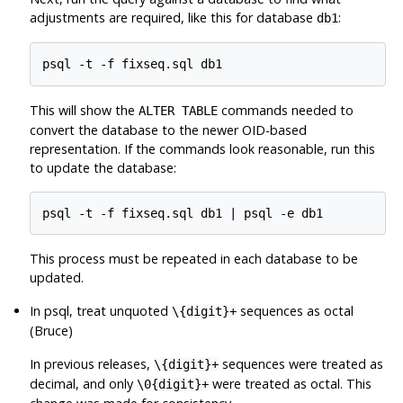
adjustments are required, like this for database
:
db1
This will show the
commands needed to
ALTER TABLE
convert the database to the newer OID-based
representation. If the commands look reasonable, run this
to update the database:
This process must be repeated in each database to be
updated.
In
psql
, treat unquoted
sequences as octal
\{digit}+
(Bruce)
In previous releases,
sequences were treated as
\{digit}+
decimal, and only
were treated as octal. This
\0{digit}+