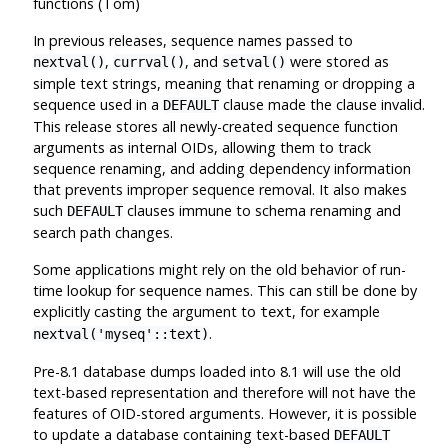
functions (Tom)
In previous releases, sequence names passed to
,
, and
were stored as
nextval()
currval()
setval()
simple text strings, meaning that renaming or dropping a
sequence used in a
clause made the clause invalid.
DEFAULT
This release stores all newly-created sequence function
arguments as internal OIDs, allowing them to track
sequence renaming, and adding dependency information
that prevents improper sequence removal. It also makes
such
clauses immune to schema renaming and
DEFAULT
search path changes.
Some applications might rely on the old behavior of run-
time lookup for sequence names. This can still be done by
explicitly casting the argument to
, for example
text
.
nextval('myseq'::text)
Pre-8.1 database dumps loaded into 8.1 will use the old
text-based representation and therefore will not have the
features of OID-stored arguments. However, it is possible
to update a database containing text-based
DEFAULT