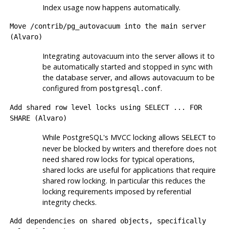
Index usage now happens automatically.
Move
/contrib/pg_autovacuum
into the main server
(Alvaro)
Integrating autovacuum into the server allows it to
be automatically started and stopped in sync with
the database server, and allows autovacuum to be
configured from
.
postgresql.conf
Add shared row level locks using
SELECT ... FOR
SHARE
(Alvaro)
While
PostgreSQL
's MVCC locking allows
to
SELECT
never be blocked by writers and therefore does not
need shared row locks for typical operations,
shared locks are useful for applications that require
shared row locking. In particular this reduces the
locking requirements imposed by referential
integrity checks.
Add dependencies on shared objects, specifically