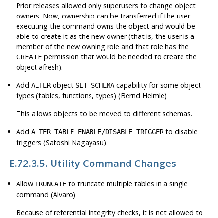
Prior releases allowed only superusers to change object
owners. Now, ownership can be transferred if the user
executing the command owns the object and would be
able to create it as the new owner (that is, the user is a
member of the new owning role and that role has the
CREATE permission that would be needed to create the
object afresh).
Add
object
capability for some object
ALTER
SET SCHEMA
types (tables, functions, types) (Bernd Helmle)
This allows objects to be moved to different schemas.
Add
to disable
ALTER TABLE ENABLE/DISABLE TRIGGER
triggers (Satoshi Nagayasu)
E.72.3.5. Utility Command Changes
Allow
to truncate multiple tables in a single
TRUNCATE
command (Alvaro)
Because of referential integrity checks, it is not allowed to