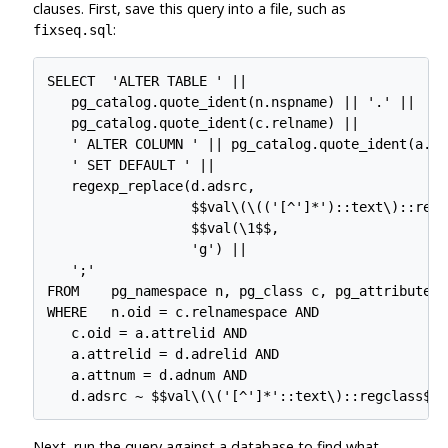
clauses. First, save this query into a file, such as
:
fixseq.sql
SELECT  'ALTER TABLE ' ||

   pg_catalog.quote_ident(n.nspname) || '.' ||

   pg_catalog.quote_ident(c.relname) ||

   ' ALTER COLUMN ' || pg_catalog.quote_ident(a.at
   ' SET DEFAULT ' ||

   regexp_replace(d.adsrc,

                  $$val\(\(('[^']*')::text\)::regcl
                  $$val(\1$$,

                  'g') ||

   ';'

FROM    pg_namespace n, pg_class c, pg_attribute a
WHERE   n.oid = c.relnamespace AND

   c.oid = a.attrelid AND

   a.attrelid = d.adrelid AND

   a.attnum = d.adnum AND

Next, run the query against a database to find what