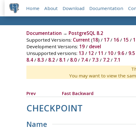
Home
About
Download
Documentation
Co
Documentation
→
PostgreSQL 8.2
Supported Versions:
Current
(
18
) /
17
/
16
/
15
/
1
Development Versions:
19
/
devel
Unsupported versions:
13
/
12
/
11
/
10
/
9.6
/
9.5
8.4
/
8.3
/
8.2
/
8.1
/
8.0
/
7.4
/
7.3
/
7.2
/
7.1
Th
You may want to view the sam
Prev
Fast Backward
CHECKPOINT
Name