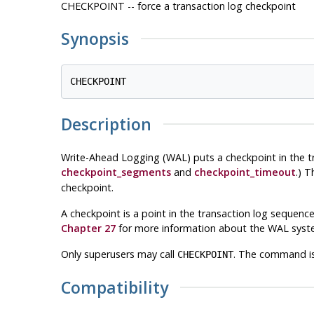
CHECKPOINT -- force a transaction log checkpoint
Synopsis
Description
Write-Ahead Logging (WAL) puts a checkpoint in the tr
checkpoint_segments
and
checkpoint_timeout
.) 
checkpoint.
A checkpoint is a point in the transaction log sequence a
Chapter 27
for more information about the WAL syst
Only superusers may call
. The command is
CHECKPOINT
Compatibility