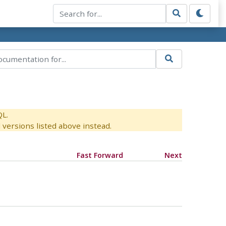
QL.
versions listed above instead.
Fast Forward
Next