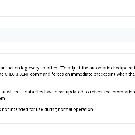
ansaction log every so often. (To adjust the automatic checkpoint i
The
command forces an immediate checkpoint when the c
CHECKPOINT
t which all data files have been updated to reflect the information in 
em.
 not intended for use during normal operation.