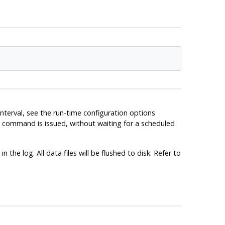
nterval, see the run-time configuration options
ommand is issued, without waiting for a scheduled
the log. All data files will be flushed to disk. Refer to