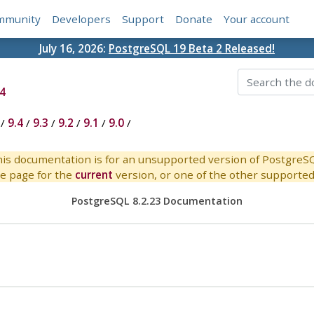
mmunity
Developers
Support
Donate
Your account
July 16, 2026:
PostgreSQL 19 Beta 2 Released!
4
/
9.4
/
9.3
/
9.2
/
9.1
/
9.0
/
is documentation is for an unsupported version of PostgreS
e page for the
current
version, or one of the other supported 
PostgreSQL 8.2.23 Documentation