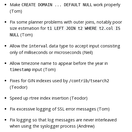
Make
work properly
CREATE DOMAIN ... DEFAULT NULL
(Tom)
Fix some planner problems with outer joins, notably poor
size estimation for
t1 LEFT JOIN t2 WHERE t2.col IS
(Tom)
NULL
Allow the
data type to accept input consisting
interval
only of milliseconds or microseconds (Neil)
Allow timezone name to appear before the year in
input (Tom)
timestamp
Fixes for
GIN
indexes used by
/contrib/tsearch2
(Teodor)
Speed up rtree index insertion (Teodor)
Fix excessive logging of
SSL
error messages (Tom)
Fix logging so that log messages are never interleaved
when using the syslogger process (Andrew)