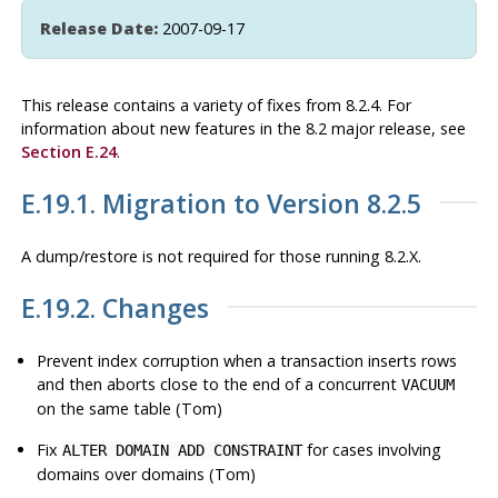
Release Date:
2007-09-17
This release contains a variety of fixes from 8.2.4. For
information about new features in the 8.2 major release, see
Section E.24
.
E.19.1. Migration to Version 8.2.5
A dump/restore is not required for those running 8.2.X.
E.19.2. Changes
Prevent index corruption when a transaction inserts rows
and then aborts close to the end of a concurrent
VACUUM
on the same table (Tom)
Fix
for cases involving
ALTER DOMAIN ADD CONSTRAINT
domains over domains (Tom)