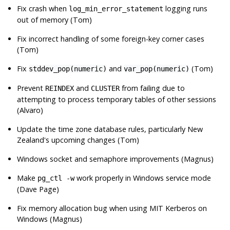
Fix crash when
logging runs
log_min_error_statement
out of memory (Tom)
Fix incorrect handling of some foreign-key corner cases
(Tom)
Fix
and
(Tom)
stddev_pop(numeric)
var_pop(numeric)
Prevent
and
from failing due to
REINDEX
CLUSTER
attempting to process temporary tables of other sessions
(Alvaro)
Update the time zone database rules, particularly New
Zealand's upcoming changes (Tom)
Windows socket and semaphore improvements (Magnus)
Make
work properly in Windows service mode
pg_ctl -w
(Dave Page)
Fix memory allocation bug when using
MIT Kerberos
on
Windows (Magnus)