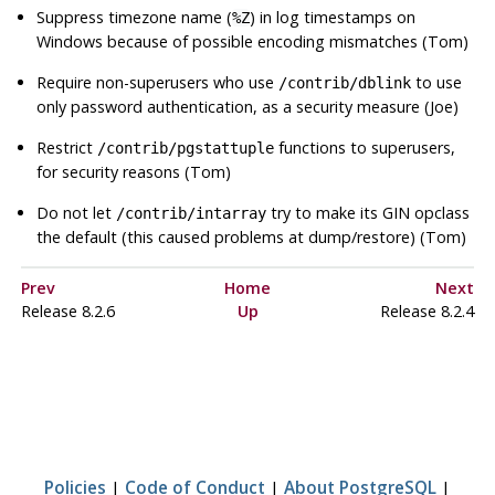
Suppress timezone name (
) in log timestamps on
%Z
Windows because of possible encoding mismatches (Tom)
Require non-superusers who use
to use
/contrib/dblink
only password authentication, as a security measure (Joe)
Restrict
functions to superusers,
/contrib/pgstattuple
for security reasons (Tom)
Do not let
try to make its GIN opclass
/contrib/intarray
the default (this caused problems at dump/restore) (Tom)
Prev
Home
Next
Release 8.2.6
Up
Release 8.2.4
Policies
|
Code of Conduct
|
About PostgreSQL
|