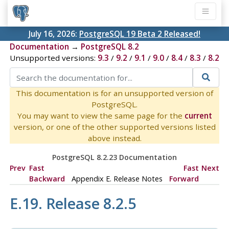
July 16, 2026:
PostgreSQL 19 Beta 2 Released!
Documentation
→
PostgreSQL 8.2
Unsupported versions:
9.3
/
9.2
/
9.1
/
9.0
/
8.4
/
8.3
/
8.2
This documentation is for an unsupported version of
PostgreSQL.
You may want to view the same page for the
current
version, or one of the other supported versions listed
above instead.
PostgreSQL 8.2.23 Documentation
Prev
Fast
Fast
Next
Backward
Appendix E. Release Notes
Forward
E.19. Release 8.2.5