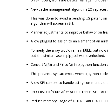
on Windows, from the
Device Manager
, choose 
New cache management algorithm
2Q
replaces
This was done to avoid a pending US patent on
algorithm will appear in 8.1.
Planner adjustments to improve behavior on fre
Allow plpgsql to assign to an element of an array 
Formerly the array would remain
, but now 
NULL
but the similar case in plpgsql was overlooked.
Convert
and
to
in plpython function 
\r\n
\r
\n
This prevents syntax errors when plpython code 
Allow SPI cursors to handle utility commands th
Fix
failure after
CLUSTER
ALTER TABLE SET WIT
Reduce memory usage of
ALTER TABLE ADD CO