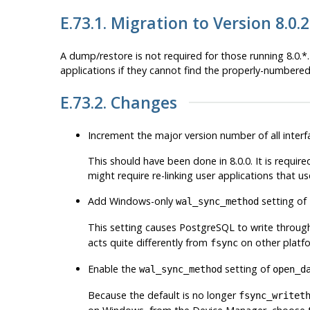
E.73.1. Migration to Version 8.0.2
A dump/restore is not required for those running 8.0.
applications if they cannot find the properly-numbered 
E.73.2. Changes
Increment the major version number of all interfa
This should have been done in 8.0.0. It is require
might require re-linking user applications that use
Add Windows-only
setting of
wal_sync_method
This setting causes
PostgreSQL
to write through
acts quite differently from
on other platf
fsync
Enable the
setting of
wal_sync_method
open_d
Because the default is no longer
fsync_writet