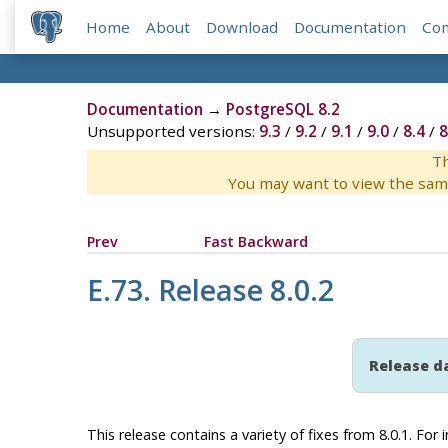
Home
About
Download
Documentation
Co
Documentation
→
PostgreSQL 8.2
Unsupported versions:
9.3
/
9.2
/
9.1
/
9.0
/
8.4
/
8
Th
You may want to view the sam
Prev
Fast Backward
E.73. Release 8.0.2
Release d
This release contains a variety of fixes from 8.0.1. Fo