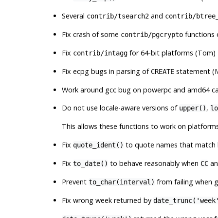
Several
and
contrib/tsearch2
contrib/btree
Fix crash of some
functions 
contrib/pgcrypto
Fix
for 64-bit platforms (Tom)
contrib/intagg
Fix ecpg bugs in parsing of
statement (M
CREATE
Work around gcc bug on powerpc and amd64 caus
Do not use locale-aware versions of
,
upper()
lo
This allows these functions to work on platforms
Fix
to quote names that match
quote_ident()
Fix
to behave reasonably when
a
to_date()
CC
Prevent
from failing when g
to_char(interval)
Fix wrong week returned by
date_trunc('week