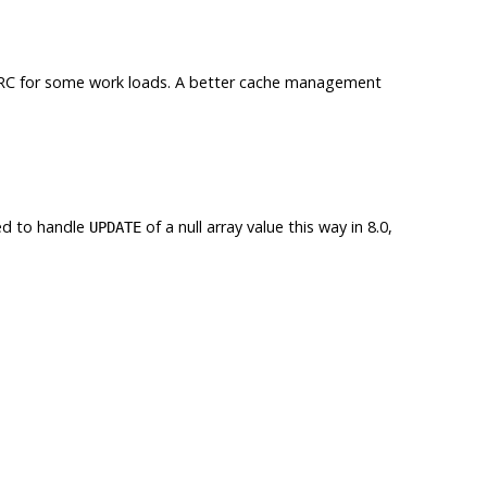
RC
for some work loads. A better cache management
ed to handle
of a null array value this way in 8.0,
UPDATE