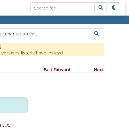
QL.
versions listed above instead.
Fast Forward
Next
 E.75
.