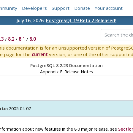
mmunity
Developers
Support
Donate
Your account
July 16, 2026:
PostgreSQL 19 Beta 2 Released!
.3
/
8.2
/
8.1
/
8.0
is documentation is for an unsupported version of PostgreS
e page for the
current
version, or one of the other supported 
PostgreSQL 8.2.23 Documentation
Appendix E. Release Notes
ate:
2005-04-07
r information about new features in the 8.0 major release, see
Section