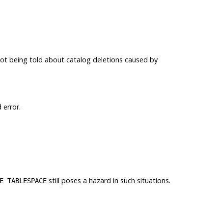
t being told about catalog deletions caused by
 error.
still poses a hazard in such situations.
E TABLESPACE