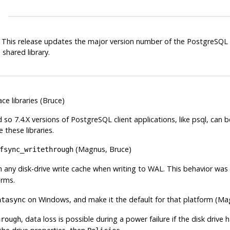
*. This release updates the major version number of the
PostgreSQL
shared library.
ce libraries (Bruce)
d so 7.4.X versions of PostgreSQL client applications, like
psql
, can 
 these libraries.
(Magnus, Bruce)
fsync_writethrough
 any disk-drive write cache when writing to WAL. This behavior was 
orms.
on Windows, and make it the default for that platform (Ma
atasync
, data loss is possible during a power failure if the disk drive
hrough