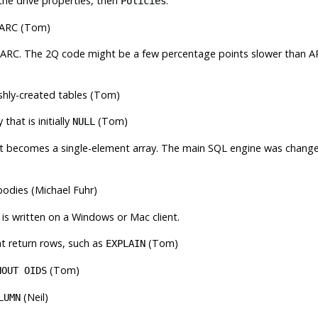
the drive properties, then
.
Policies
ARC
(Tom)
ARC
. The
2Q
code might be a few percentage points slower than
A
shly-created tables (Tom)
that is initially
(Tom)
NULL
it becomes a single-element array. The main SQL engine was chang
bodies (Michael Fuhr)
is written on a Windows or Mac client.
at return rows, such as
(Tom)
EXPLAIN
(Tom)
HOUT OIDS
(Neil)
LUMN