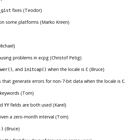
fixes (Teodor)
_gist
on some platforms (Marko Kreen)
ichael)
ing problems in ecpg (Christof Petig)
, and
when the locale is
(Bruce)
wer()
initcap()
C
 that generate errors for non-7-bit data when the locale is
.
C
 keywords (Tom)
nd
fields are both used (Karel)
YY
iven a zero-month interval (Tom)
(Bruce)
')