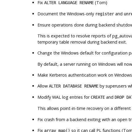
Fix
(Tom)
ALTER LANGUAGE RENAME
Document the Windows-only
and
register
unr
Ensure operations done during backend shutdown
This is expected to resolve reports of
pg_autov
temporary table removal during backend exit.
Change the Windows default for configuration 
By default, a server running on Windows will no
Make Kerberos authentication work on Window
Allow
by superusers wh
ALTER DATABASE RENAME
Modify WAL log entries for
and
CREATE
DROP DA
This allows point-in-time recovery on a differen
Fix crash from a backend exiting with an open t
Fix
so it can call PL functions (To
array_map()