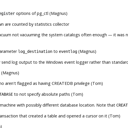
options of
pg_ctl
(Magnus)
egister
 are counted by statistics collector
acuum
not vacuuming the system catalogs often enough — it was no
parameter
to
(Magnus)
log_destination
eventlog
w send log output to the Windows event logger rather than standard
s (Magnus)
o aren't flagged as having CREATEDB privilege (Tom)
to not specify absolute paths (Tom)
TABASE
t machine with possibly different database location. Note that
CREAT
ransaction that created a table and opened a cursor on it (Tom)
m)