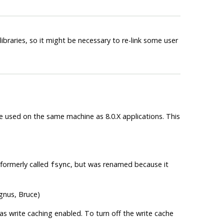
libraries, so it might be necessary to re-link some user
be used on the same machine as 8.0.X applications. This
formerly called
, but was renamed because it
fsync
gnus, Bruce)
 has write caching enabled. To turn off the write cache