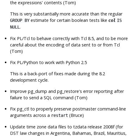
the expressions' contents (Tom)
This is very substantially more accurate than the regular
estimate for certain boolean tests like
GROUP BY
col
IS
.
NULL
Fix PL/Tcl to behave correctly with Tcl 8.5, and to be more
careful about the encoding of data sent to or from Tcl
(Tom)
Fix PL/Python to work with Python 2.5
This is a back-port of fixes made during the 8.2
development cycle.
Improve
pg_dump
and
pg_restore
's error reporting after
failure to send a SQL command (Tom)
Fix
pg_ctl
to properly preserve postmaster command-line
arguments across a
(Bruce)
restart
Update time zone data files to
tzdata
release 2008f (for
DST law changes in Argentina, Bahamas, Brazil, Mauritius,