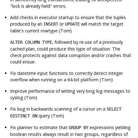
"lock is already held"
errors.
Add checks in executor startup to ensure that the tuples
produced by an
or
will match the target
INSERT
UPDATE
table's current rowtype (Tom)
, followed by re-use of a previously
ALTER COLUMN TYPE
cached plan, could produce this type of situation. The
check protects against data corruption and/or crashes that
could ensue.
Fix datetime input functions to correctly detect integer
overflow when running on a 64-bit platform (Tom)
Improve performance of writing very long log messages to
syslog (Tom)
Fix bug in backwards scanning of a cursor on a
SELECT
query (Tom)
DISTINCT ON
Fix planner to estimate that
expressions yielding
GROUP BY
boolean results always result in two groups, regardless of