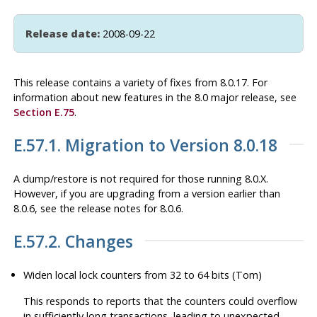
Release date:
2008-09-22
This release contains a variety of fixes from 8.0.17. For
information about new features in the 8.0 major release, see
Section E.75
.
E.57.1. Migration to Version 8.0.18
A dump/restore is not required for those running 8.0.X.
However, if you are upgrading from a version earlier than
8.0.6, see the release notes for 8.0.6.
E.57.2. Changes
Widen local lock counters from 32 to 64 bits (Tom)
This responds to reports that the counters could overflow
in sufficiently long transactions, leading to unexpected