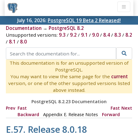
July 16, 2026:
PostgreSQL 19 Beta 2 Released!
Documentation
→
PostgreSQL 8.2
Unsupported versions:
9.3
/
9.2
/
9.1
/
9.0
/
8.4
/
8.3
/
8.2
/
8.1
/
8.0
This documentation is for an unsupported version of
PostgreSQL.
You may want to view the same page for the
current
version, or one of the other supported versions listed
above instead.
PostgreSQL 8.2.23 Documentation
Prev
Fast
Fast
Next
Backward
Appendix E. Release Notes
Forward
E.57. Release 8.0.18