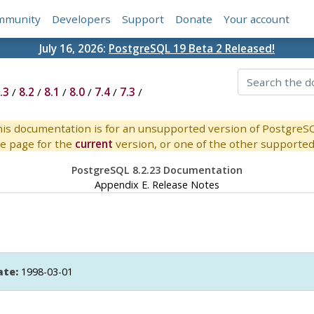
mmunity
Developers
Support
Donate
Your account
July 16, 2026:
PostgreSQL 19 Beta 2 Released!
.3
/
8.2
/
8.1
/
8.0
/
7.4
/
7.3
/
is documentation is for an unsupported version of PostgreS
e page for the
current
version, or one of the other supported 
PostgreSQL 8.2.23 Documentation
Appendix E. Release Notes
ate:
1998-03-01