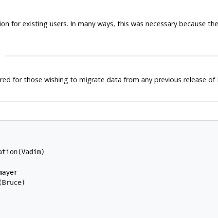
nation for existing users. In many ways, this was necessary because 
ired for those wishing to migrate data from any previous release of
tion(Vadim)

ayer

Bruce)
