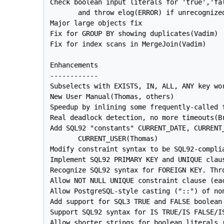
Check boolean input literals for 'true','fal
       and throw elog(ERROR) if unrecognized
Major large objects fix

Fix for GROUP BY showing duplicates(Vadim)

Fix for index scans in MergeJoin(Vadim)

Enhancements

------------

Subselects with EXISTS, IN, ALL, ANY key wor
New User Manual(Thomas, others)

Speedup by inlining some frequently-called f
Real deadlock detection, no more timeouts(Br
Add SQL92 "constants" CURRENT_DATE, CURRENT_
       CURRENT_USER(Thomas)

Modify constraint syntax to be SQL92-complia
Implement SQL92 PRIMARY KEY and UNIQUE claus
Recognize SQL92 syntax for FOREIGN KEY. Thro
Allow NOT NULL UNIQUE constraint clause (ea
Allow PostgreSQL-style casting ("::") of non
Add support for SQL3 TRUE and FALSE boolean 
Support SQL92 syntax for IS TRUE/IS FALSE/IS
Allow shorter strings for boolean literals (