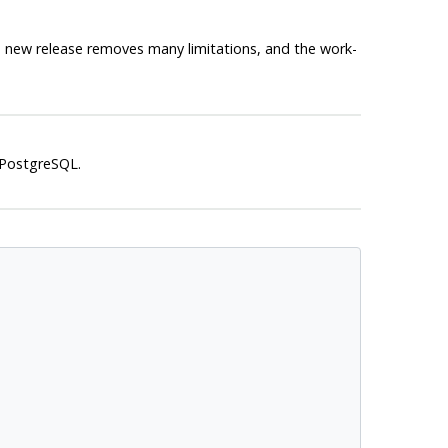
the new release removes many limitations, and the work-
PostgreSQL
.