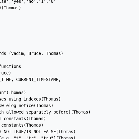
se','yes','no','1','0'

(Thomas)

ds (Vadim, Bruce, Thomas)

unctions

uce)

TIME, CURRENT_TIMESTAMP,

nt(Thomas)

es using indexes(Thomas)

w elog notice(Thomas)

ch allowed separately before)(Thomas)

-constants(Thomas)

constants(Thomas)

 NOT TRUE/IS NOT FALSE(Thomas)

e.g. "t", "tr", "tru")(Thomas)
