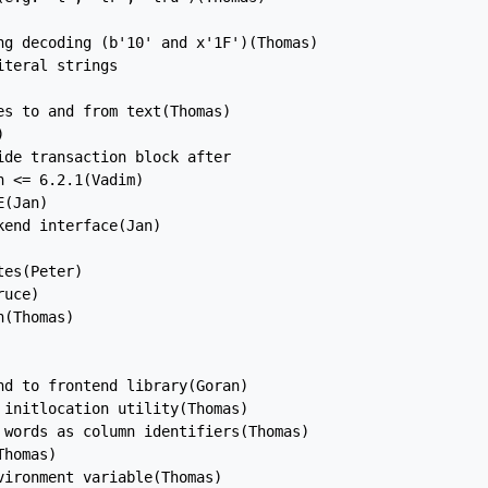
ng decoding (b'10' and x'1F')(Thomas)

teral strings

s to and from text(Thomas)



de transaction block after

 <= 6.2.1(Vadim)

(Jan)

end interface(Jan)

es(Peter)

uce)

(Thomas)

d to frontend library(Goran)

initlocation utility(Thomas)

 words as column identifiers(Thomas)

homas)

ironment variable(Thomas)
