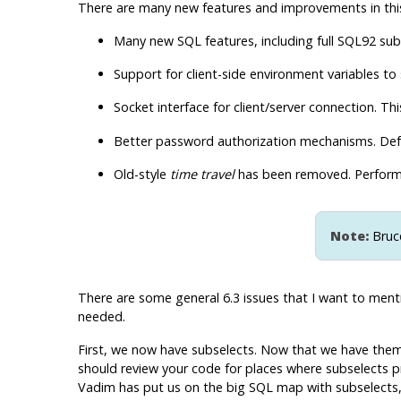
There are
many
new features and improvements in this 
Many new SQL features, including full
SQL92
subs
Support for client-side environment variables to
Socket interface for client/server connection. Th
Better password authorization mechanisms. Defa
Old-style
time travel
has been removed. Perform
Note:
Bruce
There are some general 6.3 issues that I want to mentio
needed.
First, we now have subselects. Now that we have them, 
should review your code for places where subselects pro
Vadim has put us on the big SQL map with subselects, a