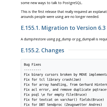
some new ways to talk to
PostgreSQL
.
This is the first release that really required an expla
arounds people were using are no longer needed.
E.155.1. Migration to Version 6.3
A dump/restore using
pg_dump
or
pg_dumpall
is requ
E.155.2. Changes
Bug Fixes

---------

Fix binary cursors broken by MOVE implementa
Fix for tcl library crash(Jan)

Fix for array handling, from Gerhard Hinterm
Fix acl error, and remove duplicate pqtrace(
Fix psql \e for empty file(Bruce)

Fix for textcat on varchar() fields(Bruce)

Fix for DBT Sendproc (Zeugswetter Andres)
