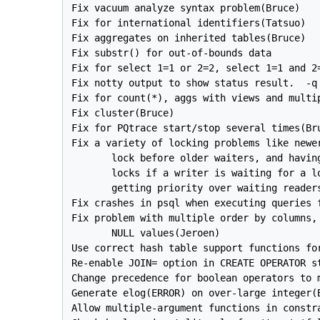
Fix vacuum analyze syntax problem(Bruce)

Fix for international identifiers(Tatsuo)

Fix aggregates on inherited tables(Bruce)

Fix substr() for out-of-bounds data

Fix for select 1=1 or 2=2, select 1=1 and 2=
Fix notty output to show status result.  -q 
Fix for count(*), aggs with views and multip
Fix cluster(Bruce)

Fix for PQtrace start/stop several times(Bru
Fix a variety of locking problems like newer
       lock before older waiters, and having
       locks if a writer is waiting for a lo
       getting priority over waiting readers
Fix crashes in psql when executing queries f
Fix problem with multiple order by columns, 
       NULL values(Jeroen)

Use correct hash table support functions for
Re-enable JOIN= option in CREATE OPERATOR st
Change precedence for boolean operators to m
Generate elog(ERROR) on over-large integer(B
Allow multiple-argument functions in constra