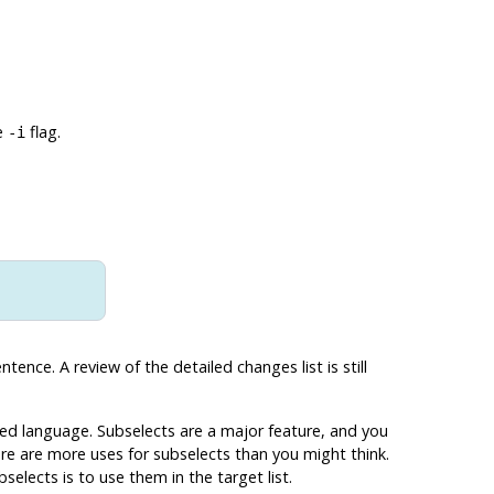
e
flag.
-i
nce. A review of the detailed changes list is still
ted language. Subselects are a major feature, and you
here are more uses for subselects than you might think.
elects is to use them in the target list.