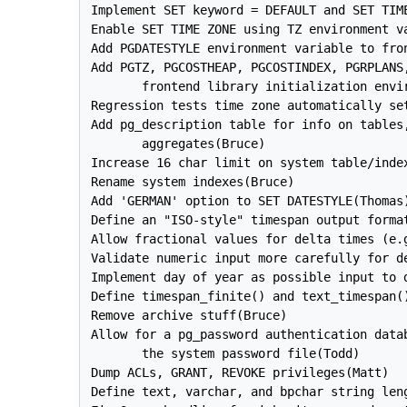
Implement SET keyword = DEFAULT and SET TIME
Enable SET TIME ZONE using TZ environment va
Add PGDATESTYLE environment variable to fro
Add PGTZ, PGCOSTHEAP, PGCOSTINDEX, PGRPLANS,
       frontend library initialization envir
Regression tests time zone automatically se
Add pg_description table for info on tables,
       aggregates(Bruce)

Increase 16 char limit on system table/index
Rename system indexes(Bruce)

Add 'GERMAN' option to SET DATESTYLE(Thomas)
Define an "ISO-style" timespan output format
Allow fractional values for delta times (e.g
Validate numeric input more carefully for de
Implement day of year as possible input to d
Define timespan_finite() and text_timespan()
Remove archive stuff(Bruce)

Allow for a pg_password authentication datab
       the system password file(Todd)

Dump ACLs, GRANT, REVOKE privileges(Matt)

Define text, varchar, and bpchar string leng