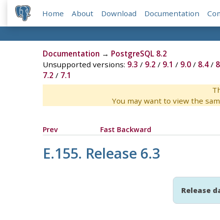
Home
About
Download
Documentation
Co
Documentation
→
PostgreSQL 8.2
Unsupported versions:
9.3
/
9.2
/
9.1
/
9.0
/
8.4
/
8
7.2
/
7.1
Th
You may want to view the sam
Prev
Fast Backward
E.155. Release 6.3
Release d