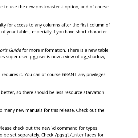
e to use the new postmaster -i option, and of course
ty for access to any columns after the first column of
f your tables, especially if you have short character
or's Guide
for more information. There is a new table,
res
super-user. pg_user is now a view of pg_shadow,
requires it. You can of course GRANT any privileges
better, so there should be less resource starvation
 many new manuals for this release. Check out the
 Please check out the new \d command for types,
to be set separately. Check
for
/pgsql/interfaces