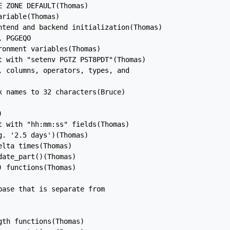
 ZONE DEFAULT(Thomas)

riable(Thomas)

ntend and backend initialization(Thomas)

 PGGEQO

onment variables(Thomas)

t with "setenv PGTZ PST8PDT"(Thomas)

 columns, operators, types, and

 names to 32 characters(Bruce)



 with "hh:mm:ss" fields(Thomas)

. '2.5 days')(Thomas)

lta times(Thomas)

ate_part()(Thomas)

 functions(Thomas)

ase that is separate from

th functions(Thomas)
