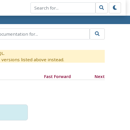
QL.
versions listed above instead.
Fast Forward
Next