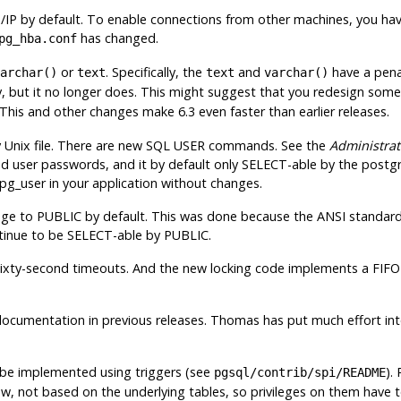
/IP by default. To enable connections from other machines, you hav
has changed.
pg_hba.conf
or
. Specifically, the
and
have a penal
archar()
text
text
varchar()
, but it no longer does. This might suggest that you redesign some o
 This and other changes make 6.3 even faster than earlier releases.
 Unix file. There are new SQL USER commands. See the
Administrat
nd user passwords, and it by default only SELECT-able by the
postg
g_user in your application without changes.
ge to PUBLIC by default. This was done because the ANSI standard 
ntinue to be SELECT-able by PUBLIC.
sixty-second timeouts. And the new locking code implements a
FIFO
umentation in previous releases. Thomas has put much effort into
n be implemented using triggers (see
).
pgsql/contrib/spi/README
now, not based on the underlying tables, so privileges on them have 