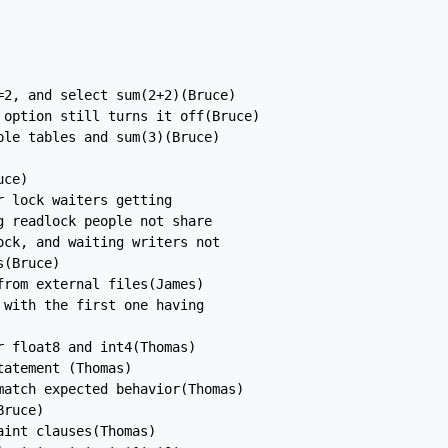
2, and select sum(2+2)(Bruce)

option still turns it off(Bruce)

le tables and sum(3)(Bruce)

ce)

 lock waiters getting

 readlock people not share

ck, and waiting writers not

(Bruce)

rom external files(James)

with the first one having

 float8 and int4(Thomas)

atement (Thomas)

atch expected behavior(Thomas)

ruce)

int clauses(Thomas)
