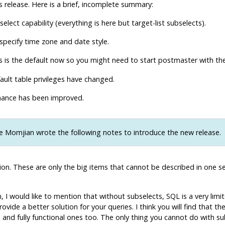
release. Here is a brief, incomplete summary:
elect capability (everything is here but target-list subselects).
 specify time zone and date style.
is is the default now so you might need to start
postmaster
with th
ult table privileges have changed.
ance has been improved.
 Momjian wrote the following notes to introduce the new release.
n. These are only the big items that cannot be described in one sente
I would like to mention that without subselects, SQL is a very limi
vide a better solution for your queries. I think you will find that t
nd fully functional ones too. The only thing you cannot do with subs