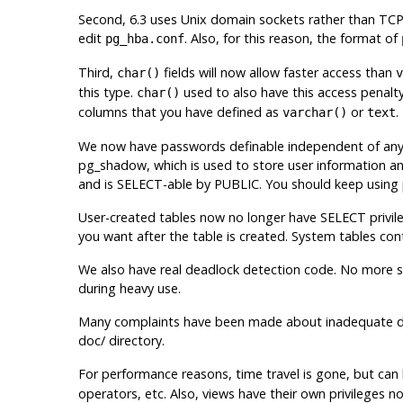
Second, 6.3 uses Unix domain sockets rather than TCP
edit
. Also, for this reason, the format of
pg_hba.conf
Third,
fields will now allow faster access than
char()
v
this type.
used to also have this access penalty
char()
columns that you have defined as
or
.
varchar()
text
We now have passwords definable independent of any
pg_shadow, which is used to store user information a
and is SELECT-able by PUBLIC. You should keep using p
User-created tables now no longer have SELECT privile
you want after the table is created. System tables co
We also have real deadlock detection code. No more 
during heavy use.
Many complaints have been made about inadequate doc
doc/ directory.
For performance reasons, time travel is gone, but ca
operators, etc. Also, views have their own privileges 