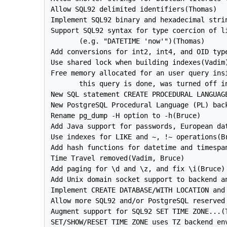
Allow SQL92 delimited identifiers(Thomas)

Implement SQL92 binary and hexadecimal stri
Support SQL92 syntax for type coercion of li
       (e.g. "DATETIME 'now'")(Thomas)

Add conversions for int2, int4, and OID type
Use shared lock when building indexes(Vadim)
Free memory allocated for an user query insi
       this query is done, was turned off in
New SQL statement CREATE PROCEDURAL LANGUAGE
New 
PostgreSQL
 Procedural Language (PL) back
Rename pg_dump -H option to -h(Bruce)

Add Java support for passwords, European dat
Use indexes for LIKE and ~, !~ operations(Br
Add hash functions for datetime and timespan
Time Travel removed(Vadim, Bruce)

Add paging for \d and \z, and fix \i(Bruce)

Add Unix domain socket support to backend an
Implement CREATE DATABASE/WITH LOCATION and 
Allow more SQL92 and/or 
PostgreSQL
 reserved
Augment support for SQL92 SET TIME ZONE...(T
SET/SHOW/RESET TIME ZONE uses TZ backend env