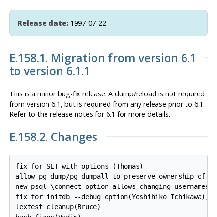
Release date:
1997-07-22
E.158.1. Migration from version 6.1
to version 6.1.1
This is a minor bug-fix release. A dump/reload is not required
from version 6.1, but is required from any release prior to 6.1.
Refer to the release notes for 6.1 for more details.
E.158.2. Changes
fix for SET with options (Thomas)

allow pg_dump/pg_dumpall to preserve ownership of al
new psql \connect option allows changing usernames w
fix for initdb --debug option(Yoshihiko Ichikawa))

lextest cleanup(Bruce)

hash fixes(Vadim)
