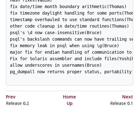
fix date/time month boundary arithmetic(Thomas)

fix timezone daylight handling for some ports(Thomas
timestamp overhauled to use standard functions(Thoma
other code cleanup in date/time routines(Thomas)

psql's \d now case-insensitive(Bruce)

psql's backslash commands can now have trailing semi
fix memory leak in psql when using \g(Bruce)

major fix for endian handling of communication to se
Fix for Solaris assembler and include files(Yoshihik
allow underscores in usernames(Bruce)

pg_dumpall now returns proper status, portability fi
Prev
Home
Next
Release 6.2
Up
Release 6.1