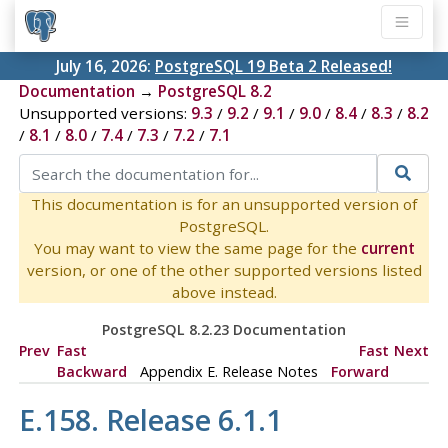
July 16, 2026:
PostgreSQL 19 Beta 2 Released!
Documentation
→
PostgreSQL 8.2
Unsupported versions:
9.3
/
9.2
/
9.1
/
9.0
/
8.4
/
8.3
/
8.2
/
8.1
/
8.0
/
7.4
/
7.3
/
7.2
/
7.1
This documentation is for an unsupported version of
PostgreSQL.
You may want to view the same page for the
current
version, or one of the other supported versions listed
above instead.
PostgreSQL 8.2.23 Documentation
Prev
Fast
Fast
Next
Backward
Appendix E. Release Notes
Forward
E.158. Release 6.1.1