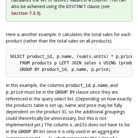
also be achieved using the
clause (see
DISTINCT
Section 7.3.3
).
Here is another example: it calculates the total sales for each
product (rather than the total sales on all products).
SELECT product_id, p.name, (sum(s.units) * p.price) 
    FROM products p LEFT JOIN sales s USING (product
In this example, the columns
,
, and
product_id
p.name
must be in the
clause since they are
p.price
GROUP BY
referenced in the query select list. (Depending on how exactly
the products table is set up, name and price may be fully
dependent on the product ID, so the additional groupings
could theoretically be unnecessary, but this is not
implemented yet.) The column
does not have to be
s.units
in the
list since it is only used in an aggregate
GROUP BY