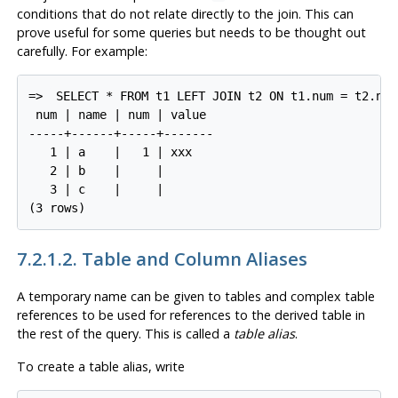
conditions that do not relate directly to the join. This can
prove useful for some queries but needs to be thought out
carefully. For example:
=>
SELECT * FROM t1 LEFT JOIN t2 ON t1.num = t2.num
 num | name | num | value

-----+------+-----+-------

   1 | a    |   1 | xxx

   2 | b    |     |

   3 | c    |     |

7.2.1.2. Table and Column Aliases
A temporary name can be given to tables and complex table
references to be used for references to the derived table in
the rest of the query. This is called a
table alias
.
To create a table alias, write