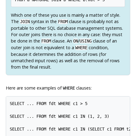
Which one of these you use is mainly a matter of style.
The
syntax in the
clause is probably not as
JOIN
FROM
portable to other SQL database management systems.
For outer joins there is no choice in any case: they must
be done in the
clause. An
/
clause of an
FROM
ON
USING
outer join is
not
equivalent to a
condition,
WHERE
because it determines the addition of rows (for
unmatched input rows) as well as the removal of rows
from the final result.
Here are some examples of
clauses:
WHERE
SELECT ... FROM fdt WHERE c1 > 5

SELECT ... FROM fdt WHERE c1 IN (1, 2, 3)

SELECT ... FROM fdt WHERE c1 IN (SELECT c1 FROM t2)
