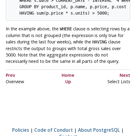
    WHERE s.date > CURRENT_DATE - INTERVAL '4 weeks'
    GROUP BY product_id, p.name, p.price, p.cost

In the example above, the
clause is selecting rows by a
WHERE
column that is not grouped (the expression is only true for
sales during the last four weeks), while the
clause
HAVING
restricts the output to groups with total gross sales over
5000. Note that the aggregate expressions do not
necessarily need to be the same in all parts of the query.
Prev
Home
Next
Overview
Up
Select Lists
Policies
|
Code of Conduct
|
About PostgreSQL
|