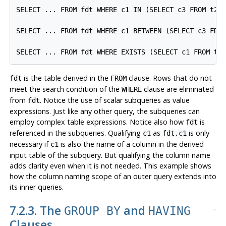
SELECT ... FROM fdt WHERE c1 IN (SELECT c3 FROM t2 W
SELECT ... FROM fdt WHERE c1 BETWEEN (SELECT c3 FROM
is the table derived in the
clause. Rows that do not
fdt
FROM
meet the search condition of the
clause are eliminated
WHERE
from
. Notice the use of scalar subqueries as value
fdt
expressions. Just like any other query, the subqueries can
employ complex table expressions. Notice also how
is
fdt
referenced in the subqueries. Qualifying
as
is only
c1
fdt.c1
necessary if
is also the name of a column in the derived
c1
input table of the subquery. But qualifying the column name
adds clarity even when it is not needed. This example shows
how the column naming scope of an outer query extends into
its inner queries.
7.2.3. The
and
GROUP BY
HAVING
Clauses