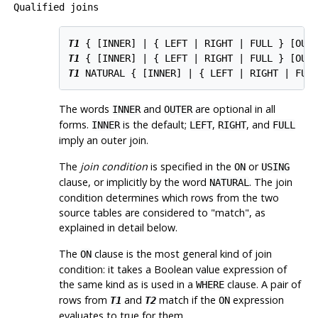
Qualified joins
T1
 { [
INNER
] | { LEFT | RIGHT | FULL } [
OUT
T1
 { [
INNER
] | { LEFT | RIGHT | FULL } [
OUT
T1
 NATURAL { [
INNER
] | { LEFT | RIGHT | FUL
The words
and
are optional in all
INNER
OUTER
forms.
is the default;
,
, and
INNER
LEFT
RIGHT
FULL
imply an outer join.
The
join condition
is specified in the
or
ON
USING
clause, or implicitly by the word
. The join
NATURAL
condition determines which rows from the two
source tables are considered to
"match"
, as
explained in detail below.
The
clause is the most general kind of join
ON
condition: it takes a Boolean value expression of
the same kind as is used in a
clause. A pair of
WHERE
rows from
and
match if the
expression
T1
T2
ON
evaluates to true for them.