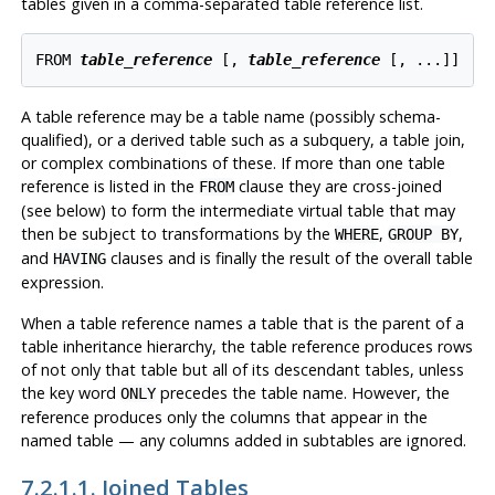
tables given in a comma-separated table reference list.
FROM 
table_reference
 [
, 
table_reference
 [
, ...
]
A table reference may be a table name (possibly schema-
qualified), or a derived table such as a subquery, a table join,
or complex combinations of these. If more than one table
reference is listed in the
clause they are cross-joined
FROM
(see below) to form the intermediate virtual table that may
then be subject to transformations by the
,
,
WHERE
GROUP BY
and
clauses and is finally the result of the overall table
HAVING
expression.
When a table reference names a table that is the parent of a
table inheritance hierarchy, the table reference produces rows
of not only that table but all of its descendant tables, unless
the key word
precedes the table name. However, the
ONLY
reference produces only the columns that appear in the
named table — any columns added in subtables are ignored.
7.2.1.1. Joined Tables