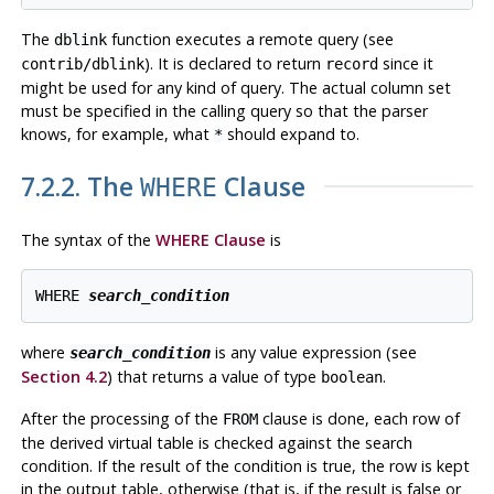
The
function executes a remote query (see
dblink
). It is declared to return
since it
contrib/dblink
record
might be used for any kind of query. The actual column set
must be specified in the calling query so that the parser
knows, for example, what
should expand to.
*
7.2.2. The
Clause
WHERE
The syntax of the
WHERE Clause
is
WHERE 
search_condition
where
is any value expression (see
search_condition
Section 4.2
) that returns a value of type
.
boolean
After the processing of the
clause is done, each row of
FROM
the derived virtual table is checked against the search
condition. If the result of the condition is true, the row is kept
in the output table, otherwise (that is, if the result is false or