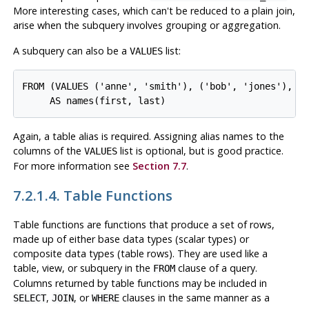
More interesting cases, which can't be reduced to a plain join,
arise when the subquery involves grouping or aggregation.
A subquery can also be a
list:
VALUES
FROM (VALUES ('anne', 'smith'), ('bob', 'jones'), ('
Again, a table alias is required. Assigning alias names to the
columns of the
list is optional, but is good practice.
VALUES
For more information see
Section 7.7
.
7.2.1.4. Table Functions
Table functions are functions that produce a set of rows,
made up of either base data types (scalar types) or
composite data types (table rows). They are used like a
table, view, or subquery in the
clause of a query.
FROM
Columns returned by table functions may be included in
,
, or
clauses in the same manner as a
SELECT
JOIN
WHERE