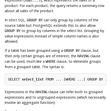
expression (
), which represents the sales of a
sum(...)
product. For each product, the query returns a summary row
about all sales of the product.
In strict SQL,
can only group by columns of the
GROUP BY
source table but
PostgreSQL
extends this to also allow
to group by columns in the select list. Grouping by
GROUP BY
value expressions instead of simple column names is also
allowed.
If a table has been grouped using a
clause, but
GROUP BY
then only certain groups are of interest, the
clause
HAVING
can be used, much like a
clause, to eliminate groups
WHERE
from a grouped table. The syntax is:
SELECT 
select_list
 FROM ... [
WHERE ...
] GROUP BY ..
Expressions in the
clause can refer both to grouped
HAVING
expressions and to ungrouped expressions (which necessarily
involve an aggregate function).