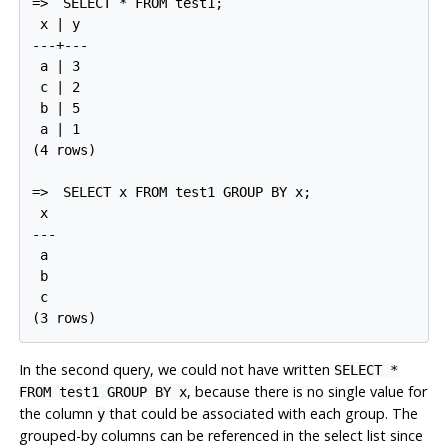
=>
SELECT * FROM test1;
 x | y

---+---

 a | 3

 c | 2

 b | 5

 a | 1

(4 rows)

=>
SELECT x FROM test1 GROUP BY x;
 x

---

 a

 b

 c

In the second query, we could not have written
SELECT *
, because there is no single value for
FROM test1 GROUP BY x
the column
that could be associated with each group. The
y
grouped-by columns can be referenced in the select list since