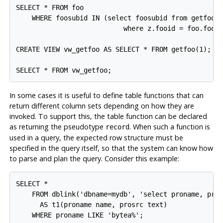
SELECT * FROM foo

    WHERE foosubid IN (select foosubid from getfoo(f
                           where z.fooid = foo.fooid
CREATE VIEW vw_getfoo AS SELECT * FROM getfoo(1);

In some cases it is useful to define table functions that can
return different column sets depending on how they are
invoked. To support this, the table function can be declared
as returning the pseudotype
. When such a function is
record
used in a query, the expected row structure must be
specified in the query itself, so that the system can know how
to parse and plan the query. Consider this example:
SELECT *

    FROM dblink('dbname=mydb', 'select proname, pros
      AS t1(proname name, prosrc text)
