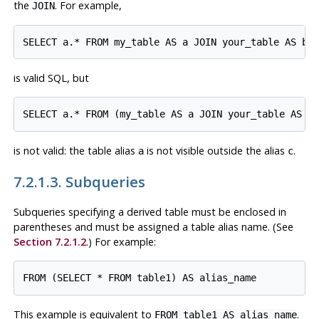
the
. For example,
JOIN
is valid SQL, but
is not valid: the table alias
is not visible outside the alias
.
a
c
7.2.1.3. Subqueries
Subqueries specifying a derived table must be enclosed in
parentheses and
must
be assigned a table alias name. (See
Section 7.2.1.2
.) For example:
This example is equivalent to
.
FROM table1 AS alias_name