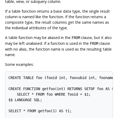
table, view, or subquery column.
If a table function returns a base data type, the single result
column is named like the function. If the function returns a
composite type, the result columns get the same names as
the individual attributes of the type.
A table function may be aliased in the
clause, but it also
FROM
may be left unaliased. If a function is used in the
clause
FROM
with no alias, the function name is used as the resulting table
name.
Some examples:
CREATE TABLE foo (fooid int, foosubid int, fooname t
CREATE FUNCTION getfoo(int) RETURNS SETOF foo AS $$

    SELECT * FROM foo WHERE fooid = $1;

$$ LANGUAGE SQL;

SELECT * FROM getfoo(1) AS t1;
