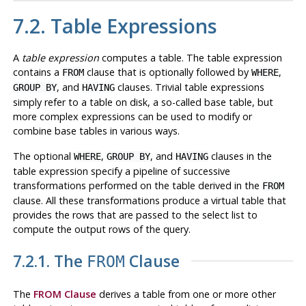
7.2. Table Expressions
A
table expression
computes a table. The table expression
contains a
clause that is optionally followed by
,
FROM
WHERE
, and
clauses. Trivial table expressions
GROUP BY
HAVING
simply refer to a table on disk, a so-called base table, but
more complex expressions can be used to modify or
combine base tables in various ways.
The optional
,
, and
clauses in the
WHERE
GROUP BY
HAVING
table expression specify a pipeline of successive
transformations performed on the table derived in the
FROM
clause. All these transformations produce a virtual table that
provides the rows that are passed to the select list to
compute the output rows of the query.
7.2.1. The
Clause
FROM
The
FROM Clause
derives a table from one or more other