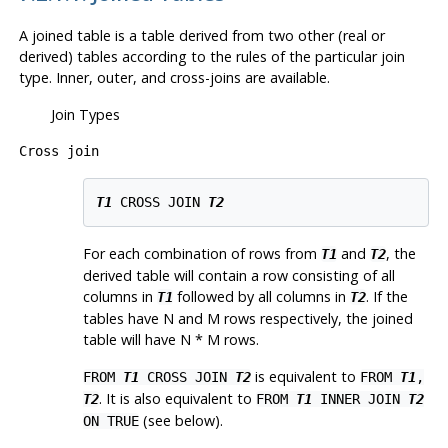
A joined table is a table derived from two other (real or
derived) tables according to the rules of the particular join
type. Inner, outer, and cross-joins are available.
Join Types
Cross join
T1
 CROSS JOIN 
T2
For each combination of rows from
and
, the
T1
T2
derived table will contain a row consisting of all
columns in
followed by all columns in
. If the
T1
T2
tables have N and M rows respectively, the joined
table will have N * M rows.
is equivalent to
FROM
T1
CROSS JOIN
T2
FROM
T1
,
. It is also equivalent to
T2
FROM
T1
INNER JOIN
T2
(see below).
ON TRUE