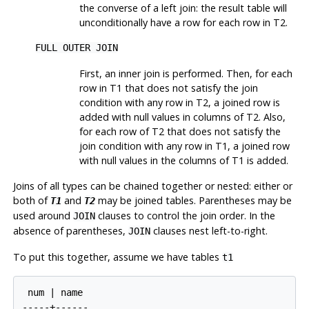
the converse of a left join: the result table will
unconditionally have a row for each row in T2.
FULL OUTER JOIN
First, an inner join is performed. Then, for each
row in T1 that does not satisfy the join
condition with any row in T2, a joined row is
added with null values in columns of T2. Also,
for each row of T2 that does not satisfy the
join condition with any row in T1, a joined row
with null values in the columns of T1 is added.
Joins of all types can be chained together or nested: either or
both of
and
may be joined tables. Parentheses may be
T1
T2
used around
clauses to control the join order. In the
JOIN
absence of parentheses,
clauses nest left-to-right.
JOIN
To put this together, assume we have tables
t1
 num | name

-----+------
