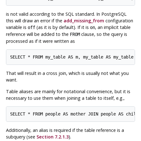
is not valid according to the SQL standard. In
PostgreSQL
this will draw an error if the
add_missing_from
configuration
variable is
(as it is by default). If it is
, an implicit table
off
on
reference will be added to the
clause, so the query is
FROM
processed as if it were written as
That will result in a cross join, which is usually not what you
want.
Table aliases are mainly for notational convenience, but it is
necessary to use them when joining a table to itself, e.g.,
Additionally, an alias is required if the table reference is a
subquery (see
Section 7.2.1.3
).