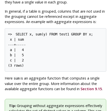
they have a single value in each group.
In general, if a table is grouped, columns that are not used in
the grouping cannot be referenced except in aggregate
expressions. An example with aggregate expressions is:
=>
SELECT x, sum(y) FROM test1 GROUP BY x;
 x | sum

---+-----

 a |   4

 b |   5

 c |   2

Here
is an aggregate function that computes a single
sum
value over the entire group. More information about the
available aggregate functions can be found in
Section 9.15
.
Tip:
Grouping without aggregate expressions effectively
calculates the set of distinct values in a column. This can