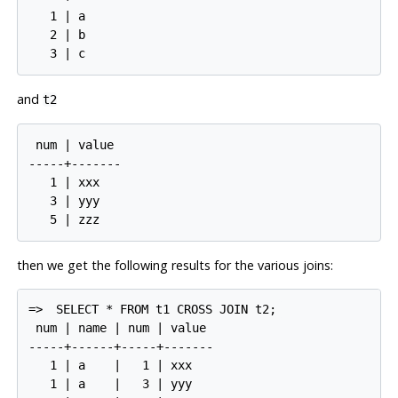
   1 | a

   2 | b

and
t2
 num | value

-----+-------

   1 | xxx

   3 | yyy

then we get the following results for the various joins:
=>
SELECT * FROM t1 CROSS JOIN t2;
 num | name | num | value

-----+------+-----+-------

   1 | a    |   1 | xxx

   1 | a    |   3 | yyy
