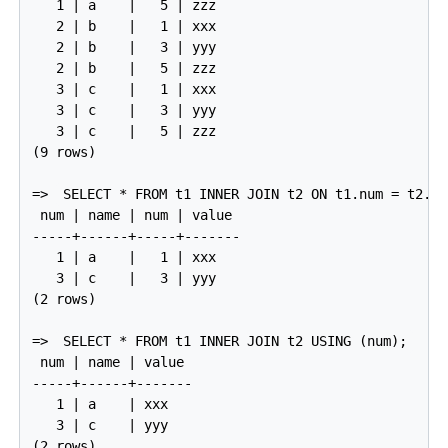
   1 | a    |   5 | zzz

   2 | b    |   1 | xxx

   2 | b    |   3 | yyy

   2 | b    |   5 | zzz

   3 | c    |   1 | xxx

   3 | c    |   3 | yyy

   3 | c    |   5 | zzz

(9 rows)

=>
SELECT * FROM t1 INNER JOIN t2 ON t1.num = t2.nu
 num | name | num | value

-----+------+-----+-------

   1 | a    |   1 | xxx

   3 | c    |   3 | yyy

(2 rows)

=>
SELECT * FROM t1 INNER JOIN t2 USING (num);
 num | name | value

-----+------+-------

   1 | a    | xxx

   3 | c    | yyy

(2 rows)
