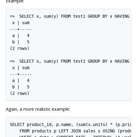
Example:
=>
SELECT x, sum(y) FROM test1 GROUP BY x HAVING su
 x | sum

---+-----

 a |   4

 b |   5

(2 rows)

=>
SELECT x, sum(y) FROM test1 GROUP BY x HAVING x 
 x | sum

---+-----

 a |   4

 b |   5

Again, a more realistic example:
SELECT product_id, p.name, (sum(s.units) * (p.price 
    FROM products p LEFT JOIN sales s USING (product