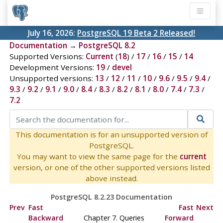
July 16, 2026:
PostgreSQL 19 Beta 2 Released!
Documentation
→
PostgreSQL 8.2
Supported Versions:
Current
(
18
) /
17
/
16
/
15
/
14
Development Versions:
19
/
devel
Unsupported versions:
13
/
12
/
11
/
10
/
9.6
/
9.5
/
9.4
/
9.3
/
9.2
/
9.1
/
9.0
/
8.4
/
8.3
/
8.2
/
8.1
/
8.0
/
7.4
/
7.3
/
7.2
This documentation is for an unsupported version of
PostgreSQL.
You may want to view the same page for the
current
version, or one of the other supported versions listed
above instead.
PostgreSQL 8.2.23 Documentation
Prev
Fast
Fast
Next
Backward
Chapter 7. Queries
Forward