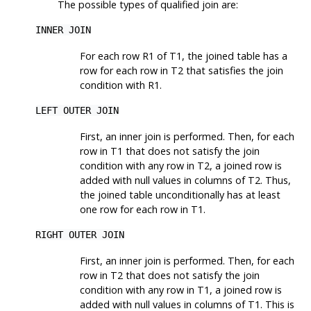
The possible types of qualified join are:
INNER JOIN
For each row R1 of T1, the joined table has a
row for each row in T2 that satisfies the join
condition with R1.
LEFT OUTER JOIN
First, an inner join is performed. Then, for each
row in T1 that does not satisfy the join
condition with any row in T2, a joined row is
added with null values in columns of T2. Thus,
the joined table unconditionally has at least
one row for each row in T1.
RIGHT OUTER JOIN
First, an inner join is performed. Then, for each
row in T2 that does not satisfy the join
condition with any row in T1, a joined row is
added with null values in columns of T1. This is