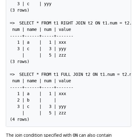
   3 | c    | yyy

(3 rows)

=>
SELECT * FROM t1 RIGHT JOIN t2 ON t1.num = t2.nu
 num | name | num | value

-----+------+-----+-------

   1 | a    |   1 | xxx

   3 | c    |   3 | yyy

     |      |   5 | zzz

(3 rows)

=>
SELECT * FROM t1 FULL JOIN t2 ON t1.num = t2.num
 num | name | num | value

-----+------+-----+-------

   1 | a    |   1 | xxx

   2 | b    |     |

   3 | c    |   3 | yyy

     |      |   5 | zzz

The join condition specified with
can also contain
ON