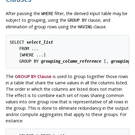
After passing the
filter, the derived input table may be
WHERE
subject to grouping, using the
clause, and
GROUP BY
elimination of group rows using the
clause.
HAVING
SELECT 
select_list
    FROM ...

    [
WHERE ...
]

    GROUP BY 
grouping_column_reference
 [
, 
grouping_
The
GROUP BY Clause
is used to group together those rows
in a table that share the same values in all the columns listed.
The order in which the columns are listed does not matter.
The effect is to combine each set of rows sharing common
values into one group row that is representative of all rows in
the group. This is done to eliminate redundancy in the output
and/or compute aggregates that apply to these groups. For
instance: