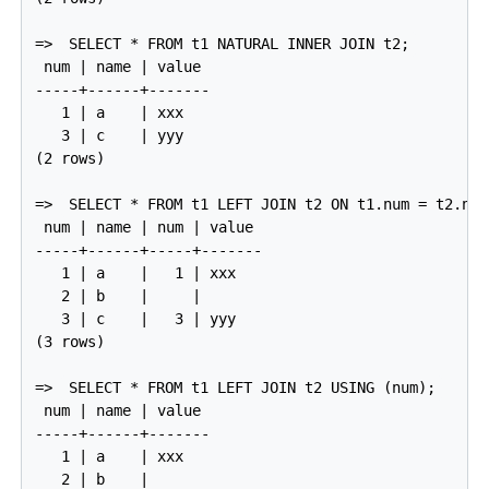
=>
SELECT * FROM t1 NATURAL INNER JOIN t2;
 num | name | value

-----+------+-------

   1 | a    | xxx

   3 | c    | yyy

(2 rows)

=>
SELECT * FROM t1 LEFT JOIN t2 ON t1.num = t2.num
 num | name | num | value

-----+------+-----+-------

   1 | a    |   1 | xxx

   2 | b    |     |

   3 | c    |   3 | yyy

(3 rows)

=>
SELECT * FROM t1 LEFT JOIN t2 USING (num);
 num | name | value

-----+------+-------

   1 | a    | xxx

   2 | b    |
