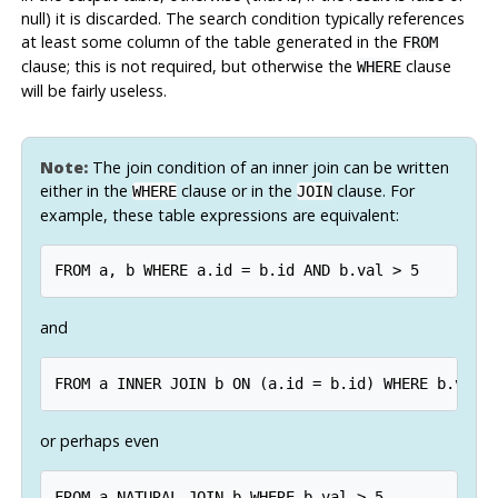
null) it is discarded. The search condition typically references
at least some column of the table generated in the
FROM
clause; this is not required, but otherwise the
clause
WHERE
will be fairly useless.
Note:
The join condition of an inner join can be written
either in the
clause or in the
clause. For
WHERE
JOIN
example, these table expressions are equivalent:
and
or perhaps even