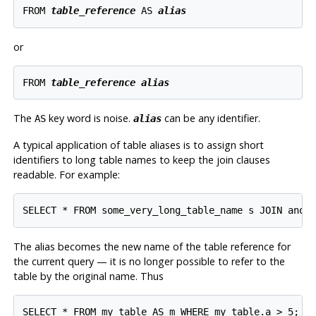
FROM 
table_reference
 AS 
alias
or
FROM 
table_reference
alias
The
key word is noise.
can be any identifier.
AS
alias
A typical application of table aliases is to assign short
identifiers to long table names to keep the join clauses
readable. For example:
The alias becomes the new name of the table reference for
the current query — it is no longer possible to refer to the
table by the original name. Thus