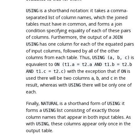
is a shorthand notation: it takes a comma-
USING
separated list of column names, which the joined
tables must have in common, and forms a join
condition specifying equality of each of these pairs
of columns. Furthermore, the output of a
JOIN
has one column for each of the equated pairs
USING
of input columns, followed by all of the other
columns from each table. Thus,
is
USING (a, b, c)
equivalent to
ON (t1.a = t2.a AND t1.b = t2.b
with the exception that if
is
AND t1.c = t2.c)
ON
used there will be two columns
,
, and
in the
a
b
c
result, whereas with
there will be only one of
USING
each.
Finally,
is a shorthand form of
: it
NATURAL
USING
forms a
list consisting of exactly those
USING
column names that appear in both input tables. As
with
, these columns appear only once in the
USING
output table.