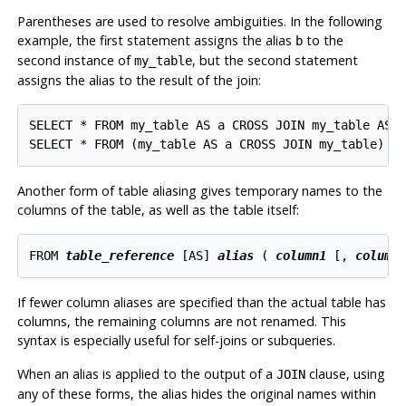
Parentheses are used to resolve ambiguities. In the following
example, the first statement assigns the alias
to the
b
second instance of
, but the second statement
my_table
assigns the alias to the result of the join:
SELECT * FROM my_table AS a CROSS JOIN my_table AS b
Another form of table aliasing gives temporary names to the
columns of the table, as well as the table itself:
FROM 
table_reference
 [
AS
] 
alias
 ( 
column1
 [
, 
column
If fewer column aliases are specified than the actual table has
columns, the remaining columns are not renamed. This
syntax is especially useful for self-joins or subqueries.
When an alias is applied to the output of a
clause, using
JOIN
any of these forms, the alias hides the original names within