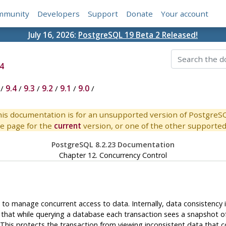
mmunity
Developers
Support
Donate
Your account
July 16, 2026:
PostgreSQL 19 Beta 2 Released!
4
/
9.4
/
9.3
/
9.2
/
9.1
/
9.0
/
is documentation is for an unsupported version of PostgreS
e page for the
current
version, or one of the other supported 
PostgreSQL 8.2.23 Documentation
Chapter 12. Concurrency Control
s to manage concurrent access to data. Internally, data consistency
 that while querying a database each transaction sees a snapshot o
. This protects the transaction from viewing inconsistent data that 