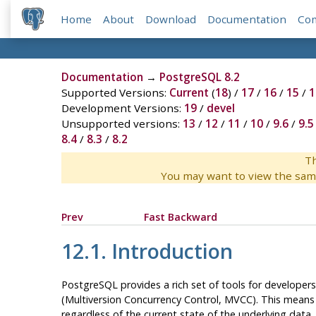
Home
About
Download
Documentation
Co
Documentation
→
PostgreSQL 8.2
Supported Versions:
Current
(
18
) /
17
/
16
/
15
/
1
Development Versions:
19
/
devel
Unsupported versions:
13
/
12
/
11
/
10
/
9.6
/
9.5
8.4
/
8.3
/
8.2
Th
You may want to view the sam
Prev
Fast Backward
12.1. Introduction
PostgreSQL
provides a rich set of tools for developer
(Multiversion Concurrency Control,
MVCC
). This means
regardless of the current state of the underlying data