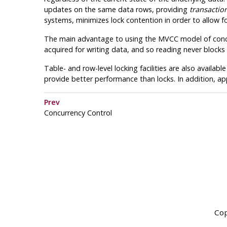
updates on the same data rows, providing
transaction
systems, minimizes lock contention in order to allow 
The main advantage to using the
MVCC
model of concu
acquired for writing data, and so reading never blocks 
Table- and row-level locking facilities are also available
provide better performance than locks. In addition, app
Prev
Concurrency Control
Cop