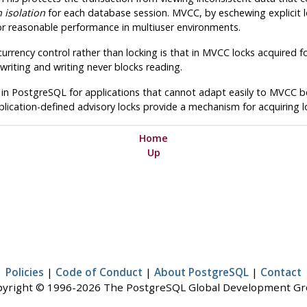
 isolation
for each database session.
MVCC
, by eschewing explicit
for reasonable performance in multiuser environments.
rrency control rather than locking is that in
MVCC
locks acquired fo
writing and writing never blocks reading.
 in
PostgreSQL
for applications that cannot adapt easily to
MVCC
be
lication-defined advisory locks provide a mechanism for acquiring lo
Home
Up
Policies
|
Code of Conduct
|
About PostgreSQL
|
Contact
yright © 1996-2026 The PostgreSQL Global Development G