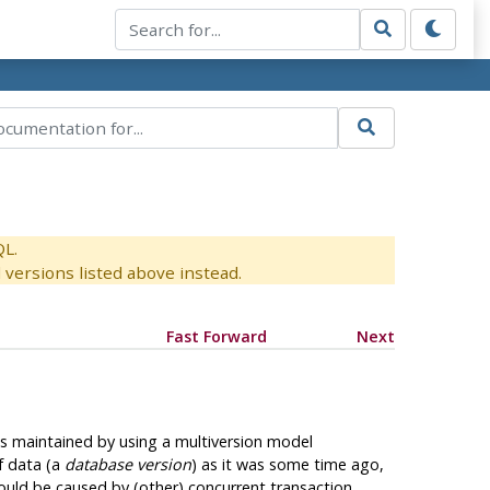
QL.
versions listed above instead.
Fast Forward
Next
 is maintained by using a multiversion model
f data (a
database version
) as it was some time ago,
could be caused by (other) concurrent transaction