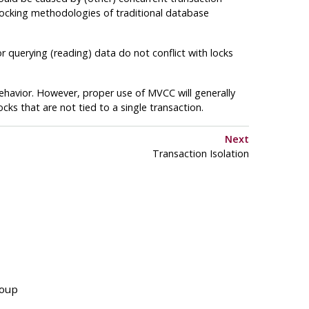
 locking methodologies of traditional database
r querying (reading) data do not conflict with locks
havior. However, proper use of
MVCC
will generally
cks that are not tied to a single transaction.
Next
Transaction Isolation
roup