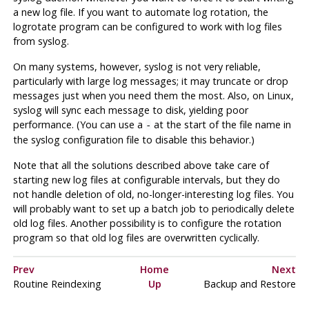
a new log file. If you want to automate log rotation, the
logrotate
program can be configured to work with log files
from
syslog
.
On many systems, however,
syslog
is not very reliable,
particularly with large log messages; it may truncate or drop
messages just when you need them the most. Also, on
Linux
,
syslog
will sync each message to disk, yielding poor
performance. (You can use a
at the start of the file name in
-
the
syslog
configuration file to disable this behavior.)
Note that all the solutions described above take care of
starting new log files at configurable intervals, but they do
not handle deletion of old, no-longer-interesting log files. You
will probably want to set up a batch job to periodically delete
old log files. Another possibility is to configure the rotation
program so that old log files are overwritten cyclically.
Prev
Home
Next
Routine Reindexing
Up
Backup and Restore