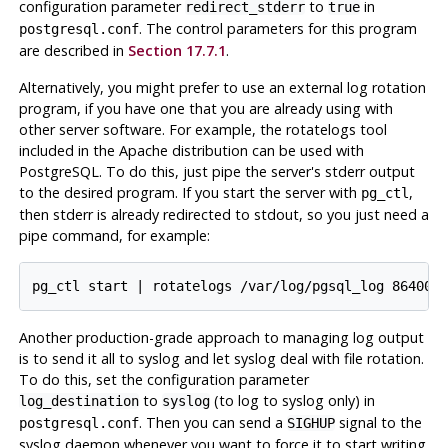
configuration parameter
to
in
redirect_stderr
true
. The control parameters for this program
postgresql.conf
are described in
Section 17.7.1
.
Alternatively, you might prefer to use an external log rotation
program, if you have one that you are already using with
other server software. For example, the
rotatelogs
tool
included in the
Apache
distribution can be used with
PostgreSQL
. To do this, just pipe the server's
stderr
output
to the desired program. If you start the server with
,
pg_ctl
then
stderr
is already redirected to
stdout
, so you just need a
pipe command, for example:
Another production-grade approach to managing log output
is to send it all to
syslog
and let
syslog
deal with file rotation.
To do this, set the configuration parameter
to
(to log to
syslog
only) in
log_destination
syslog
. Then you can send a
signal to the
postgresql.conf
SIGHUP
syslog
daemon whenever you want to force it to start writing