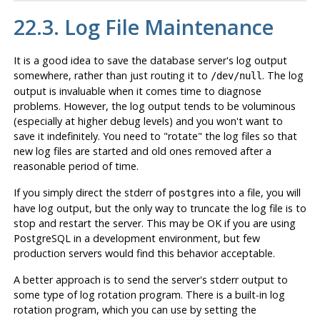
22.3. Log File Maintenance
It is a good idea to save the database server's log output
somewhere, rather than just routing it to
. The log
/dev/null
output is invaluable when it comes time to diagnose
problems. However, the log output tends to be voluminous
(especially at higher debug levels) and you won't want to
save it indefinitely. You need to
"rotate"
the log files so that
new log files are started and old ones removed after a
reasonable period of time.
If you simply direct the
stderr
of
into a file, you will
postgres
have log output, but the only way to truncate the log file is to
stop and restart the server. This may be OK if you are using
PostgreSQL
in a development environment, but few
production servers would find this behavior acceptable.
A better approach is to send the server's
stderr
output to
some type of log rotation program. There is a built-in log
rotation program, which you can use by setting the