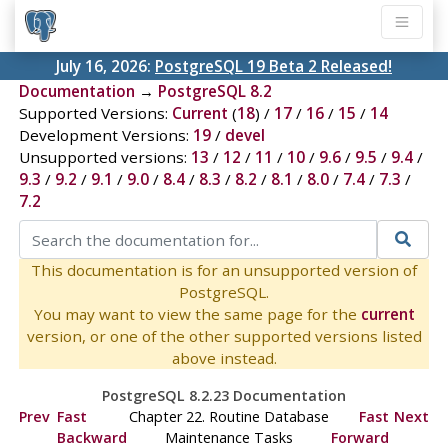
July 16, 2026:
PostgreSQL 19 Beta 2 Released!
Documentation
→
PostgreSQL 8.2
Supported Versions:
Current
(
18
) /
17
/
16
/
15
/
14
Development Versions:
19
/
devel
Unsupported versions:
13
/
12
/
11
/
10
/
9.6
/
9.5
/
9.4
/
9.3
/
9.2
/
9.1
/
9.0
/
8.4
/
8.3
/
8.2
/
8.1
/
8.0
/
7.4
/
7.3
/
7.2
This documentation is for an unsupported version of
PostgreSQL.
You may want to view the same page for the
current
version, or one of the other supported versions listed
above instead.
PostgreSQL 8.2.23 Documentation
Prev
Fast
Chapter 22. Routine Database
Fast
Next
Backward
Maintenance Tasks
Forward