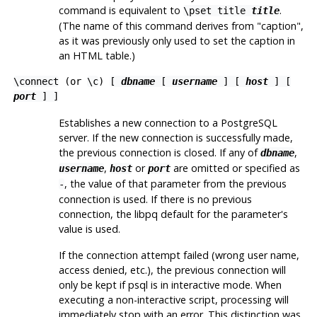
command is equivalent to
.
\pset title
title
(The name of this command derives from
"caption"
,
as it was previously only used to set the caption in
an
HTML
table.)
\connect
(or
\c
)
[
dbname
[
username
] [
host
] [
port
] ]
Establishes a new connection to a
PostgreSQL
server. If the new connection is successfully made,
the previous connection is closed. If any of
,
dbname
,
or
are omitted or specified as
username
host
port
, the value of that parameter from the previous
-
connection is used. If there is no previous
connection, the
libpq
default for the parameter's
value is used.
If the connection attempt failed (wrong user name,
access denied, etc.), the previous connection will
only be kept if
psql
is in interactive mode. When
executing a non-interactive script, processing will
immediately stop with an error. This distinction was