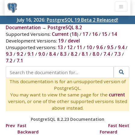
July 16, 2026:
PostgreSQL 19 Beta 2 Released!
Documentation
→
PostgreSQL 8.2
Supported Versions:
Current
(
18
) /
17
/
16
/
15
/
14
Development Versions:
19
/
devel
Unsupported versions:
13
/
12
/
11
/
10
/
9.6
/
9.5
/
9.4
/
9.3
/
9.2
/
9.1
/
9.0
/
8.4
/
8.3
/
8.2
/
8.1
/
8.0
/
7.4
/
7.3
/
7.2
/
7.1
This documentation is for an unsupported version of
PostgreSQL.
You may want to view the same page for the
current
version, or one of the other supported versions listed
above instead.
PostgreSQL 8.2.23 Documentation
Prev
Fast
Fast
Next
Backward
Forward