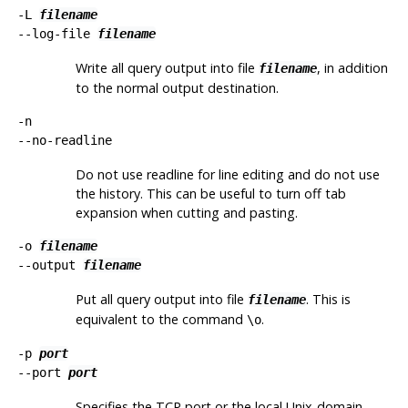
-L
filename
--log-file
filename
Write all query output into file
, in addition
filename
to the normal output destination.
-n
--no-readline
Do not use readline for line editing and do not use
the history. This can be useful to turn off tab
expansion when cutting and pasting.
-o
filename
--output
filename
Put all query output into file
. This is
filename
equivalent to the command
.
\o
-p
port
--port
port
Specifies the TCP port or the local Unix-domain