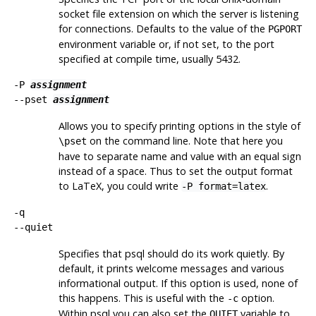
socket file extension on which the server is listening
for connections. Defaults to the value of the
PGPORT
environment variable or, if not set, to the port
specified at compile time, usually 5432.
-P
assignment
--pset
assignment
Allows you to specify printing options in the style of
on the command line. Note that here you
\pset
have to separate name and value with an equal sign
instead of a space. Thus to set the output format
to LaTeX, you could write
.
-P format=latex
-q
--quiet
Specifies that
psql
should do its work quietly. By
default, it prints welcome messages and various
informational output. If this option is used, none of
this happens. This is useful with the
option.
-c
Within
psql
you can also set the
variable to
QUIET