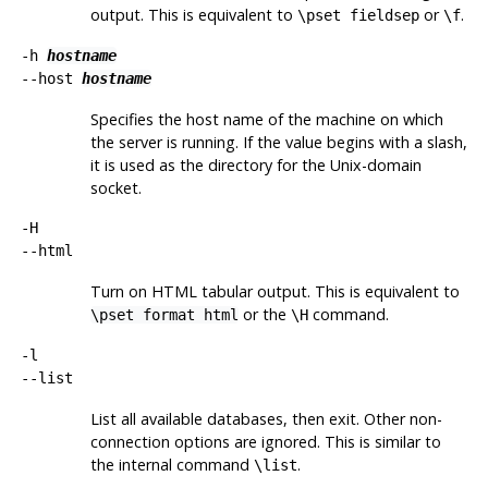
output. This is equivalent to
or
.
\pset fieldsep
\f
-h
hostname
--host
hostname
Specifies the host name of the machine on which
the server is running. If the value begins with a slash,
it is used as the directory for the Unix-domain
socket.
-H
--html
Turn on
HTML
tabular output. This is equivalent to
or the
command.
\pset format html
\H
-l
--list
List all available databases, then exit. Other non-
connection options are ignored. This is similar to
the internal command
.
\list