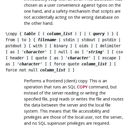
chosen as a user convenience against typos on the
one hand, and a safety mechanism that scripts are
not accidentally acting on the wrong database on
the other hand.
\copy {
table
[ (
column_list
) ] | (
query
) } {
from
|
to
} {
filename
| stdin | stdout | pstdin |
pstdout } [ with ] [ binary ] [ oids ] [ delimiter
[ as ] '
character
' ] [ null [ as ] '
string
' ] [ csv
[ header ] [ quote [ as ] '
character
' ] [ escape [
as ] '
character
' ] [ force quote
column_list
] [
force not null
column_list
] ]
Performs a frontend (client) copy. This is an
operation that runs an
SQL
COPY
command, but
instead of the server reading or writing the
specified file,
psql
reads or writes the file and routes
the data between the server and the local file
system. This means that file accessibility and
privileges are those of the local user, not the server,
and no SQL superuser privileges are required.