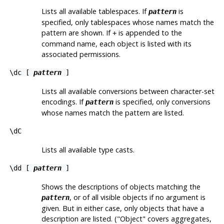
Lists all available tablespaces. If
is
pattern
specified, only tablespaces whose names match the
pattern are shown. If
is appended to the
+
command name, each object is listed with its
associated permissions.
\dc [
pattern
]
Lists all available conversions between character-set
encodings. If
is specified, only conversions
pattern
whose names match the pattern are listed.
\dC
Lists all available type casts.
\dd [
pattern
]
Shows the descriptions of objects matching the
, or of all visible objects if no argument is
pattern
given. But in either case, only objects that have a
description are listed. (
"Object"
covers aggregates,