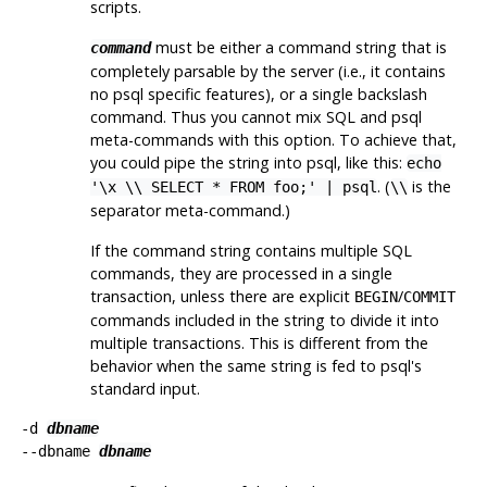
scripts.
must be either a command string that is
command
completely parsable by the server (i.e., it contains
no
psql
specific features), or a single backslash
command. Thus you cannot mix
SQL
and
psql
meta-commands with this option. To achieve that,
you could pipe the string into
psql
, like this:
echo
. (
is the
'\x \\ SELECT * FROM foo;' | psql
\\
separator meta-command.)
If the command string contains multiple SQL
commands, they are processed in a single
transaction, unless there are explicit
/
BEGIN
COMMIT
commands included in the string to divide it into
multiple transactions. This is different from the
behavior when the same string is fed to
psql
's
standard input.
-d
dbname
--dbname
dbname