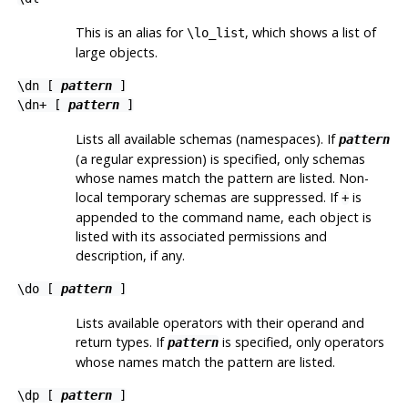
This is an alias for
, which shows a list of
\lo_list
large objects.
\dn [
pattern
]
\dn+ [
pattern
]
Lists all available schemas (namespaces). If
pattern
(a regular expression) is specified, only schemas
whose names match the pattern are listed. Non-
local temporary schemas are suppressed. If
is
+
appended to the command name, each object is
listed with its associated permissions and
description, if any.
\do [
pattern
]
Lists available operators with their operand and
return types. If
is specified, only operators
pattern
whose names match the pattern are listed.
\dp [
pattern
]