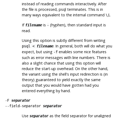
instead of reading commands interactively. After
the file is processed,
psql
terminates. This is in
many ways equivalent to the internal command
.
\i
If
is
(hyphen), then standard input is
filename
-
read.
Using this option is subtly different from writing
. In general, both will do what you
psql <
filename
expect, but using
enables some nice features
-f
such as error messages with line numbers. There is
also a slight chance that using this option will
reduce the start-up overhead. On the other hand,
the variant using the shell's input redirection is (in
theory) guaranteed to yield exactly the same
output that you would have gotten had you
entered everything by hand.
-F
separator
--field-separator
separator
Use
as the field separator for unaligned
separator