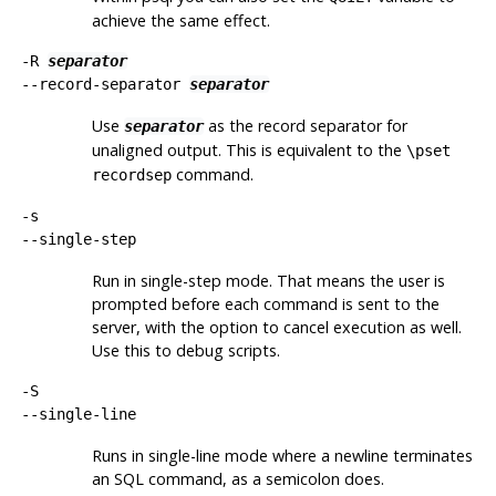
achieve the same effect.
-R
separator
--record-separator
separator
Use
as the record separator for
separator
unaligned output. This is equivalent to the
\pset
command.
recordsep
-s
--single-step
Run in single-step mode. That means the user is
prompted before each command is sent to the
server, with the option to cancel execution as well.
Use this to debug scripts.
-S
--single-line
Runs in single-line mode where a newline terminates
an SQL command, as a semicolon does.