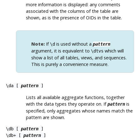
more information is displayed: any comments
associated with the columns of the table are
shown, as is the presence of OIDs in the table.
Note:
If
is used without a
\d
pattern
argument, it is equivalent to
which will
\dtvs
show a list of all tables, views, and sequences.
This is purely a convenience measure.
\da [
pattern
]
Lists all available aggregate functions, together
with the data types they operate on. If
is
pattern
specified, only aggregates whose names match the
pattern are shown.
\db [
pattern
]
\db+ [
pattern
]