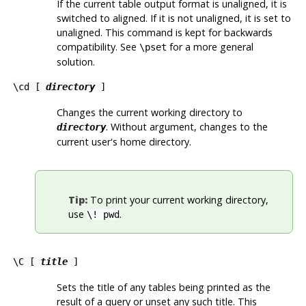
If the current table output format is unaligned, it is
switched to aligned. If it is not unaligned, it is set to
unaligned. This command is kept for backwards
compatibility. See
for a more general
\pset
solution.
\cd [
directory
]
Changes the current working directory to
. Without argument, changes to the
directory
current user's home directory.
Tip:
To print your current working directory,
use
.
\! pwd
\C [
title
]
Sets the title of any tables being printed as the
result of a query or unset any such title. This