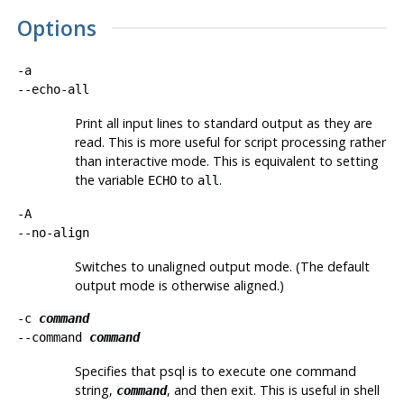
Options
-a
--echo-all
Print all input lines to standard output as they are
read. This is more useful for script processing rather
than interactive mode. This is equivalent to setting
the variable
to
.
ECHO
all
-A
--no-align
Switches to unaligned output mode. (The default
output mode is otherwise aligned.)
-c
command
--command
command
Specifies that
psql
is to execute one command
string,
, and then exit. This is useful in shell
command