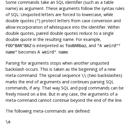
Some commands take an
SQL
identifier (such as a table
name) as argument. These arguments follow the syntax rules
of
SQL
: Unquoted letters are forced to lowercase, while
double quotes (
) protect letters from case conversion and
"
allow incorporation of whitespace into the identifier. Within
double quotes, paired double quotes reduce to a single
double quote in the resulting name. For example,
is interpreted as
, and
FOO"BAR"BAZ
fooBARbaz
"A weird""
becomes
.
name"
A weird" name
Parsing for arguments stops when another unquoted
backslash occurs. This is taken as the beginning of a new
meta-command. The special sequence
(two backslashes)
\\
marks the end of arguments and continues parsing
SQL
commands, if any. That way
SQL
and
psql
commands can be
freely mixed on a line. But in any case, the arguments of a
meta-command cannot continue beyond the end of the line.
The following meta-commands are defined:
\a