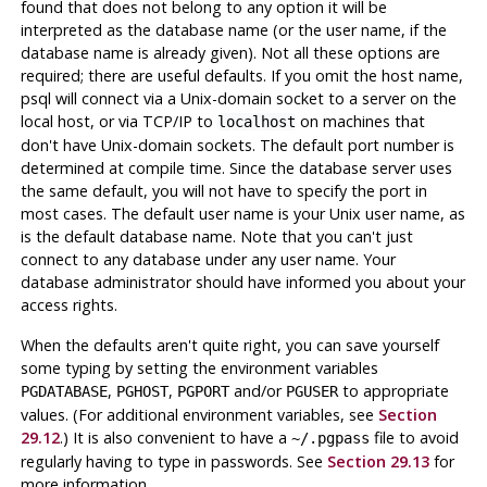
found that does not belong to any option it will be
interpreted as the database name (or the user name, if the
database name is already given). Not all these options are
required; there are useful defaults. If you omit the host name,
psql
will connect via a Unix-domain socket to a server on the
local host, or via TCP/IP to
on machines that
localhost
don't have Unix-domain sockets. The default port number is
determined at compile time. Since the database server uses
the same default, you will not have to specify the port in
most cases. The default user name is your Unix user name, as
is the default database name. Note that you can't just
connect to any database under any user name. Your
database administrator should have informed you about your
access rights.
When the defaults aren't quite right, you can save yourself
some typing by setting the environment variables
,
,
and/or
to appropriate
PGDATABASE
PGHOST
PGPORT
PGUSER
values. (For additional environment variables, see
Section
29.12
.) It is also convenient to have a
file to avoid
~/.pgpass
regularly having to type in passwords. See
Section 29.13
for
more information.