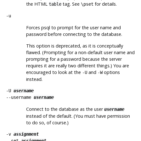
the
HTML
tag. See
for details.
table
\pset
-u
Forces
psql
to prompt for the user name and
password before connecting to the database.
This option is deprecated, as it is conceptually
flawed. (Prompting for a non-default user name and
prompting for a password because the server
requires it are really two different things.) You are
encouraged to look at the
and
options
-U
-W
instead.
-U
username
--username
username
Connect to the database as the user
username
instead of the default. (You must have permission
to do so, of course.)
-v
assignment
--set
assignment