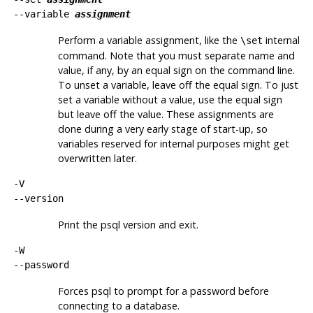
--variable
assignment
Perform a variable assignment, like the
internal
\set
command. Note that you must separate name and
value, if any, by an equal sign on the command line.
To unset a variable, leave off the equal sign. To just
set a variable without a value, use the equal sign
but leave off the value. These assignments are
done during a very early stage of start-up, so
variables reserved for internal purposes might get
overwritten later.
-V
--version
Print the
psql
version and exit.
-W
--password
Forces
psql
to prompt for a password before
connecting to a database.