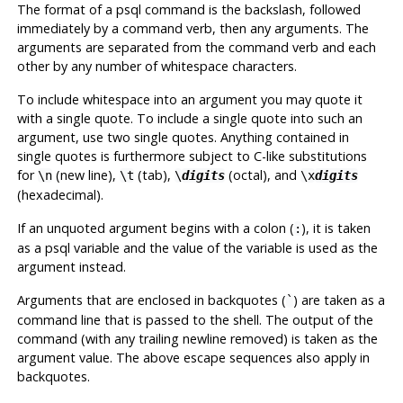
The format of a
psql
command is the backslash, followed
immediately by a command verb, then any arguments. The
arguments are separated from the command verb and each
other by any number of whitespace characters.
To include whitespace into an argument you may quote it
with a single quote. To include a single quote into such an
argument, use two single quotes. Anything contained in
single quotes is furthermore subject to C-like substitutions
for
(new line),
(tab),
(octal), and
\n
\t
\
digits
\x
digits
(hexadecimal).
If an unquoted argument begins with a colon (
), it is taken
:
as a
psql
variable and the value of the variable is used as the
argument instead.
Arguments that are enclosed in backquotes (
) are taken as a
`
command line that is passed to the shell. The output of the
command (with any trailing newline removed) is taken as the
argument value. The above escape sequences also apply in
backquotes.