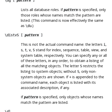
\dg [
pattern
]
Lists all database roles. If
is specified, only
pattern
those roles whose names match the pattern are
listed. (This command is now effectively the same
as
.)
\du
\distvS [
pattern
]
This is not the actual command name: the letters
,
i
,
,
,
stand for index, sequence, table, view, and
s
t
v
S
system table, respectively. You can specify any or all
of these letters, in any order, to obtain a listing of
all the matching objects. The letter
restricts the
S
listing to system objects; without
, only non-
S
system objects are shown. If
is appended to the
+
command name, each object is listed with its
associated description, if any.
If
is specified, only objects whose names
pattern
match the pattern are listed.
\dl