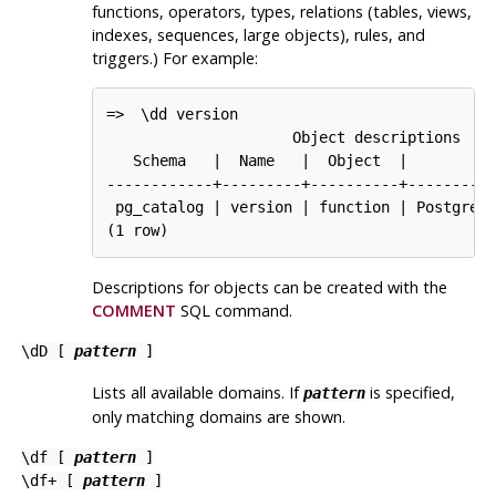
functions, operators, types, relations (tables, views,
indexes, sequences, large objects), rules, and
triggers.) For example:
=> 
\dd version
                     Object descriptions

   Schema   |  Name   |  Object  |        De
------------+---------+----------+----------
 pg_catalog | version | function | PostgreSQ
Descriptions for objects can be created with the
COMMENT
SQL
command.
\dD [
pattern
]
Lists all available domains. If
is specified,
pattern
only matching domains are shown.
\df [
pattern
]
\df+ [
pattern
]