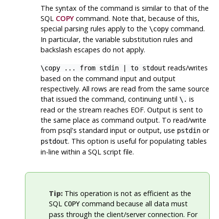
The syntax of the command is similar to that of the
SQL
COPY
command. Note that, because of this,
special parsing rules apply to the
command.
\copy
In particular, the variable substitution rules and
backslash escapes do not apply.
reads/writes
\copy ... from stdin | to stdout
based on the command input and output
respectively. All rows are read from the same source
that issued the command, continuing until
is
\.
read or the stream reaches
EOF
. Output is sent to
the same place as command output. To read/write
from
psql
's standard input or output, use
or
pstdin
. This option is useful for populating tables
pstdout
in-line within a SQL script file.
Tip:
This operation is not as efficient as the
SQL
command because all data must
COPY
pass through the client/server connection. For