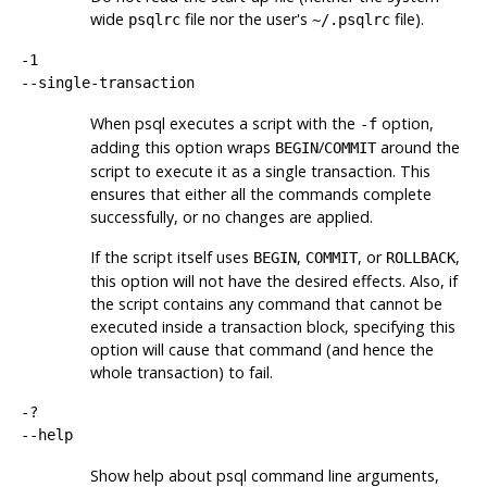
wide
file nor the user's
file).
psqlrc
~/.psqlrc
-1
--single-transaction
When
psql
executes a script with the
option,
-f
adding this option wraps
/
around the
BEGIN
COMMIT
script to execute it as a single transaction. This
ensures that either all the commands complete
successfully, or no changes are applied.
If the script itself uses
,
, or
,
BEGIN
COMMIT
ROLLBACK
this option will not have the desired effects. Also, if
the script contains any command that cannot be
executed inside a transaction block, specifying this
option will cause that command (and hence the
whole transaction) to fail.
-?
--help
Show help about
psql
command line arguments,