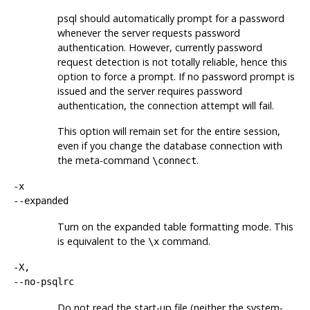
psql
should automatically prompt for a password
whenever the server requests password
authentication. However, currently password
request detection is not totally reliable, hence this
option to force a prompt. If no password prompt is
issued and the server requires password
authentication, the connection attempt will fail.
This option will remain set for the entire session,
even if you change the database connection with
the meta-command
.
\connect
-x
--expanded
Turn on the expanded table formatting mode. This
is equivalent to the
command.
\x
-X,
--no-psqlrc
Do not read the start-up file (neither the system-