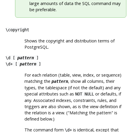
large amounts of data the
SQL
command may
be preferable.
\copyright
Shows the copyright and distribution terms of
PostgreSQL
.
\d [
pattern
]
\d+ [
pattern
]
For each relation (table, view, index, or sequence)
matching the
, show all columns, their
pattern
types, the tablespace (if not the default) and any
special attributes such as
or defaults, if
NOT NULL
any. Associated indexes, constraints, rules, and
triggers are also shown, as is the view definition if
the relation is a view. (
"Matching the pattern"
is
defined below.)
The command form
is identical, except that
\d+