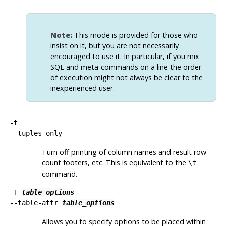
Note:
This mode is provided for those who
insist on it, but you are not necessarily
encouraged to use it. In particular, if you mix
SQL
and meta-commands on a line the order
of execution might not always be clear to the
inexperienced user.
-t
--tuples-only
Turn off printing of column names and result row
count footers, etc. This is equivalent to the
\t
command.
-T
table_options
--table-attr
table_options
Allows you to specify options to be placed within