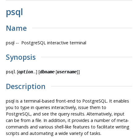
psql
Name
psql
--
PostgreSQL
interactive terminal
Synopsis
[
...] [
[
]]
psql
option
dbname
username
Description
psql
is a terminal-based front-end to
PostgreSQL
. It enables
you to type in queries interactively, issue them to
PostgreSQL
, and see the query results. Alternatively, input
can be from a file. In addition, it provides a number of meta-
commands and various shell-like features to facilitate writing
scripts and automating a wide variety of tasks.