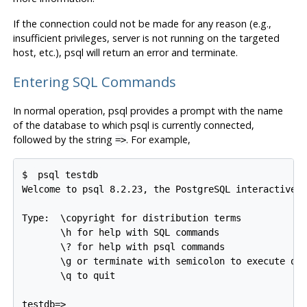
If the connection could not be made for any reason (e.g.,
insufficient privileges, server is not running on the targeted
host, etc.),
psql
will return an error and terminate.
Entering SQL Commands
In normal operation,
psql
provides a prompt with the name
of the database to which
psql
is currently connected,
followed by the string
. For example,
=>
$ 
psql testdb
Welcome to psql 8.2.23, the PostgreSQL interactive t
Type:  \copyright for distribution terms

       \h for help with SQL commands

       \? for help with psql commands

       \g or terminate with semicolon to execute que
       \q to quit
