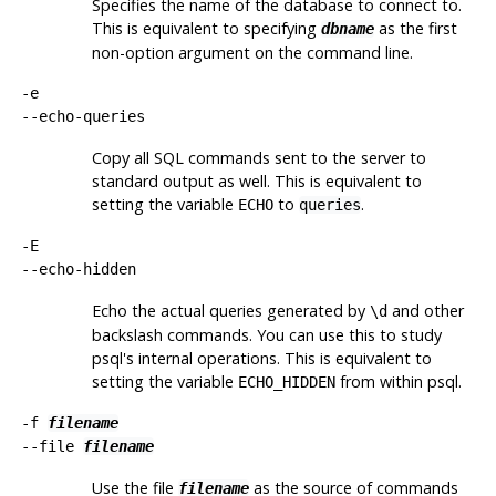
Specifies the name of the database to connect to.
This is equivalent to specifying
as the first
dbname
non-option argument on the command line.
-e
--echo-queries
Copy all SQL commands sent to the server to
standard output as well. This is equivalent to
setting the variable
to
.
ECHO
queries
-E
--echo-hidden
Echo the actual queries generated by
and other
\d
backslash commands. You can use this to study
psql
's internal operations. This is equivalent to
setting the variable
from within
psql
.
ECHO_HIDDEN
-f
filename
--file
filename
Use the file
as the source of commands
filename