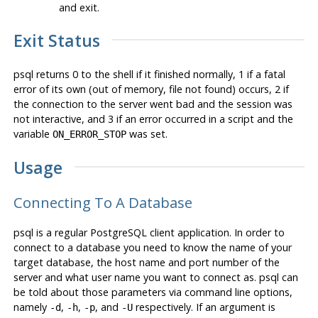
and exit.
Exit Status
psql
returns 0 to the shell if it finished normally, 1 if a fatal
error of its own (out of memory, file not found) occurs, 2 if
the connection to the server went bad and the session was
not interactive, and 3 if an error occurred in a script and the
variable
was set.
ON_ERROR_STOP
Usage
Connecting To A Database
psql
is a regular
PostgreSQL
client application. In order to
connect to a database you need to know the name of your
target database, the host name and port number of the
server and what user name you want to connect as.
psql
can
be told about those parameters via command line options,
namely
,
,
, and
respectively. If an argument is
-d
-h
-p
-U