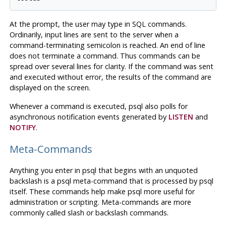
At the prompt, the user may type in
SQL
commands.
Ordinarily, input lines are sent to the server when a
command-terminating semicolon is reached. An end of line
does not terminate a command. Thus commands can be
spread over several lines for clarity. If the command was sent
and executed without error, the results of the command are
displayed on the screen.
Whenever a command is executed,
psql
also polls for
asynchronous notification events generated by
LISTEN
and
NOTIFY
.
Meta-Commands
Anything you enter in
psql
that begins with an unquoted
backslash is a
psql
meta-command that is processed by
psql
itself. These commands help make
psql
more useful for
administration or scripting. Meta-commands are more
commonly called slash or backslash commands.