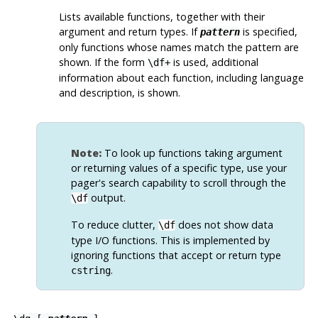
Lists available functions, together with their
argument and return types. If
is specified,
pattern
only functions whose names match the pattern are
shown. If the form
is used, additional
\df+
information about each function, including language
and description, is shown.
Note:
To look up functions taking argument
or returning values of a specific type, use your
pager's search capability to scroll through the
output.
\df
To reduce clutter,
does not show data
\df
type I/O functions. This is implemented by
ignoring functions that accept or return type
.
cstring