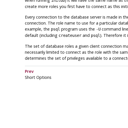
when running
) it will have the same name as th
initdb
create more roles you first have to connect as this initia
Every connection to the database server is made in the
connection. The role name to use for a particular databa
example, the
program uses the
command line o
psql
-U
default (including
and
). Therefore i
createuser
psql
The set of database roles a given client connection ma
necessarily limited to connect as the role with the sa
determines the set of privileges available to a connecte
Prev
Short Options