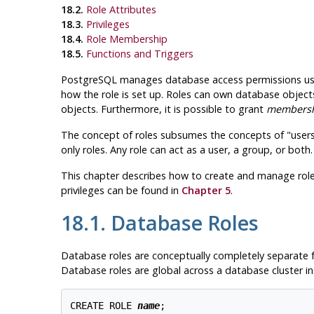
18.2.
Role Attributes
18.3.
Privileges
18.4.
Role Membership
18.5.
Functions and Triggers
PostgreSQL
manages database access permissions us
how the role is set up. Roles can own database objects
objects. Furthermore, it is possible to grant
members
The concept of roles subsumes the concepts of
"user
only roles. Any role can act as a user, a group, or both.
This chapter describes how to create and manage roles
privileges can be found in
Chapter 5
.
18.1. Database Roles
Database roles are conceptually completely separate fr
Database roles are global across a database cluster in
CREATE ROLE 
name