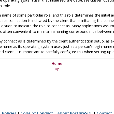
e operating system user that initialized the database cluster. Custo
l role.
 name of some particular role, and this role determines the initial 
se connection is indicated by the client that is initiating the connec
ption to indicate the role to connect as. Many applications assum
t is often convenient to maintain a naming correspondence between 
y connect as is determined by the client authentication setup, as e
me name as its operating system user, just as a person's login name 
d client, it is important to carefully configure this when setting up
Home
Up
Policies
|
Code of Conduct
|
About PostgreSQL
|
Contact