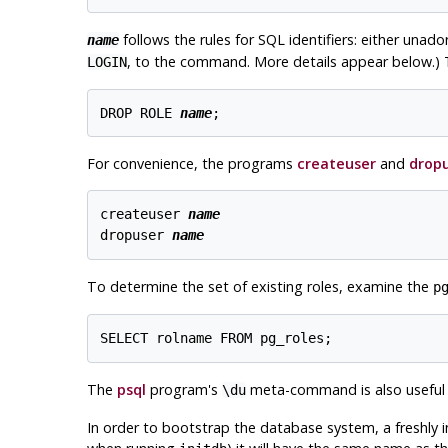
follows the rules for SQL identifiers: either unad
name
, to the command. More details appear below.) 
LOGIN
DROP ROLE 
name
For convenience, the programs
createuser
and
drop
createuser 
name
dropuser 
name
To determine the set of existing roles, examine the
p
The
psql
program's
meta-command is also useful fo
\du
In order to bootstrap the database system, a freshly in