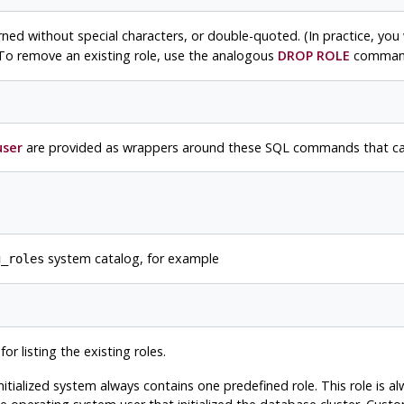
orned without special characters, or double-quoted. (In practice, you 
To remove an existing role, use the analogous
DROP ROLE
comman
user
are provided as wrappers around these SQL commands that can 
system catalog, for example
g_roles
r listing the existing roles.
itialized system always contains one predefined role. This role is a