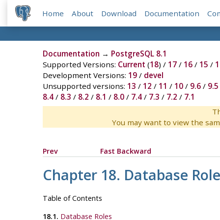
Home
About
Download
Documentation
Co
Documentation
→
PostgreSQL 8.1
Supported Versions:
Current
(
18
) /
17
/
16
/
15
/
1
Development Versions:
19
/
devel
Unsupported versions:
13
/
12
/
11
/
10
/
9.6
/
9.5
8.4
/
8.3
/
8.2
/
8.1
/
8.0
/
7.4
/
7.3
/
7.2
/
7.1
Th
You may want to view the sam
Prev
Fast Backward
Chapter 18. Database Role
Table of Contents
18.1.
Database Roles