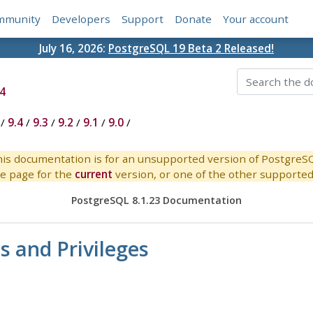
mmunity
Developers
Support
Donate
Your account
July 16, 2026:
PostgreSQL 19 Beta 2 Released!
4
/
9.4
/
9.3
/
9.2
/
9.1
/
9.0
/
is documentation is for an unsupported version of PostgreS
e page for the
current
version, or one of the other supported 
PostgreSQL 8.1.23 Documentation
s and Privileges