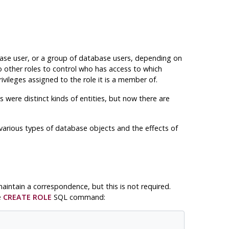
abase user, or a group of database users, depending on
o other roles to control who has access to which
ivileges assigned to the role it is a member of.
 were distinct kinds of entities, but now there are
various types of database objects and the effects of
intain a correspondence, but this is not required.
e
CREATE ROLE
SQL command: