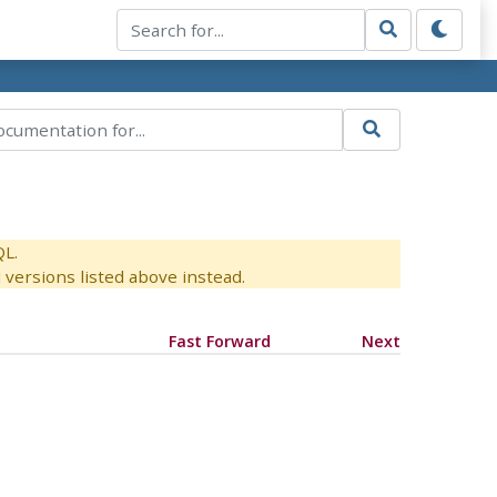
QL.
versions listed above instead.
Fast Forward
Next