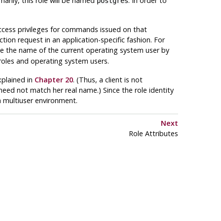
marily, this role will be named
. In order to
postgres
access privileges for commands issued on that
tion request in an application-specific fashion. For
e the name of the current operating system user by
roles and operating system users.
xplained in
Chapter 20
. (Thus, a client is not
need not match her real name.) Since the role identity
 a multiuser environment.
Next
Role Attributes