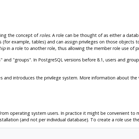
ing the concept of
roles
. A role can be thought of as either a dat
 (for example, tables) and can assign privileges on those objects t
hip
in a role to another role, thus allowing the member role use of pr
s"
and
"groups"
. In
PostgreSQL
versions before 8.1, users and groups
 and introduces the privilege system. More information about the 
om operating system users. In practice it might be convenient to ma
stallation (and not per individual database). To create a role use th