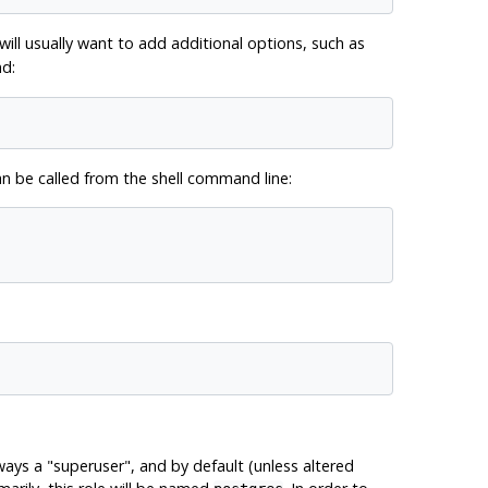
will usually want to add additional options, such as
d:
be called from the shell command line:
lways a
"superuser"
, and by default (unless altered