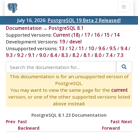
July 16, 2026:
PostgreSQL 19 Beta 2 Released!
Documentation
→
PostgreSQL 8.1
Supported Versions:
Current
(
18
) /
17
/
16
/
15
/
14
Development Versions:
19
/
devel
Unsupported versions:
13
/
12
/
11
/
10
/
9.6
/
9.5
/
9.4
/
9.3
/
9.2
/
9.1
/
9.0
/
8.4
/
8.3
/
8.2
/
8.1
/
8.0
/
7.4
/
7.3
This documentation is for an unsupported version of
PostgreSQL.
You may want to view the same page for the
current
version, or one of the other supported versions listed
above instead.
PostgreSQL 8.1.23 Documentation
Prev
Fast
Fast
Next
Backward
Forward