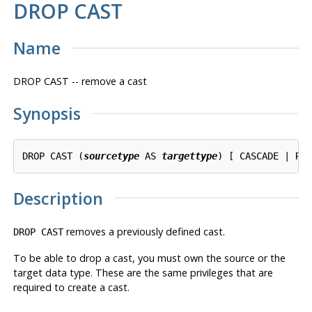
DROP CAST
Name
DROP CAST -- remove a cast
Synopsis
DROP CAST (
sourcetype
 AS 
targettype
Description
removes a previously defined cast.
DROP CAST
To be able to drop a cast, you must own the source or the
target data type. These are the same privileges that are
required to create a cast.