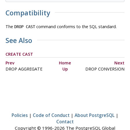
Compatibility
The
command conforms to the SQL standard.
DROP CAST
See Also
CREATE CAST
Prev
Home
Next
DROP AGGREGATE
Up
DROP CONVERSION
Policies
|
Code of Conduct
|
About PostgreSQL
|
Contact
Copyright © 1996-2026 The PostgreSQL Global