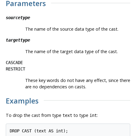
Parameters
sourcetype
The name of the source data type of the cast.
targettype
The name of the target data type of the cast.
CASCADE
RESTRICT
These key words do not have any effect, since there
are no dependencies on casts.
Examples
To drop the cast from type
to type
:
text
int