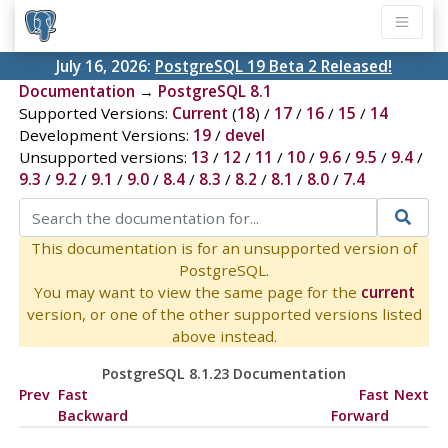
July 16, 2026:
PostgreSQL 19 Beta 2 Released!
Documentation
→
PostgreSQL 8.1
Supported Versions:
Current
(
18
) /
17
/
16
/
15
/
14
Development Versions:
19
/
devel
Unsupported versions:
13
/
12
/
11
/
10
/
9.6
/
9.5
/
9.4
/
9.3
/
9.2
/
9.1
/
9.0
/
8.4
/
8.3
/
8.2
/
8.1
/
8.0
/
7.4
This documentation is for an unsupported version of
PostgreSQL.
You may want to view the same page for the
current
version, or one of the other supported versions listed
above instead.
PostgreSQL 8.1.23 Documentation
Prev
Fast
Fast
Next
Backward
Forward