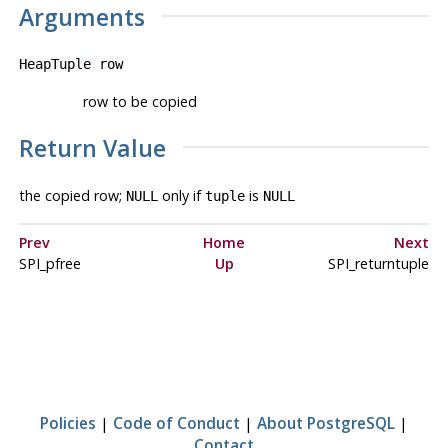
Arguments
HeapTuple
row
row to be copied
Return Value
the copied row;
only if
is
NULL
tuple
NULL
Prev
Home
Next
SPI_pfree
Up
SPI_returntuple
Policies
|
Code of Conduct
|
About PostgreSQL
|
Contact