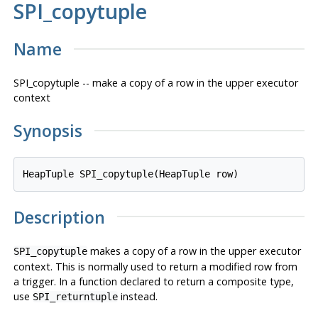
SPI_copytuple
Name
SPI_copytuple -- make a copy of a row in the upper executor
context
Synopsis
HeapTuple SPI_copytuple(HeapTuple 
row
Description
makes a copy of a row in the upper executor
SPI_copytuple
context. This is normally used to return a modified row from
a trigger. In a function declared to return a composite type,
use
instead.
SPI_returntuple