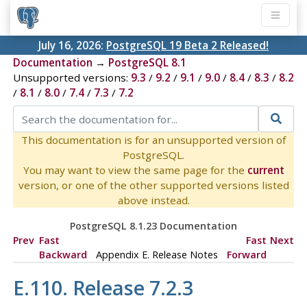
July 16, 2026:
PostgreSQL 19 Beta 2 Released!
Documentation
→
PostgreSQL 8.1
Unsupported versions:
9.3
/
9.2
/
9.1
/
9.0
/
8.4
/
8.3
/
8.2
/
8.1
/
8.0
/
7.4
/
7.3
/
7.2
This documentation is for an unsupported version of
PostgreSQL.
You may want to view the same page for the
current
version, or one of the other supported versions listed
above instead.
PostgreSQL 8.1.23 Documentation
Prev
Fast
Fast
Next
Backward
Appendix E. Release Notes
Forward
E.110. Release 7.2.3