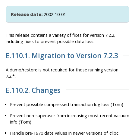
Release date:
2002-10-01
This release contains a variety of fixes for version 7.2.2,
including fixes to prevent possible data loss.
E.110.1. Migration to Version 7.2.3
A dump/restore is
not
required for those running version
7.2.*.
E.110.2. Changes
Prevent possible compressed transaction log loss (Tom)
Prevent non-superuser from increasing most recent vacuum
info (Tom)
Handle pre-1970 date values in newer versions of glibc