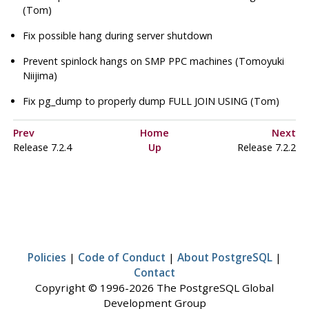
(Tom)
Fix possible hang during server shutdown
Prevent spinlock hangs on SMP PPC machines (Tomoyuki
Niijima)
Fix
pg_dump
to properly dump FULL JOIN USING (Tom)
Prev
Home
Next
Release 7.2.4
Up
Release 7.2.2
Policies
|
Code of Conduct
|
About PostgreSQL
|
Contact
Copyright © 1996-2026 The PostgreSQL Global
Development Group