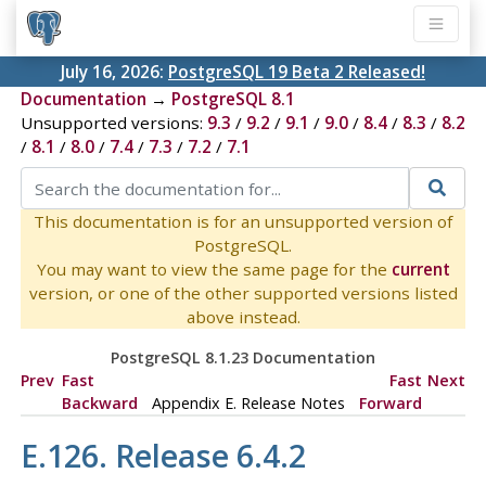
July 16, 2026:
PostgreSQL 19 Beta 2 Released!
Documentation
→
PostgreSQL 8.1
Unsupported versions:
9.3
/
9.2
/
9.1
/
9.0
/
8.4
/
8.3
/
8.2
/
8.1
/
8.0
/
7.4
/
7.3
/
7.2
/
7.1
This documentation is for an unsupported version of
PostgreSQL.
You may want to view the same page for the
current
version, or one of the other supported versions listed
above instead.
PostgreSQL 8.1.23 Documentation
Prev
Fast
Fast
Next
Backward
Appendix E. Release Notes
Forward
E.126. Release 6.4.2