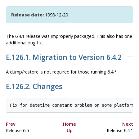
Release date:
1998-12-20
The 6.4.1 release was improperly packaged. This also has one
additional bug fix.
E.126.1. Migration to Version 6.4.2
A dump/restore is
not
required for those running 6.4.*.
E.126.2. Changes
Prev
Home
Next
Release 6.5
Up
Release 6.4.1