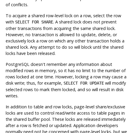
of conflicts.
To acquire a shared row-level lock on a row, select the row
with
. A shared lock does not prevent
SELECT FOR SHARE
other transactions from acquiring the same shared lock.
However, no transaction is allowed to update, delete, or
exclusively lock a row on which any other transaction holds a
shared lock. Any attempt to do so will block until the shared
locks have been released.
PostgreSQL
doesn't remember any information about
modified rows in memory, so it has no limit to the number of
rows locked at one time. However, locking a row may cause a
disk write; thus, for example,
will modify
SELECT FOR UPDATE
selected rows to mark them locked, and so will result in disk
writes.
In addition to table and row locks, page-level share/exclusive
locks are used to control read/write access to table pages in
the shared buffer pool. These locks are released immediately
after a row is fetched or updated. Application developers
normally need not be concerned with page-level locks, but we