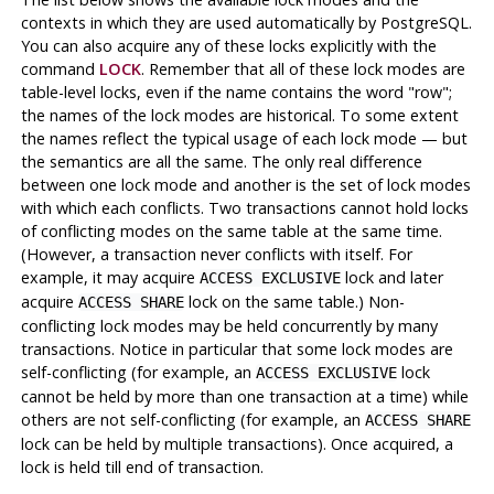
contexts in which they are used automatically by
PostgreSQL
.
You can also acquire any of these locks explicitly with the
command
LOCK
. Remember that all of these lock modes are
table-level locks, even if the name contains the word
"row"
;
the names of the lock modes are historical. To some extent
the names reflect the typical usage of each lock mode — but
the semantics are all the same. The only real difference
between one lock mode and another is the set of lock modes
with which each conflicts. Two transactions cannot hold locks
of conflicting modes on the same table at the same time.
(However, a transaction never conflicts with itself. For
example, it may acquire
lock and later
ACCESS EXCLUSIVE
acquire
lock on the same table.) Non-
ACCESS SHARE
conflicting lock modes may be held concurrently by many
transactions. Notice in particular that some lock modes are
self-conflicting (for example, an
lock
ACCESS EXCLUSIVE
cannot be held by more than one transaction at a time) while
others are not self-conflicting (for example, an
ACCESS SHARE
lock can be held by multiple transactions). Once acquired, a
lock is held till end of transaction.