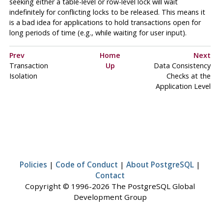
seeking either a table-level or row-level lock will wait
indefinitely for conflicting locks to be released. This means it
is a bad idea for applications to hold transactions open for
long periods of time (e.g., while waiting for user input).
Prev
Home
Next
Transaction
Up
Data Consistency
Isolation
Checks at the
Application Level
Policies
|
Code of Conduct
|
About PostgreSQL
|
Contact
Copyright © 1996-2026 The PostgreSQL Global
Development Group