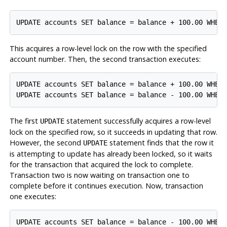
This acquires a row-level lock on the row with the specified
account number. Then, the second transaction executes:
UPDATE accounts SET balance = balance + 100.00 WHERE
The first
statement successfully acquires a row-level
UPDATE
lock on the specified row, so it succeeds in updating that row.
However, the second
statement finds that the row it
UPDATE
is attempting to update has already been locked, so it waits
for the transaction that acquired the lock to complete.
Transaction two is now waiting on transaction one to
complete before it continues execution. Now, transaction
one executes: