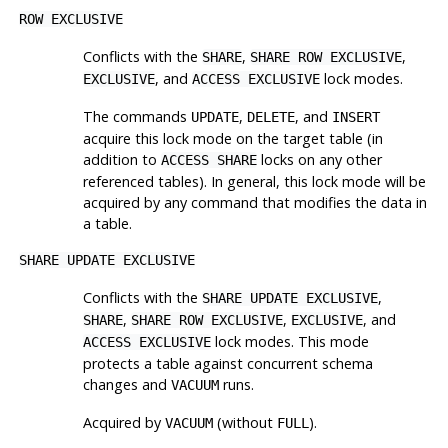
ROW EXCLUSIVE
Conflicts with the
,
,
SHARE
SHARE ROW EXCLUSIVE
, and
lock modes.
EXCLUSIVE
ACCESS EXCLUSIVE
The commands
,
, and
UPDATE
DELETE
INSERT
acquire this lock mode on the target table (in
addition to
locks on any other
ACCESS SHARE
referenced tables). In general, this lock mode will be
acquired by any command that modifies the data in
a table.
SHARE UPDATE EXCLUSIVE
Conflicts with the
,
SHARE UPDATE EXCLUSIVE
,
,
, and
SHARE
SHARE ROW EXCLUSIVE
EXCLUSIVE
lock modes. This mode
ACCESS EXCLUSIVE
protects a table against concurrent schema
changes and
runs.
VACUUM
Acquired by
(without
).
VACUUM
FULL