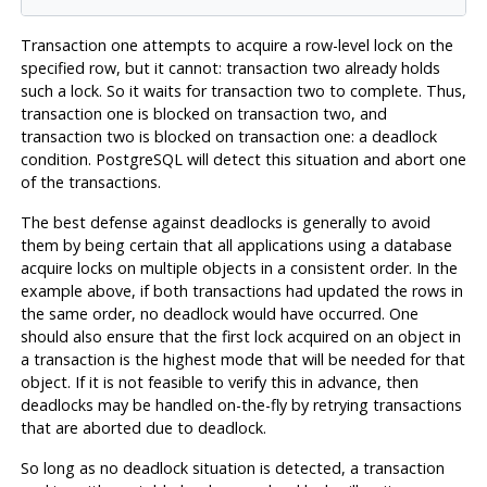
Transaction one attempts to acquire a row-level lock on the
specified row, but it cannot: transaction two already holds
such a lock. So it waits for transaction two to complete. Thus,
transaction one is blocked on transaction two, and
transaction two is blocked on transaction one: a deadlock
condition.
PostgreSQL
will detect this situation and abort one
of the transactions.
The best defense against deadlocks is generally to avoid
them by being certain that all applications using a database
acquire locks on multiple objects in a consistent order. In the
example above, if both transactions had updated the rows in
the same order, no deadlock would have occurred. One
should also ensure that the first lock acquired on an object in
a transaction is the highest mode that will be needed for that
object. If it is not feasible to verify this in advance, then
deadlocks may be handled on-the-fly by retrying transactions
that are aborted due to deadlock.
So long as no deadlock situation is detected, a transaction