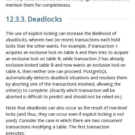
mention them for completeness.
12.3.3. Deadlocks
The use of explicit locking can increase the likelihood of
deadlocks
, wherein two (or more) transactions each hold
locks that the other wants. For example, if transaction 1
acquires an exclusive lock on table A and then tries to acquire
an exclusive lock on table B, while transaction 2 has already
exclusive-locked table B and now wants an exclusive lock on
table A, then neither one can proceed.
PostgreSQL
automatically detects deadlock situations and resolves them
by aborting one of the transactions involved, allowing the
other(s) to complete. (Exactly which transaction will be
aborted is difficult to predict and should not be relied on.)
Note that deadlocks can also occur as the result of row-level
locks (and thus, they can occur even if explicit locking is not
used). Consider the case in which there are two concurrent
transactions modifying a table. The first transaction
executes: