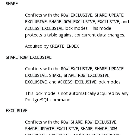
SHARE
Conflicts with the
,
ROW EXCLUSIVE
SHARE UPDATE
,
,
, and
EXCLUSIVE
SHARE ROW EXCLUSIVE
EXCLUSIVE
lock modes. This mode
ACCESS EXCLUSIVE
protects a table against concurrent data changes.
Acquired by
.
CREATE INDEX
SHARE ROW EXCLUSIVE
Conflicts with the
,
ROW EXCLUSIVE
SHARE UPDATE
,
,
,
EXCLUSIVE
SHARE
SHARE ROW EXCLUSIVE
, and
lock modes.
EXCLUSIVE
ACCESS EXCLUSIVE
This lock mode is not automatically acquired by any
PostgreSQL
command.
EXCLUSIVE
Conflicts with the
,
,
ROW SHARE
ROW EXCLUSIVE
,
,
SHARE UPDATE EXCLUSIVE
SHARE
SHARE ROW