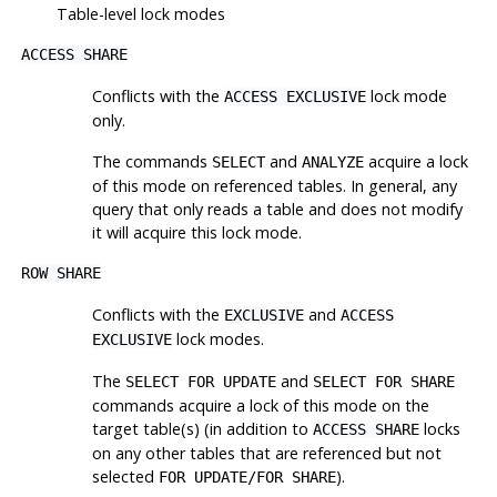
Table-level lock modes
ACCESS SHARE
Conflicts with the
lock mode
ACCESS EXCLUSIVE
only.
The commands
and
acquire a lock
SELECT
ANALYZE
of this mode on referenced tables. In general, any
query that only reads a table and does not modify
it will acquire this lock mode.
ROW SHARE
Conflicts with the
and
EXCLUSIVE
ACCESS
lock modes.
EXCLUSIVE
The
and
SELECT FOR UPDATE
SELECT FOR SHARE
commands acquire a lock of this mode on the
target table(s) (in addition to
locks
ACCESS SHARE
on any other tables that are referenced but not
selected
).
FOR UPDATE/FOR SHARE