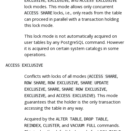
,
, and
EXCLUSIVE
EXCLUSIVE
ACCESS EXCLUSIVE
lock modes. This mode allows only concurrent
locks, i.e., only reads from the table
ACCESS SHARE
can proceed in parallel with a transaction holding
this lock mode.
This lock mode is not automatically acquired on
user tables by any
PostgreSQL
command. However
it is acquired on certain system catalogs in some
operations.
ACCESS EXCLUSIVE
Conflicts with locks of all modes (
,
ACCESS SHARE
,
,
ROW SHARE
ROW EXCLUSIVE
SHARE UPDATE
,
,
,
EXCLUSIVE
SHARE
SHARE ROW EXCLUSIVE
, and
). This mode
EXCLUSIVE
ACCESS EXCLUSIVE
guarantees that the holder is the only transaction
accessing the table in any way.
Acquired by the
,
,
ALTER TABLE
DROP TABLE
,
, and
commands.
REINDEX
CLUSTER
VACUUM FULL