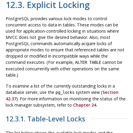
12.3. Explicit Locking
PostgreSQL
provides various lock modes to control
concurrent access to data in tables. These modes can be
used for application-controlled locking in situations where
MVCC
does not give the desired behavior. Also, most
PostgreSQL
commands automatically acquire locks of
appropriate modes to ensure that referenced tables are not
dropped or modified in incompatible ways while the
command executes. (For example,
cannot be
ALTER TABLE
executed concurrently with other operations on the same
table.)
To examine a list of the currently outstanding locks in a
database server, use the
system view (
Section
pg_locks
42.37
). For more information on monitoring the status of the
lock manager subsystem, refer to
Chapter 24
.
12.3.1. Table-Level Locks
The list below shows the available lock modes and the