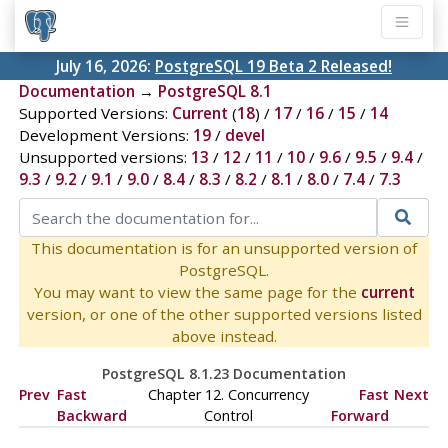
July 16, 2026:
PostgreSQL 19 Beta 2 Released!
Documentation
→
PostgreSQL 8.1
Supported Versions:
Current
(
18
) /
17
/
16
/
15
/
14
Development Versions:
19
/
devel
Unsupported versions:
13
/
12
/
11
/
10
/
9.6
/
9.5
/
9.4
/
9.3
/
9.2
/
9.1
/
9.0
/
8.4
/
8.3
/
8.2
/
8.1
/
8.0
/
7.4
/
7.3
This documentation is for an unsupported version of
PostgreSQL.
You may want to view the same page for the
current
version, or one of the other supported versions listed
above instead.
PostgreSQL 8.1.23 Documentation
Prev
Fast
Chapter 12. Concurrency
Fast
Next
Backward
Control
Forward