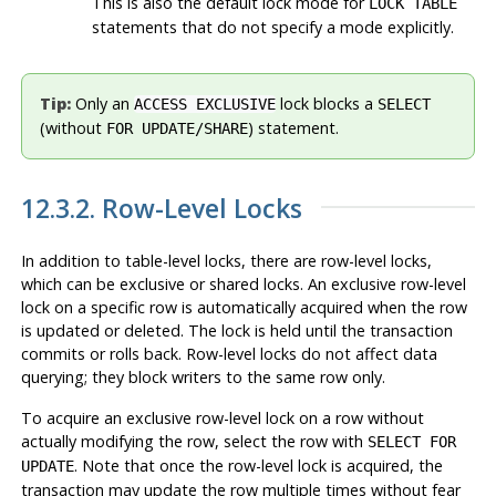
This is also the default lock mode for
LOCK TABLE
statements that do not specify a mode explicitly.
Tip:
Only an
lock blocks a
ACCESS EXCLUSIVE
SELECT
(without
) statement.
FOR UPDATE/SHARE
12.3.2. Row-Level Locks
In addition to table-level locks, there are row-level locks,
which can be exclusive or shared locks. An exclusive row-level
lock on a specific row is automatically acquired when the row
is updated or deleted. The lock is held until the transaction
commits or rolls back. Row-level locks do not affect data
querying; they block
writers to the same row
only.
To acquire an exclusive row-level lock on a row without
actually modifying the row, select the row with
SELECT FOR
. Note that once the row-level lock is acquired, the
UPDATE
transaction may update the row multiple times without fear