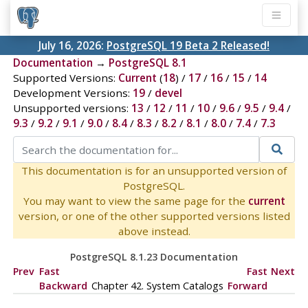
July 16, 2026:
PostgreSQL 19 Beta 2 Released!
Documentation
→
PostgreSQL 8.1
Supported Versions:
Current
(
18
) /
17
/
16
/
15
/
14
Development Versions:
19
/
devel
Unsupported versions:
13
/
12
/
11
/
10
/
9.6
/
9.5
/
9.4
/
9.3
/
9.2
/
9.1
/
9.0
/
8.4
/
8.3
/
8.2
/
8.1
/
8.0
/
7.4
/
7.3
This documentation is for an unsupported version of
PostgreSQL.
You may want to view the same page for the
current
version, or one of the other supported versions listed
above instead.
PostgreSQL 8.1.23 Documentation
Prev
Fast
Fast
Next
Backward
Chapter 42. System Catalogs
Forward