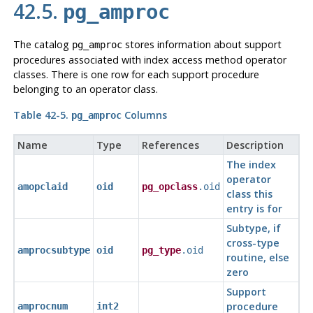
42.5.
pg_amproc
The catalog
stores information about support
pg_amproc
procedures associated with index access method operator
classes. There is one row for each support procedure
belonging to an operator class.
Table 42-5.
Columns
pg_amproc
Name
Type
References
Description
The index
operator
amopclaid
oid
pg_opclass
.oid
class this
entry is for
Subtype, if
cross-type
amprocsubtype
oid
pg_type
.oid
routine, else
zero
Support
procedure
amprocnum
int2