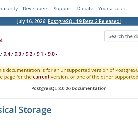
mmunity
Developers
Support
Donate
Your account
July 16, 2026:
PostgreSQL 19 Beta 2 Released!
4
/
9.4
/
9.3
/
9.2
/
9.1
/
9.0
/
is documentation is for an unsupported version of PostgreS
e page for the
current
version, or one of the other supported 
PostgreSQL 8.0.26 Documentation
ical Storage