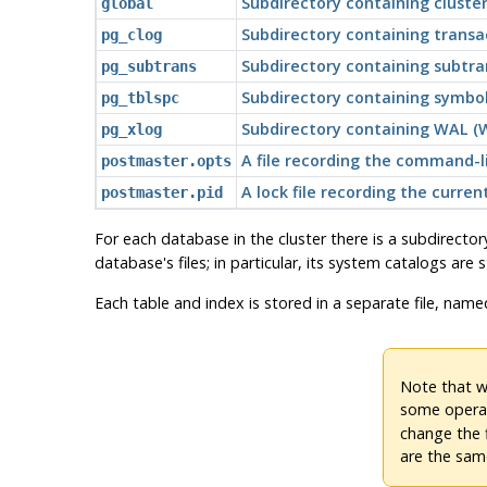
Subdirectory containing cluste
global
Subdirectory containing trans
pg_clog
Subdirectory containing subtra
pg_subtrans
Subdirectory containing symboli
pg_tblspc
Subdirectory containing WAL (W
pg_xlog
A file recording the command-l
postmaster.opts
A lock file recording the curr
postmaster.pid
For each database in the cluster there is a subdirector
database's files; in particular, its system catalogs are 
Each table and index is stored in a separate file, name
Note that wh
some operat
change the 
are the sam