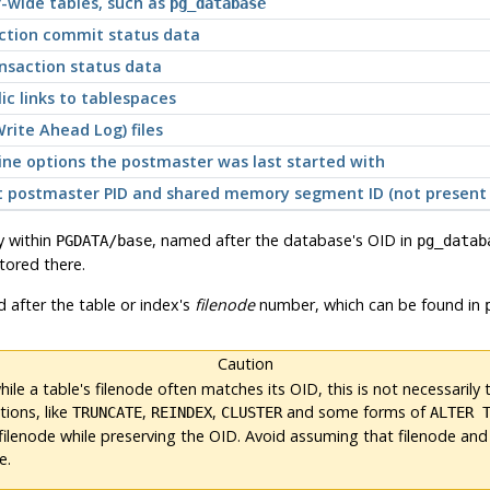
r-wide tables, such as
pg_database
action commit status data
nsaction status data
c links to tablespaces
rite Ahead Log) files
ine options the postmaster was last started with
ent postmaster PID and shared memory segment ID (not presen
y within
, named after the database's OID in
PGDATA
/base
pg_datab
stored there.
d after the table or index's
filenode
number, which can be found in
Caution
ile a table's filenode often matches its OID, this is
not
necessarily 
ions, like
,
,
and some forms of
TRUNCATE
REINDEX
CLUSTER
ALTER 
filenode while preserving the OID. Avoid assuming that filenode and
e.