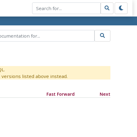
QL.
versions listed above instead.
Fast Forward
Next