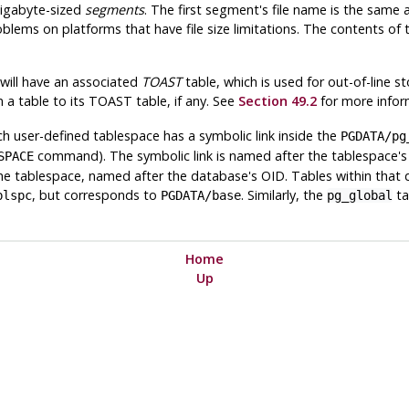
gigabyte-sized
segments
. The first segment's file name is the sam
oblems on platforms that have file size limitations. The contents of
 will have an associated
TOAST
table, which is used for out-of-line st
m a table to its
TOAST
table, if any. See
Section 49.2
for more infor
 user-defined tablespace has a symbolic link inside the
PGDATA
/pg
command). The symbolic link is named after the tablespace's O
SPACE
he tablespace, named after the database's OID. Tables within that 
, but corresponds to
. Similarly, the
ta
blspc
PGDATA
/base
pg_global
Home
Up