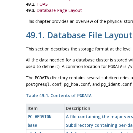
49.2.
TOAST
49.3.
Database Page Layout
This chapter provides an overview of the physical st
49.1. Database File Layout
This section describes the storage format at the level o
All the data needed for a database cluster is stored w
used to define it). A common location for
is
PGDATA
/v
The
directory contains several subdirectories a
PGDATA
,
, and
postgresql.conf
pg_hba.conf
pg_ident.conf
Table 49-1. Contents of
PGDATA
Item
Description
A file containing the major ve
PG_VERSION
Subdirectory containing per-da
base