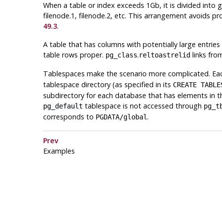
When a table or index exceeds 1Gb, it is divided into 
filenode.1, filenode.2, etc. This arrangement avoids pr
49.3
.
A table that has columns with potentially large entries
table rows proper.
.
links fro
pg_class
reltoastrelid
Tablespaces make the scenario more complicated. Each
tablespace directory (as specified in its
CREATE TABLE
subdirectory for each database that has elements in t
tablespace is not accessed through
pg_default
pg_t
corresponds to
.
PGDATA
/global
Prev
Examples