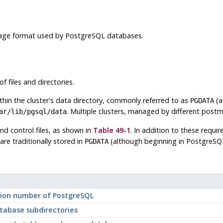
orage format used by
PostgreSQL
databases.
f files and directories.
ithin the cluster's data directory, commonly referred to as
(a
PGDATA
. Multiple clusters, managed by different post
ar/lib/pgsql/data
nd control files, as shown in
Table 49-1
. In addition to these requir
are traditionally stored in
(although beginning in
PostgreSQ
PGDATA
rsion number of
PostgreSQL
tabase subdirectories