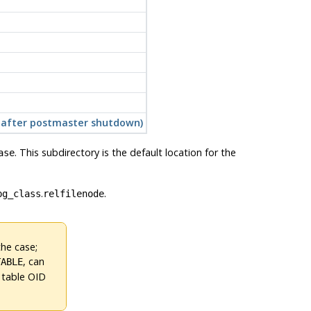
t after postmaster shutdown)
. This subdirectory is the default location for the
ase
.
.
pg_class
relfilenode
the case;
, can
TABLE
 table OID