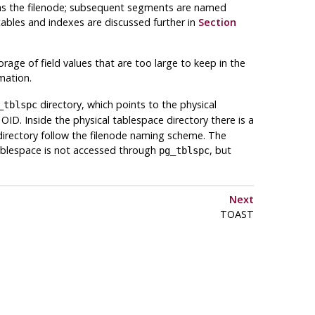
e as the filenode; subsequent segments are named
 tables and indexes are discussed further in
Section
orage of field values that are too large to keep in the
mation.
directory, which points to the physical
_tblspc
ID. Inside the physical tablespace directory there is a
directory follow the filenode naming scheme. The
blespace is not accessed through
, but
pg_tblspc
Next
TOAST