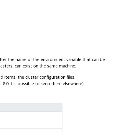
fter the name of the environment variable that can be
masters, can exist on the same machine.
ed items, the cluster configuration files
L
8.0 it is possible to keep them elsewhere).