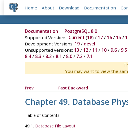
Home
About
Download
Documentation
Co
Documentation
→
PostgreSQL 8.0
Supported Versions:
Current
(
18
) /
17
/
16
/
15
/
1
Development Versions:
19
/
devel
Unsupported versions:
13
/
12
/
11
/
10
/
9.6
/
9.5
8.4
/
8.3
/
8.2
/
8.1
/
8.0
/
7.2
/
7.1
Th
You may want to view the sam
Prev
Fast Backward
Chapter 49. Database Phys
Table of Contents
49.1.
Database File Layout