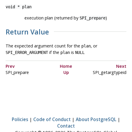
void *
plan
execution plan (returned by
)
SPI_prepare
Return Value
The expected argument count for the
, or
plan
if the
is
SPI_ERROR_ARGUMENT
plan
NULL
Prev
Home
Next
SPI_prepare
Up
SPI_getargtypeid
Policies
|
Code of Conduct
|
About PostgreSQL
|
Contact