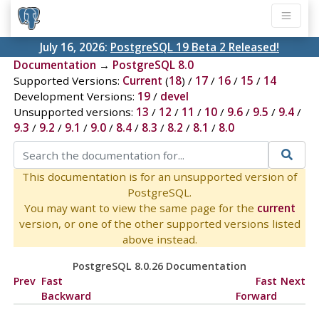
July 16, 2026:
PostgreSQL 19 Beta 2 Released!
Documentation
→
PostgreSQL 8.0
Supported Versions:
Current
(
18
) /
17
/
16
/
15
/
14
Development Versions:
19
/
devel
Unsupported versions:
13
/
12
/
11
/
10
/
9.6
/
9.5
/
9.4
/
9.3
/
9.2
/
9.1
/
9.0
/
8.4
/
8.3
/
8.2
/
8.1
/
8.0
This documentation is for an unsupported version of
PostgreSQL.
You may want to view the same page for the
current
version, or one of the other supported versions listed
above instead.
PostgreSQL 8.0.26 Documentation
Prev
Fast
Fast
Next
Backward
Forward