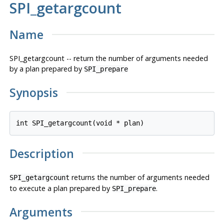
SPI_getargcount
Name
SPI_getargcount -- return the number of arguments needed
by a plan prepared by
SPI_prepare
Synopsis
int SPI_getargcount(void * 
plan
Description
returns the number of arguments needed
SPI_getargcount
to execute a plan prepared by
.
SPI_prepare
Arguments