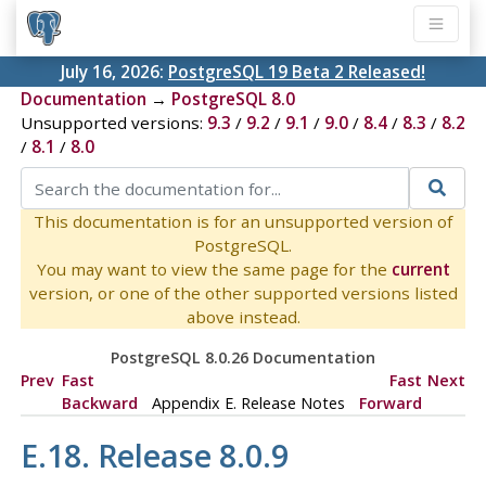
July 16, 2026:
PostgreSQL 19 Beta 2 Released!
Documentation
→
PostgreSQL 8.0
Unsupported versions:
9.3
/
9.2
/
9.1
/
9.0
/
8.4
/
8.3
/
8.2
/
8.1
/
8.0
This documentation is for an unsupported version of
PostgreSQL.
You may want to view the same page for the
current
version, or one of the other supported versions listed
above instead.
PostgreSQL 8.0.26 Documentation
Prev
Fast
Fast
Next
Backward
Appendix E. Release Notes
Forward
E.18. Release 8.0.9