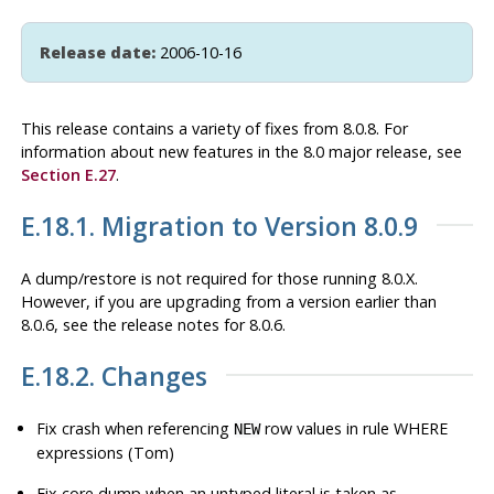
Release date:
2006-10-16
This release contains a variety of fixes from 8.0.8. For
information about new features in the 8.0 major release, see
Section E.27
.
E.18.1. Migration to Version 8.0.9
A dump/restore is not required for those running 8.0.X.
However, if you are upgrading from a version earlier than
8.0.6, see the release notes for 8.0.6.
E.18.2. Changes
Fix crash when referencing
row values in rule WHERE
NEW
expressions (Tom)
Fix core dump when an untyped literal is taken as