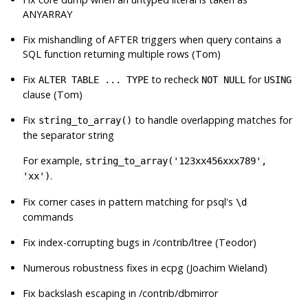
ANYARRAY
Fix mishandling of AFTER triggers when query contains a
SQL function returning multiple rows (Tom)
Fix
to recheck
for
ALTER TABLE ... TYPE
NOT NULL
USING
clause (Tom)
Fix
to handle overlapping matches for
string_to_array()
the separator string
For example,
string_to_array('123xx456xxx789',
.
'xx')
Fix corner cases in pattern matching for
psql
's
\d
commands
Fix index-corrupting bugs in /contrib/ltree (Teodor)
Numerous robustness fixes in
ecpg
(Joachim Wieland)
Fix backslash escaping in /contrib/dbmirror