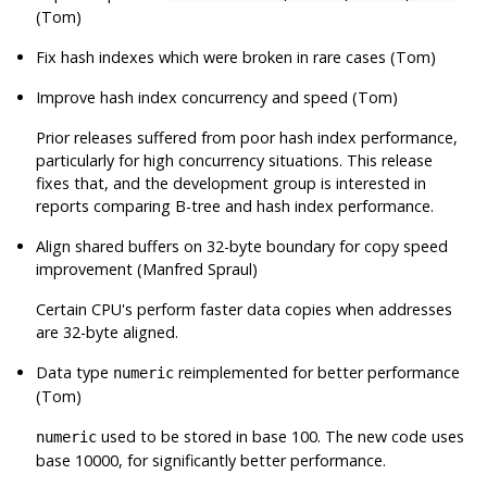
(Tom)
Fix hash indexes which were broken in rare cases (Tom)
Improve hash index concurrency and speed (Tom)
Prior releases suffered from poor hash index performance,
particularly for high concurrency situations. This release
fixes that, and the development group is interested in
reports comparing B-tree and hash index performance.
Align shared buffers on 32-byte boundary for copy speed
improvement (Manfred Spraul)
Certain CPU's perform faster data copies when addresses
are 32-byte aligned.
Data type
reimplemented for better performance
numeric
(Tom)
used to be stored in base 100. The new code uses
numeric
base 10000, for significantly better performance.