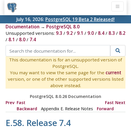
July 16, 2026:
PostgreSQL 19 Beta 2 Released!
Documentation
→
PostgreSQL 8.0
Unsupported versions:
9.3
/
9.2
/
9.1
/
9.0
/
8.4
/
8.3
/
8.2
/
8.1
/
8.0
/
7.4
This documentation is for an unsupported version of
PostgreSQL.
You may want to view the same page for the
current
version, or one of the other supported versions listed
above instead.
PostgreSQL 8.0.26 Documentation
Prev
Fast
Fast
Next
Backward
Appendix E. Release Notes
Forward
E.58. Release 7.4