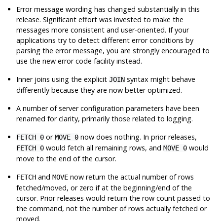
Error message wording has changed substantially in this
release. Significant effort was invested to make the
messages more consistent and user-oriented. If your
applications try to detect different error conditions by
parsing the error message, you are strongly encouraged to
use the new error code facility instead.
Inner joins using the explicit
syntax might behave
JOIN
differently because they are now better optimized.
A number of server configuration parameters have been
renamed for clarity, primarily those related to logging.
or
now does nothing. In prior releases,
FETCH 0
MOVE 0
would fetch all remaining rows, and
would
FETCH 0
MOVE 0
move to the end of the cursor.
and
now return the actual number of rows
FETCH
MOVE
fetched/moved, or zero if at the beginning/end of the
cursor. Prior releases would return the row count passed to
the command, not the number of rows actually fetched or
moved.