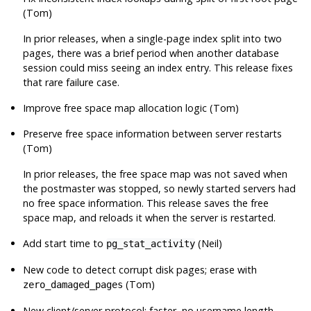
(Tom)
In prior releases, when a single-page index split into two
pages, there was a brief period when another database
session could miss seeing an index entry. This release fixes
that rare failure case.
Improve free space map allocation logic (Tom)
Preserve free space information between server restarts
(Tom)
In prior releases, the free space map was not saved when
the postmaster was stopped, so newly started servers had
no free space information. This release saves the free
space map, and reloads it when the server is restarted.
Add start time to
(Neil)
pg_stat_activity
New code to detect corrupt disk pages; erase with
(Tom)
zero_damaged_pages
New client/server protocol: faster, no username length