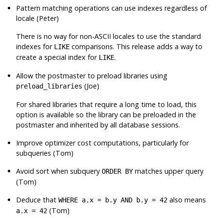
Pattern matching operations can use indexes regardless of
locale (Peter)
There is no way for non-ASCII locales to use the standard
indexes for
comparisons. This release adds a way to
LIKE
create a special index for
.
LIKE
Allow the postmaster to preload libraries using
(Joe)
preload_libraries
For shared libraries that require a long time to load, this
option is available so the library can be preloaded in the
postmaster and inherited by all database sessions.
Improve optimizer cost computations, particularly for
subqueries (Tom)
Avoid sort when subquery
matches upper query
ORDER BY
(Tom)
Deduce that
also means
WHERE a.x = b.y AND b.y = 42
(Tom)
a.x = 42