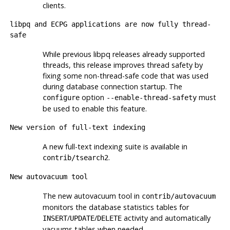
clients.
libpq
and
ECPG
applications are now fully thread-
safe
While previous
libpq
releases already supported
threads, this release improves thread safety by
fixing some non-thread-safe code that was used
during database connection startup. The
option
must
configure
--enable-thread-safety
be used to enable this feature.
New version of full-text indexing
A new full-text indexing suite is available in
.
contrib/tsearch2
New autovacuum tool
The new autovacuum tool in
contrib/autovacuum
monitors the database statistics tables for
/
/
activity and automatically
INSERT
UPDATE
DELETE
vacuums tables when needed.