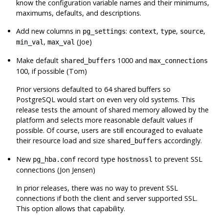
know the configuration variable names and their minimums,
maximums, defaults, and descriptions.
Add new columns in
:
,
,
,
pg_settings
context
type
source
,
(Joe)
min_val
max_val
Make default
1000 and
shared_buffers
max_connections
100, if possible (Tom)
Prior versions defaulted to 64 shared buffers so
PostgreSQL
would start on even very old systems. This
release tests the amount of shared memory allowed by the
platform and selects more reasonable default values if
possible. Of course, users are still encouraged to evaluate
their resource load and size
accordingly.
shared_buffers
New
record type
to prevent SSL
pg_hba.conf
hostnossl
connections (Jon Jensen)
In prior releases, there was no way to prevent SSL
connections if both the client and server supported SSL.
This option allows that capability.