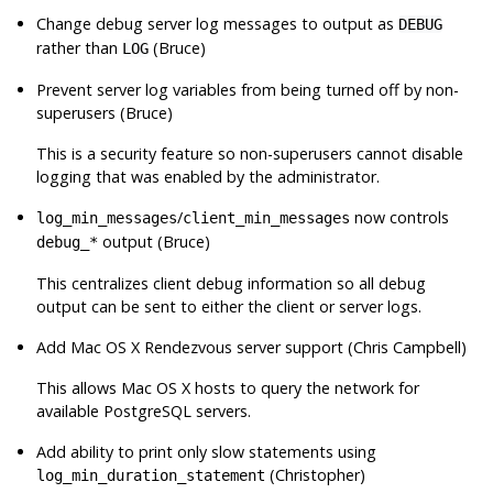
Change debug server log messages to output as
DEBUG
rather than
(Bruce)
LOG
Prevent server log variables from being turned off by non-
superusers (Bruce)
This is a security feature so non-superusers cannot disable
logging that was enabled by the administrator.
/
now controls
log_min_messages
client_min_messages
output (Bruce)
debug_*
This centralizes client debug information so all debug
output can be sent to either the client or server logs.
Add Mac OS X Rendezvous server support (Chris Campbell)
This allows Mac OS X hosts to query the network for
available
PostgreSQL
servers.
Add ability to print only slow statements using
(Christopher)
log_min_duration_statement