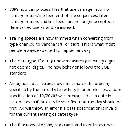
now can process files that use carriage-return or
COPY
carriage-return/line-feed end-of-line sequences. Literal
carriage-returns and line-feeds are no longer accepted in
data values; use
and
instead.
\r
\n
Trailing spaces are now trimmed when converting from
type
to
or
. This is what most
char(
n
)
varchar(
n
)
text
people always expected to happen anyway.
The data type
now measures
in binary digits,
float(
p
)
p
not decimal digits. The new behavior follows the SQL
standard.
Ambiguous date values now must match the ordering
specified by the
setting. In prior releases, a date
datestyle
specification of
was interpreted as a date in
10/20/03
October even if
specified that the day should be
datestyle
first. 7.4 will throw an error if a date specification is invalid
for the current setting of
.
datestyle
The functions
,
, and
have
oidrand
oidsrand
userfntest