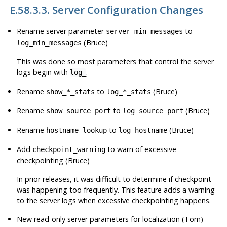
E.58.3.3. Server Configuration Changes
Rename server parameter
to
server_min_messages
(Bruce)
log_min_messages
This was done so most parameters that control the server
logs begin with
.
log_
Rename
to
(Bruce)
show_*_stats
log_*_stats
Rename
to
(Bruce)
show_source_port
log_source_port
Rename
to
(Bruce)
hostname_lookup
log_hostname
Add
to warn of excessive
checkpoint_warning
checkpointing (Bruce)
In prior releases, it was difficult to determine if checkpoint
was happening too frequently. This feature adds a warning
to the server logs when excessive checkpointing happens.
New read-only server parameters for localization (Tom)