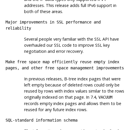
addresses. This release adds full IPv6 support in
both of these areas.
Major improvements in SSL performance and
reliability
Several people very familiar with the SSL API have
overhauled our SSL code to improve SSL key
negotiation and error recovery.
Make free space map efficiently reuse empty index
pages, and other free space management improvements
In previous releases, B-tree index pages that were
left empty because of deleted rows could only be
reused by rows with index values similar to the rows
originally indexed on that page. In 7.4,
VACUUM
records empty index pages and allows them to be
reused for any future index rows.
SQL-standard information schema