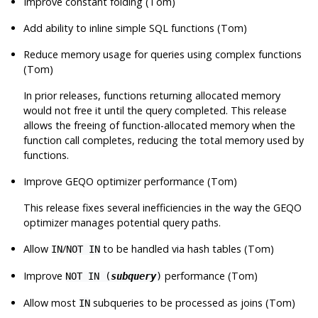
Improve constant folding (Tom)
Add ability to inline simple SQL functions (Tom)
Reduce memory usage for queries using complex functions
(Tom)
In prior releases, functions returning allocated memory
would not free it until the query completed. This release
allows the freeing of function-allocated memory when the
function call completes, reducing the total memory used by
functions.
Improve GEQO optimizer performance (Tom)
This release fixes several inefficiencies in the way the GEQO
optimizer manages potential query paths.
Allow
/
to be handled via hash tables (Tom)
IN
NOT IN
Improve
performance (Tom)
NOT IN (
subquery
)
Allow most
subqueries to be processed as joins (Tom)
IN