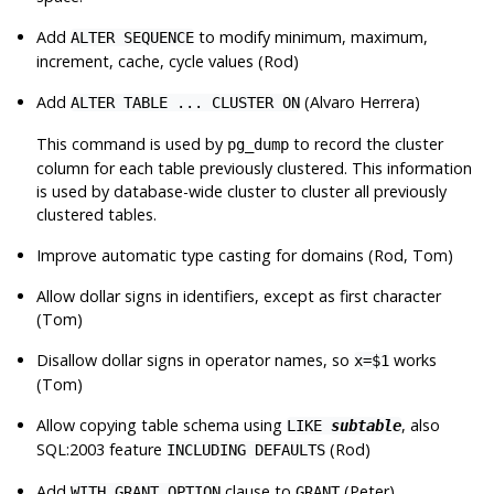
Add
to modify minimum, maximum,
ALTER SEQUENCE
increment, cache, cycle values (Rod)
Add
(Alvaro Herrera)
ALTER TABLE ... CLUSTER ON
This command is used by
to record the cluster
pg_dump
column for each table previously clustered. This information
is used by database-wide cluster to cluster all previously
clustered tables.
Improve automatic type casting for domains (Rod, Tom)
Allow dollar signs in identifiers, except as first character
(Tom)
Disallow dollar signs in operator names, so
works
x=$1
(Tom)
Allow copying table schema using
, also
LIKE
subtable
SQL:2003 feature
(Rod)
INCLUDING DEFAULTS
Add
clause to
(Peter)
WITH GRANT OPTION
GRANT