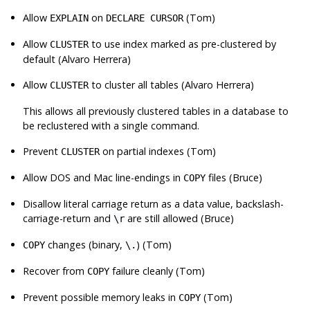
Allow
on
(Tom)
EXPLAIN
DECLARE CURSOR
Allow
to use index marked as pre-clustered by
CLUSTER
default (Alvaro Herrera)
Allow
to cluster all tables (Alvaro Herrera)
CLUSTER
This allows all previously clustered tables in a database to
be reclustered with a single command.
Prevent
on partial indexes (Tom)
CLUSTER
Allow DOS and Mac line-endings in
files (Bruce)
COPY
Disallow literal carriage return as a data value, backslash-
carriage-return and
are still allowed (Bruce)
\r
changes (binary,
) (Tom)
COPY
\.
Recover from
failure cleanly (Tom)
COPY
Prevent possible memory leaks in
(Tom)
COPY