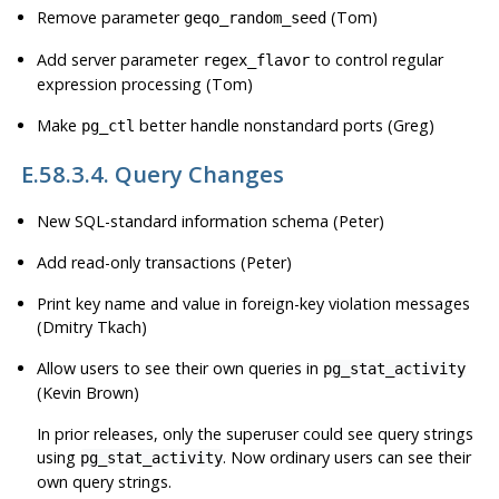
Remove parameter
(Tom)
geqo_random_seed
Add server parameter
to control regular
regex_flavor
expression processing (Tom)
Make
better handle nonstandard ports (Greg)
pg_ctl
E.58.3.4. Query Changes
New SQL-standard information schema (Peter)
Add read-only transactions (Peter)
Print key name and value in foreign-key violation messages
(Dmitry Tkach)
Allow users to see their own queries in
pg_stat_activity
(Kevin Brown)
In prior releases, only the superuser could see query strings
using
. Now ordinary users can see their
pg_stat_activity
own query strings.