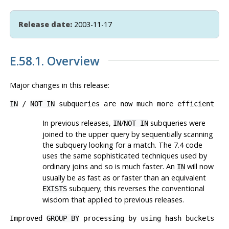
Release date:
2003-11-17
E.58.1. Overview
Major changes in this release:
IN
/
NOT IN
subqueries are now much more efficient
In previous releases,
/
subqueries were
IN
NOT IN
joined to the upper query by sequentially scanning
the subquery looking for a match. The 7.4 code
uses the same sophisticated techniques used by
ordinary joins and so is much faster. An
will now
IN
usually be as fast as or faster than an equivalent
subquery; this reverses the conventional
EXISTS
wisdom that applied to previous releases.
Improved
GROUP BY
processing by using hash buckets