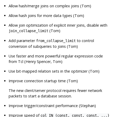
Allow hash/merge joins on complex joins (Tom)
Allow hash joins for more data types (Tom)
Allow join optimization of explicit inner joins, disable with
(Tom)
join_collapse_limit
Add parameter
to control
from_collapse_limit
conversion of subqueries to joins (Tom)
Use faster and more powerful regular expression code
from Tcl (Henry Spencer, Tom)
Use bit-mapped relation sets in the optimizer (Tom)
Improve connection startup time (Tom)
The new client/server protocol requires fewer network
packets to start a database session.
Improve trigger/constraint performance (Stephan)
Improve speed of
col IN (const, const, const, ...)