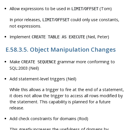
Allow expressions to be used in
/
(Tom)
LIMIT
OFFSET
In prior releases,
/
could only use constants,
LIMIT
OFFSET
not expressions.
Implement
(Neil, Peter)
CREATE TABLE AS EXECUTE
E.58.3.5. Object Manipulation Changes
Make
grammar more conforming to
CREATE SEQUENCE
SQL:2003 (Neil)
Add statement-level triggers (Neil)
While this allows a trigger to fire at the end of a statement,
it does not allow the trigger to access all rows modified by
the statement. This capability is planned for a future
release.
Add check constraints for domains (Rod)
This greatly increases the usefulness of domains by