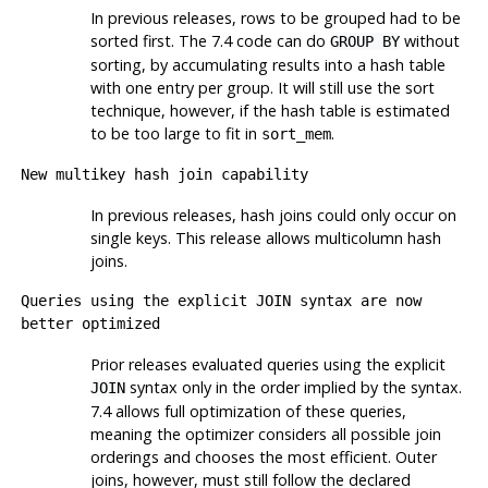
In previous releases, rows to be grouped had to be
sorted first. The 7.4 code can do
without
GROUP BY
sorting, by accumulating results into a hash table
with one entry per group. It will still use the sort
technique, however, if the hash table is estimated
to be too large to fit in
.
sort_mem
New multikey hash join capability
In previous releases, hash joins could only occur on
single keys. This release allows multicolumn hash
joins.
Queries using the explicit
JOIN
syntax are now
better optimized
Prior releases evaluated queries using the explicit
syntax only in the order implied by the syntax.
JOIN
7.4 allows full optimization of these queries,
meaning the optimizer considers all possible join
orderings and chooses the most efficient. Outer
joins, however, must still follow the declared