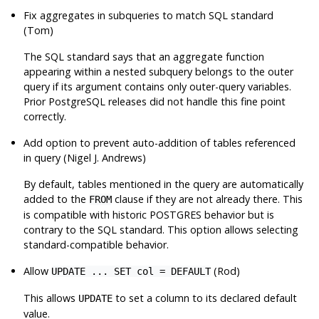
Fix aggregates in subqueries to match SQL standard
(Tom)
The SQL standard says that an aggregate function
appearing within a nested subquery belongs to the outer
query if its argument contains only outer-query variables.
Prior
PostgreSQL
releases did not handle this fine point
correctly.
Add option to prevent auto-addition of tables referenced
in query (Nigel J. Andrews)
By default, tables mentioned in the query are automatically
added to the
clause if they are not already there. This
FROM
is compatible with historic
POSTGRES
behavior but is
contrary to the SQL standard. This option allows selecting
standard-compatible behavior.
Allow
(Rod)
UPDATE ... SET col = DEFAULT
This allows
to set a column to its declared default
UPDATE
value.