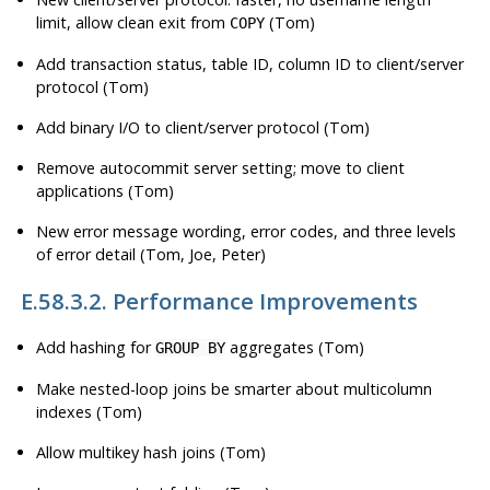
limit, allow clean exit from
(Tom)
COPY
Add transaction status, table ID, column ID to client/server
protocol (Tom)
Add binary I/O to client/server protocol (Tom)
Remove autocommit server setting; move to client
applications (Tom)
New error message wording, error codes, and three levels
of error detail (Tom, Joe, Peter)
E.58.3.2. Performance Improvements
Add hashing for
aggregates (Tom)
GROUP BY
Make nested-loop joins be smarter about multicolumn
indexes (Tom)
Allow multikey hash joins (Tom)