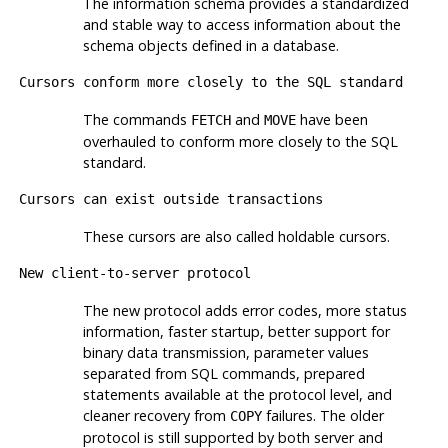
The information schema provides a standardized
and stable way to access information about the
schema objects defined in a database.
Cursors conform more closely to the SQL standard
The commands
and
have been
FETCH
MOVE
overhauled to conform more closely to the SQL
standard.
Cursors can exist outside transactions
These cursors are also called holdable cursors.
New client-to-server protocol
The new protocol adds error codes, more status
information, faster startup, better support for
binary data transmission, parameter values
separated from SQL commands, prepared
statements available at the protocol level, and
cleaner recovery from
failures. The older
COPY
protocol is still supported by both server and