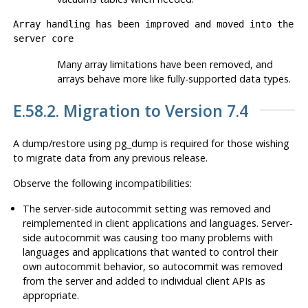
Array handling has been improved and moved into the
server core
Many array limitations have been removed, and
arrays behave more like fully-supported data types.
E.58.2. Migration to Version 7.4
A dump/restore using
pg_dump
is required for those wishing
to migrate data from any previous release.
Observe the following incompatibilities:
The server-side autocommit setting was removed and
reimplemented in client applications and languages. Server-
side autocommit was causing too many problems with
languages and applications that wanted to control their
own autocommit behavior, so autocommit was removed
from the server and added to individual client APIs as
appropriate.