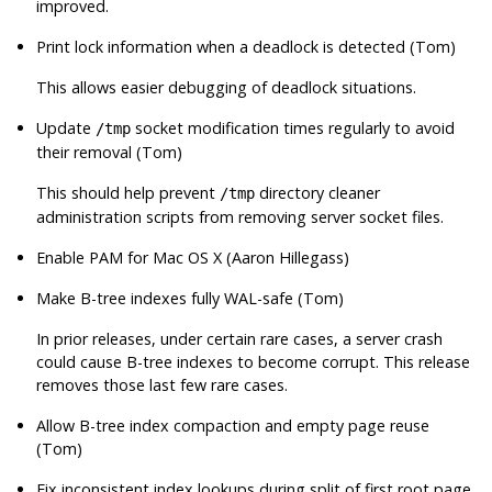
improved.
Print lock information when a deadlock is detected (Tom)
This allows easier debugging of deadlock situations.
Update
socket modification times regularly to avoid
/tmp
their removal (Tom)
This should help prevent
directory cleaner
/tmp
administration scripts from removing server socket files.
Enable PAM for Mac OS X (Aaron Hillegass)
Make B-tree indexes fully WAL-safe (Tom)
In prior releases, under certain rare cases, a server crash
could cause B-tree indexes to become corrupt. This release
removes those last few rare cases.
Allow B-tree index compaction and empty page reuse
(Tom)
Fix inconsistent index lookups during split of first root page