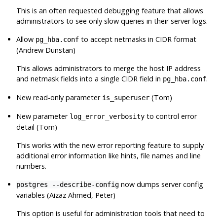
This is an often requested debugging feature that allows
administrators to see only slow queries in their server logs.
Allow
to accept netmasks in CIDR format
pg_hba.conf
(Andrew Dunstan)
This allows administrators to merge the host IP address
and netmask fields into a single CIDR field in
.
pg_hba.conf
New read-only parameter
(Tom)
is_superuser
New parameter
to control error
log_error_verbosity
detail (Tom)
This works with the new error reporting feature to supply
additional error information like hints, file names and line
numbers.
now dumps server config
postgres --describe-config
variables (Aizaz Ahmed, Peter)
This option is useful for administration tools that need to