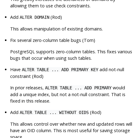
allowing them to use check constraints.
Add
(Rod)
ALTER DOMAIN
This allows manipulation of existing domains.
Fix several zero-column table bugs (Tom)
PostgreSQL
supports zero-column tables. This fixes various
bugs that occur when using such tables.
Have
add not-null
ALTER TABLE ... ADD PRIMARY KEY
constraint (Rod)
In prior releases,
would
ALTER TABLE ... ADD PRIMARY
add a unique index, but not a not-null constraint. That is
fixed in this release.
Add
(Rod)
ALTER TABLE ... WITHOUT OIDS
This allows control over whether new and updated rows will
have an OID column. This is most useful for saving storage
space.