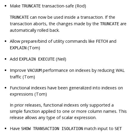
Make
transaction-safe (Rod)
TRUNCATE
can now be used inside a transaction. If the
TRUNCATE
transaction aborts, the changes made by the
are
TRUNCATE
automatically rolled back.
Allow prepare/bind of utility commands like
and
FETCH
(Tom)
EXPLAIN
Add
(Neil)
EXPLAIN EXECUTE
Improve
performance on indexes by reducing WAL
VACUUM
traffic (Tom)
Functional indexes have been generalized into indexes on
expressions (Tom)
In prior releases, functional indexes only supported a
simple function applied to one or more column names. This
release allows any type of scalar expression.
Have
match input to
SHOW TRANSACTION ISOLATION
SET