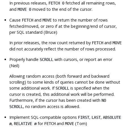
In previous releases,
fetched all remaining rows,
FETCH 0
and
moved to the end of the cursor.
MOVE 0
Cause
and
to return the number of rows
FETCH
MOVE
fetched/moved, or zero if at the beginning/end of cursor,
per SQL standard (Bruce)
In prior releases, the row count returned by
and
FETCH
MOVE
did not accurately reflect the number of rows processed.
Properly handle
with cursors, or report an error
SCROLL
(Neil)
Allowing random access (both forward and backward
scrolling) to some kinds of queries cannot be done without
some additional work. If
is specified when the
SCROLL
cursor is created, this additional work will be performed.
Furthermore, if the cursor has been created with
NO
, no random access is allowed.
SCROLL
Implement SQL-compatible options
,
,
FIRST
LAST
ABSOLUTE
,
for
and
(Tom)
n
RELATIVE
n
FETCH
MOVE