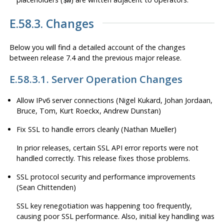
E.58.3. Changes
Below you will find a detailed account of the changes
between release 7.4 and the previous major release.
E.58.3.1. Server Operation Changes
Allow IPv6 server connections (Nigel Kukard, Johan Jordaan,
Bruce, Tom, Kurt Roeckx, Andrew Dunstan)
Fix SSL to handle errors cleanly (Nathan Mueller)
In prior releases, certain SSL API error reports were not
handled correctly. This release fixes those problems.
SSL protocol security and performance improvements
(Sean Chittenden)
SSL key renegotiation was happening too frequently,
causing poor SSL performance. Also, initial key handling was