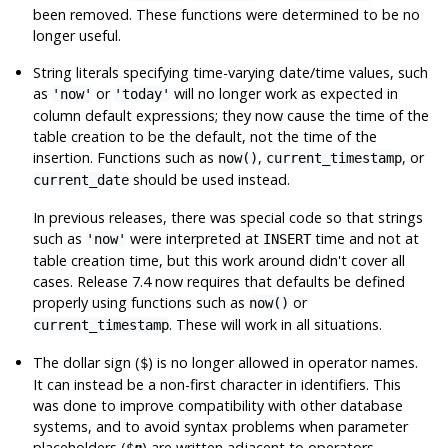
been removed. These functions were determined to be no
longer useful.
String literals specifying time-varying date/time values, such
as
or
will no longer work as expected in
'now'
'today'
column default expressions; they now cause the time of the
table creation to be the default, not the time of the
insertion. Functions such as
,
, or
now()
current_timestamp
should be used instead.
current_date
In previous releases, there was special code so that strings
such as
were interpreted at
time and not at
'now'
INSERT
table creation time, but this work around didn't cover all
cases. Release 7.4 now requires that defaults be defined
properly using functions such as
or
now()
. These will work in all situations.
current_timestamp
The dollar sign (
) is no longer allowed in operator names.
$
It can instead be a non-first character in identifiers. This
was done to improve compatibility with other database
systems, and to avoid syntax problems when parameter
placeholders (
) are written adjacent to operators.
$
n