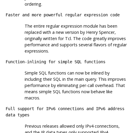
ordering.
Faster and more powerful regular expression code
The entire regular expression module has been
replaced with a new version by Henry Spencer,
originally written for Tcl. The code greatly improves
performance and supports several flavors of regular
expressions.
Function-inlining for simple SQL functions
Simple SQL functions can now be inlined by
including their SQL in the main query. This improves
performance by eliminating per-call overhead. That
means simple SQL functions now behave like
macros.
Full support for IPv6 connections and IPv6 address
data types
Previous releases allowed only IPv4 connections,
and the IP data types only supported IPv4