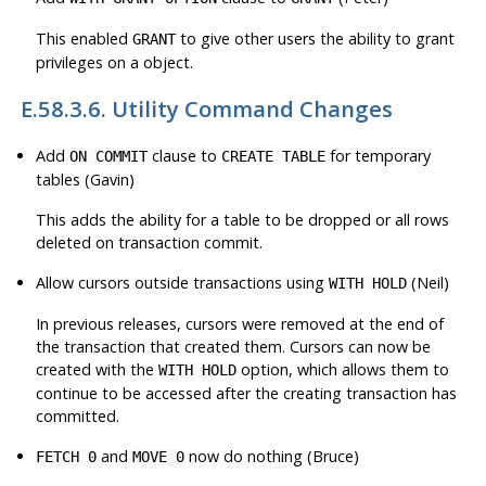
This enabled
to give other users the ability to grant
GRANT
privileges on a object.
E.58.3.6. Utility Command Changes
Add
clause to
for temporary
ON COMMIT
CREATE TABLE
tables (Gavin)
This adds the ability for a table to be dropped or all rows
deleted on transaction commit.
Allow cursors outside transactions using
(Neil)
WITH HOLD
In previous releases, cursors were removed at the end of
the transaction that created them. Cursors can now be
created with the
option, which allows them to
WITH HOLD
continue to be accessed after the creating transaction has
committed.
and
now do nothing (Bruce)
FETCH 0
MOVE 0