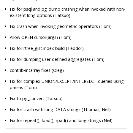
Fix for psql and
pg_dump
crashing when invoked with non-
existent long options (Tatsuo)
Fix crash when invoking geometric operators (Tom)
Allow OPEN cursor(args) (Tom)
Fix for rtree_gist index build (Teodor)
Fix for dumping user-defined aggregates (Tom)
contrib/intarray fixes (Oleg)
Fix for complex UNION/EXCEPT/INTERSECT queries using
parens (Tom)
Fix to pg_convert (Tatsuo)
Fix for crash with long DATA strings (Thomas, Neil)
Fix for repeat(), lpad(), rpad() and long strings (Neil)