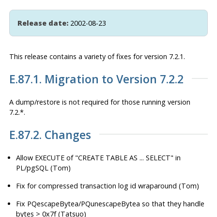
Release date:
2002-08-23
This release contains a variety of fixes for version 7.2.1.
E.87.1. Migration to Version 7.2.2
A dump/restore is
not
required for those running version
7.2.*.
E.87.2. Changes
Allow EXECUTE of "CREATE TABLE AS ... SELECT" in
PL/pgSQL (Tom)
Fix for compressed transaction log id wraparound (Tom)
Fix PQescapeBytea/PQunescapeBytea so that they handle
bytes > 0x7f (Tatsuo)