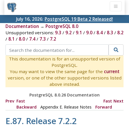
July 16, 2026:
PostgreSQL 19 Beta 2 Released!
Documentation
→
PostgreSQL 8.0
Unsupported versions:
9.3
/
9.2
/
9.1
/
9.0
/
8.4
/
8.3
/
8.2
/
8.1
/
8.0
/
7.4
/
7.3
/
7.2
This documentation is for an unsupported version of
PostgreSQL.
You may want to view the same page for the
current
version, or one of the other supported versions listed
above instead.
PostgreSQL 8.0.26 Documentation
Prev
Fast
Fast
Next
Backward
Appendix E. Release Notes
Forward
E.87. Release 7.2.2