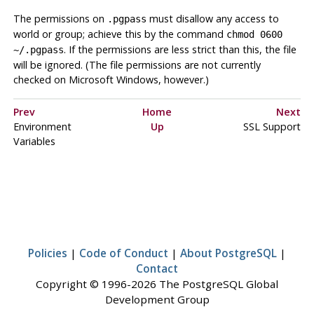
The permissions on
must disallow any access to
.pgpass
world or group; achieve this by the command
chmod 0600
. If the permissions are less strict than this, the file
~/.pgpass
will be ignored. (The file permissions are not currently
checked on Microsoft Windows, however.)
Prev
Home
Next
Environment
Up
SSL Support
Variables
Policies
|
Code of Conduct
|
About PostgreSQL
|
Contact
Copyright © 1996-2026 The PostgreSQL Global
Development Group