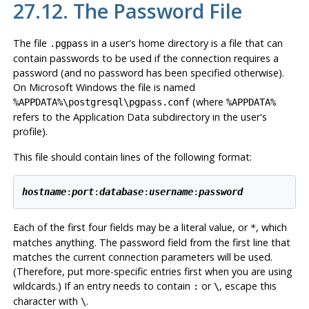
27.12. The Password File
The file
in a user's home directory is a file that can
.pgpass
contain passwords to be used if the connection requires a
password (and no password has been specified otherwise).
On Microsoft Windows the file is named
(where
%APPDATA%\postgresql\pgpass.conf
%APPDATA%
refers to the Application Data subdirectory in the user's
profile).
This file should contain lines of the following format:
hostname
:
port
:
database
:
username
:
password
Each of the first four fields may be a literal value, or
, which
*
matches anything. The password field from the first line that
matches the current connection parameters will be used.
(Therefore, put more-specific entries first when you are using
wildcards.) If an entry needs to contain
or
, escape this
:
\
character with
.
\