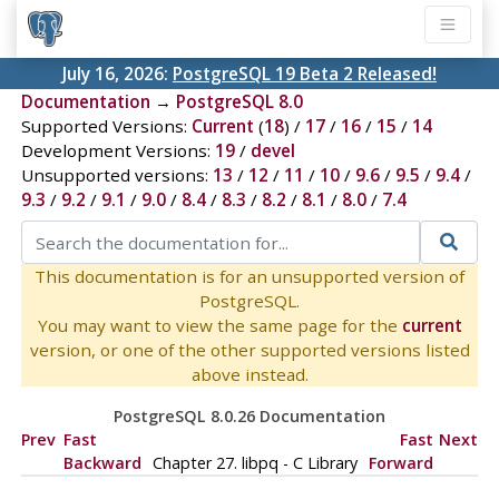
July 16, 2026:
PostgreSQL 19 Beta 2 Released!
Documentation
→
PostgreSQL 8.0
Supported Versions:
Current
(
18
) /
17
/
16
/
15
/
14
Development Versions:
19
/
devel
Unsupported versions:
13
/
12
/
11
/
10
/
9.6
/
9.5
/
9.4
/
9.3
/
9.2
/
9.1
/
9.0
/
8.4
/
8.3
/
8.2
/
8.1
/
8.0
/
7.4
This documentation is for an unsupported version of
PostgreSQL.
You may want to view the same page for the
current
version, or one of the other supported versions listed
above instead.
PostgreSQL 8.0.26 Documentation
Prev
Fast
Fast
Next
Backward
Chapter 27.
libpq
- C Library
Forward