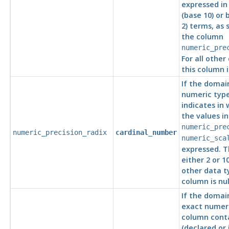
expressed in
(base 10) or 
2) terms, as 
the column
numeric_pre
For all other
this column is
If the domai
numeric type
indicates in
the values i
numeric_pre
numeric_precision_radix
cardinal_number
numeric_sca
expressed. T
either 2 or 10
other data ty
column is nul
If the domai
exact numeri
column conta
(declared or 