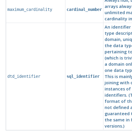
Always null,
arrays alway
maximum_cardinality
cardinal_number
unlimited 
cardinality i
An identifier
type descrip
domain, uni
the data typ
pertaining t
(which is tri
a domain onl
one data typ
This is mainl
dtd_identifier
sql_identifier
joining with 
instances of
identifiers. (
format of the
not defined 
guaranteed 
the same in 
versions.)