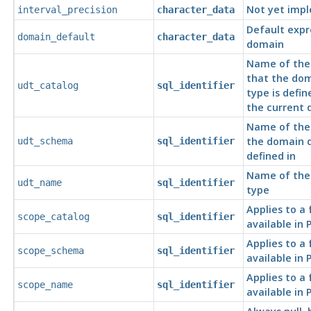
Not yet imp
interval_precision
character_data
Default expr
domain_default
character_data
domain
Name of the
that the do
udt_catalog
sql_identifier
type is defin
the current 
Name of the
the domain d
udt_schema
sql_identifier
defined in
Name of the
udt_name
sql_identifier
type
Applies to a
scope_catalog
sql_identifier
available in
Applies to a
scope_schema
sql_identifier
available in
Applies to a
scope_name
sql_identifier
available in