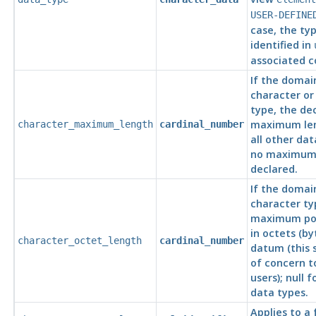
USER-DEFINE
case, the typ
identified in
associated c
If the domai
character or 
type, the de
maximum leng
character_maximum_length
cardinal_number
all other dat
no maximum 
declared.
If the domai
character ty
maximum pos
in octets (by
character_octet_length
cardinal_number
datum (this 
of concern 
users); null f
data types.
Applies to a