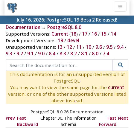
July 16, 2026:
PostgreSQL 19 Beta 2 Released!
Documentation
→
PostgreSQL 8.0
Supported Versions:
Current
(
18
) /
17
/
16
/
15
/
14
Development Versions:
19
/
devel
Unsupported versions:
13
/
12
/
11
/
10
/
9.6
/
9.5
/
9.4
/
9.3
/
9.2
/
9.1
/
9.0
/
8.4
/
8.3
/
8.2
/
8.1
/
8.0
/
7.4
This documentation is for an unsupported version of
PostgreSQL.
You may want to view the same page for the
current
version, or one of the other supported versions listed
above instead.
PostgreSQL 8.0.26 Documentation
Prev
Fast
Chapter 30. The Information
Fast
Next
Backward
Schema
Forward