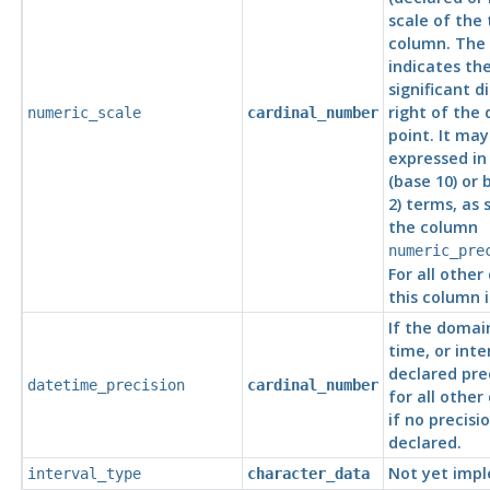
scale of the 
column. The 
indicates th
significant d
right of the
numeric_scale
cardinal_number
point. It may
expressed in
(base 10) or 
2) terms, as 
the column
numeric_pre
For all other
this column is
If the domai
time, or inte
declared prec
datetime_precision
cardinal_number
for all other
if no precisi
declared.
Not yet imp
interval_type
character_data