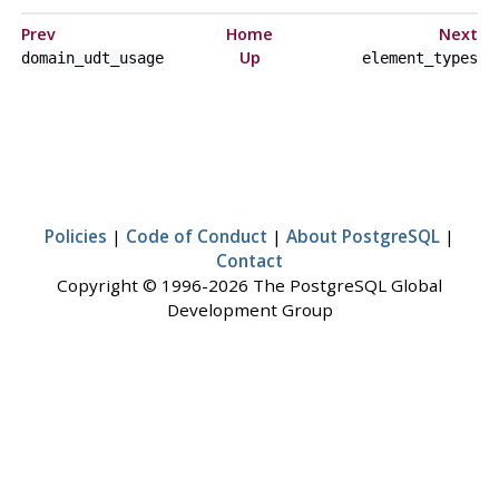
Prev
Home
Next
Up
domain_udt_usage
element_types
Policies
|
Code of Conduct
|
About PostgreSQL
|
Contact
Copyright © 1996-2026 The PostgreSQL Global
Development Group