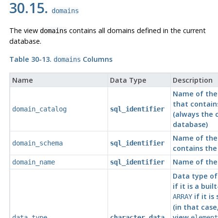
30.15.
domains
The view
contains all domains defined in the current
domains
database.
Table 30-13.
Columns
domains
Name
Data Type
Description
Name of the
that contain
domain_catalog
sql_identifier
(always the 
database)
Name of the
domain_schema
sql_identifier
contains th
Name of the
domain_name
sql_identifier
Data type of
if it is a buil
if it i
ARRAY
(in that case
view
data_type
character_data
element