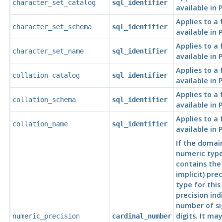
character_set_catalog
sql_identifier
available in
Applies to a
character_set_schema
sql_identifier
available in
Applies to a
character_set_name
sql_identifier
available in
Applies to a
collation_catalog
sql_identifier
available in
Applies to a
collation_schema
sql_identifier
available in
Applies to a
collation_name
sql_identifier
available in
If the domai
numeric type
contains the
implicit) pre
type for thi
precision ind
number of si
digits. It ma
numeric_precision
cardinal_number