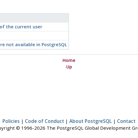
f the current user
re not available in
PostgreSQL
Home
Up
Policies
|
Code of Conduct
|
About PostgreSQL
|
Contact
yright © 1996-2026 The PostgreSQL Global Development G