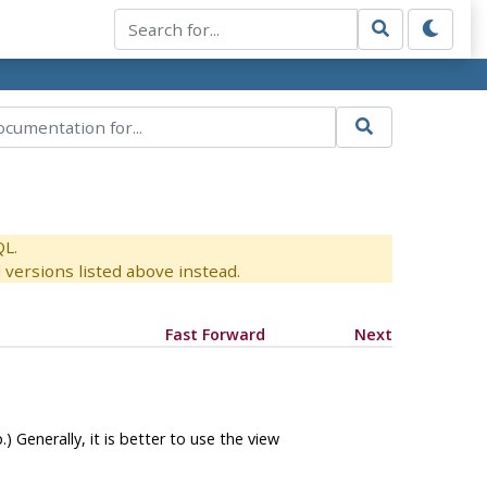
QL.
versions listed above instead.
Fast Forward
Next
) Generally, it is better to use the view