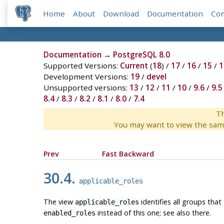
Home
About
Download
Documentation
Co
Documentation
→
PostgreSQL 8.0
Supported Versions:
Current
(
18
) /
17
/
16
/
15
/
1
Development Versions:
19
/
devel
Unsupported versions:
13
/
12
/
11
/
10
/
9.6
/
9.5
8.4
/
8.3
/
8.2
/
8.1
/
8.0
/
7.4
Th
You may want to view the sam
Prev
Fast Backward
30.4.
applicable_roles
The view
identifies all groups that
applicable_roles
instead of this one; see also there.
enabled_roles