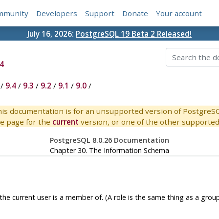
mmunity
Developers
Support
Donate
Your account
July 16, 2026:
PostgreSQL 19 Beta 2 Released!
4
/
9.4
/
9.3
/
9.2
/
9.1
/
9.0
/
is documentation is for an unsupported version of PostgreS
e page for the
current
version, or one of the other supported 
PostgreSQL 8.0.26 Documentation
Chapter 30. The Information Schema
 the current user is a member of. (A role is the same thing as a group.