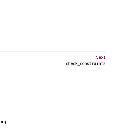
Next
check_constraints
roup