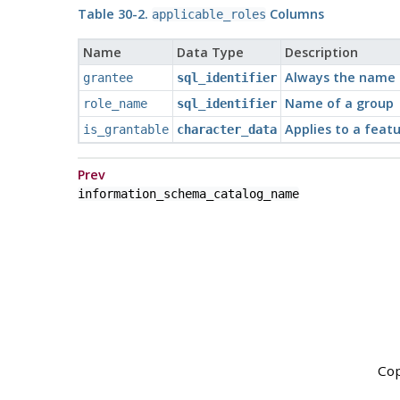
Table 30-2.
Columns
applicable_roles
Name
Data Type
Description
Always the name o
grantee
sql_identifier
Name of a group
role_name
sql_identifier
Applies to a featu
is_grantable
character_data
Prev
information_schema_catalog_name
Cop