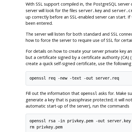
With
SSL
support compiled in, the
PostgreSQL
server 
server will look for the files
and
server.key
server.c
up correctly before an
SSL
-enabled server can start. If
been entered.
The server will listen for both standard and
SSL
connect
how to force the server to require use of
SSL
for certa
For details on how to create your server private key and
but a certificate signed by a certificate authority (
CA
) 
create a quick self-signed certificate, use the followin
Fill out the information that
asks for. Make su
openssl
generate a key that is passphrase protected; it will n
automatic start-up of the server), run the commands
openssl rsa -in privkey.pem -out server.key
