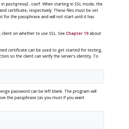
 in
. When starting in
SSL
mode, the
postgresql.conf
nd certificate, respectively. These files must be set
t for the passphrase and will not start until it has
 client on whether to use
SSL
. See
Chapter 19
about
ed certificate can be used to get started for testing,
ion so the client can verify the server's identity. To
llenge password can be left blank. The program will
emove the passphrase (as you must if you want