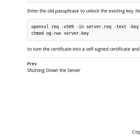
Enter the old passphrase to unlock the existing key. 
openssl req -x509 -in server.req -text -key 
to turn the certificate into a self-signed certificate an
Prev
Shutting Down the Server
Cop