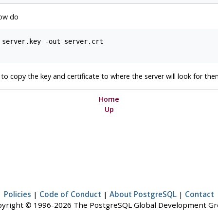
Now do
server.key -out server.crt

d to copy the key and certificate to where the server will look for the
Home
Up
Policies
|
Code of Conduct
|
About PostgreSQL
|
Contact
yright © 1996-2026 The PostgreSQL Global Development G