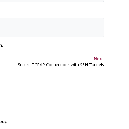
m.
Next
Secure TCP/IP Connections with
SSH
Tunnels
roup