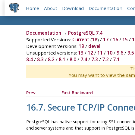
Home
About
Download
Documentation
Co
Documentation
→
PostgreSQL 7.4
Supported Versions:
Current
(
18
) /
17
/
16
/
15
/
1
Development Versions:
19
/
devel
Unsupported versions:
13
/
12
/
11
/
10
/
9.6
/
9.5
8.4
/
8.3
/
8.2
/
8.1
/
8.0
/
7.4
/
7.3
/
7.2
/
7.1
Th
You may want to view the sam
Prev
Fast Backward
16.7. Secure TCP/IP Conne
PostgreSQL
has native support for using
SSL
connectio
and server systems and that support in
PostgreSQL
is