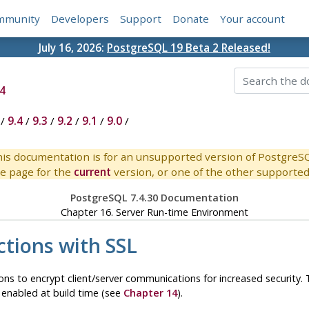
mmunity
Developers
Support
Donate
Your account
July 16, 2026:
PostgreSQL 19 Beta 2 Released!
4
/
9.4
/
9.3
/
9.2
/
9.1
/
9.0
/
is documentation is for an unsupported version of PostgreS
e page for the
current
version, or one of the other supported 
PostgreSQL 7.4.30 Documentation
Chapter 16. Server Run-time Environment
ctions with SSL
ns to encrypt client/server communications for increased security. 
 enabled at build time (see
Chapter 14
).