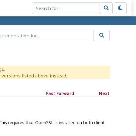
QL.
versions listed above instead.
Fast Forward
Next
This requires that
OpenSSL
is installed on both client