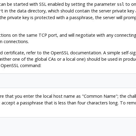
can be started with
SSL
enabled by setting the parameter
to on
ssl
in the data directory, which should contain the server private key a
rt
 the private key is protected with a passphrase, the server will promp
ions on the same TCP port, and will negotiate with any connecting
in connections.
 certificate, refer to the
OpenSSL
documentation. A simple self-sign
(either one of the global
CAs
or a local one) should be used in product
g
OpenSSL
command:
re that you enter the local host name as
"Common Name"
; the cha
ot accept a passphrase that is less than four characters long. To r