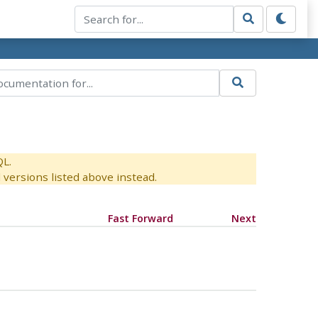
QL.
versions listed above instead.
Fast Forward
Next