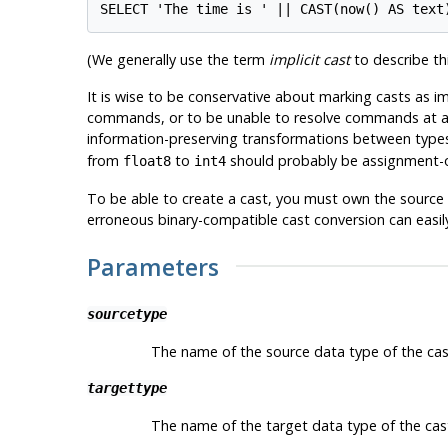
(We generally use the term
implicit cast
to describe thi
It is wise to be conservative about marking casts as i
commands, or to be unable to resolve commands at all b
information-preserving transformations between types
from
to
should probably be assignment-o
float8
int4
To be able to create a cast, you must own the source 
erroneous binary-compatible cast conversion can easily
Parameters
sourcetype
The name of the source data type of the cas
targettype
The name of the target data type of the cas