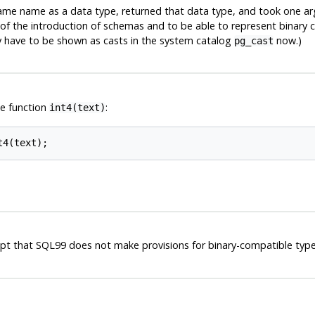
same name as a data type, returned that data type, and took one ar
f the introduction of schemas and to be able to represent binary co
ey have to be shown as casts in the system catalog
now.)
pg_cast
e function
:
int4(text)
 that SQL99 does not make provisions for binary-compatible typ