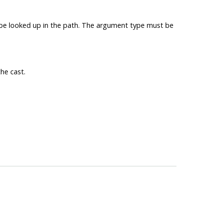
ll be looked up in the path. The argument type must be
he cast.