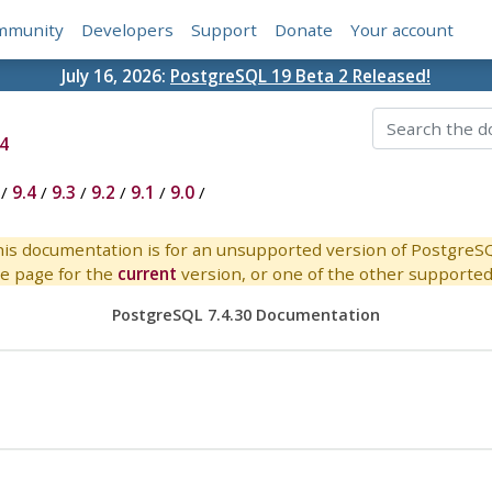
mmunity
Developers
Support
Donate
Your account
July 16, 2026:
PostgreSQL 19 Beta 2 Released!
4
/
9.4
/
9.3
/
9.2
/
9.1
/
9.0
/
is documentation is for an unsupported version of PostgreS
e page for the
current
version, or one of the other supported 
PostgreSQL 7.4.30 Documentation