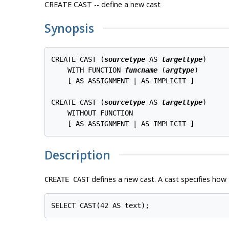
CREATE CAST -- define a new cast
Synopsis
CREATE CAST (
sourcetype
 AS 
targettype
)

    WITH FUNCTION 
funcname
 (
argtype
)

    [ AS ASSIGNMENT | AS IMPLICIT ]

CREATE CAST (
sourcetype
 AS 
targettype
)

    WITHOUT FUNCTION

Description
defines a new cast. A cast specifies ho
CREATE CAST