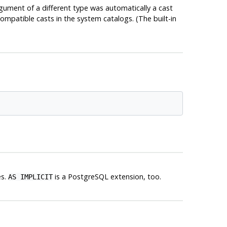
gument of a different type was automatically a cast
mpatible casts in the system catalogs. (The built-in
es.
is a
PostgreSQL
extension, too.
AS IMPLICIT