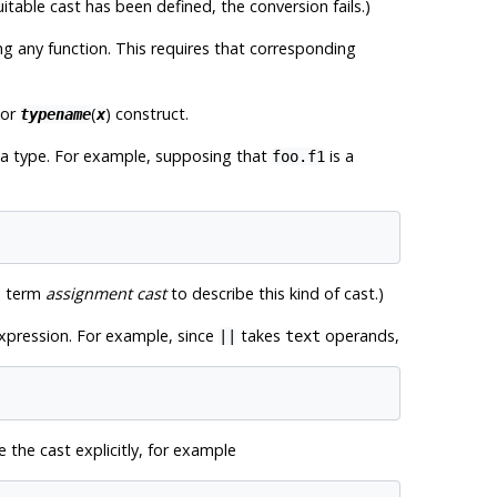
suitable cast has been defined, the conversion fails.)
g any function. This requires that corresponding
 or
(
) construct.
typename
x
ata type. For example, supposing that
is a
foo.f1
he term
assignment cast
to describe this kind of cast.)
 expression. For example, since
takes
operands,
||
text
e the cast explicitly, for example