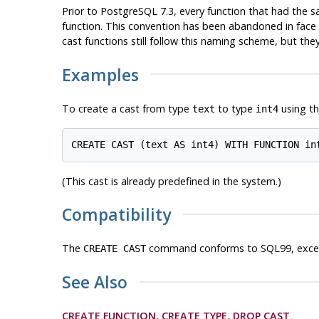
Prior to
PostgreSQL
7.3, every function that had the 
function. This convention has been abandoned in face o
cast functions still follow this naming scheme, but th
Examples
To create a cast from type
to type
using th
text
int4
(This cast is already predefined in the system.)
Compatibility
The
command conforms to SQL99, except
CREATE CAST
See Also
CREATE FUNCTION
,
CREATE TYPE
,
DROP CAST