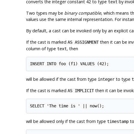
converts the integer constant 42 to type
by invok
text
Two types may be
binary compatible
, which means t
values use the same internal representation. For insta
By default, a cast can be invoked only by an explicit ca
If the cast is marked
then it can be in
AS ASSIGNMENT
column of type
, then
text
will be allowed if the cast from type
to type
integer
t
If the cast is marked
then it can be invok
AS IMPLICIT
will be allowed only if the cast from type
t
timestamp