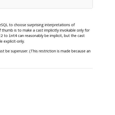
eSQL
to choose surprising interpretations of
thumb is to make a cast implicitly invokable only for
to
can reasonably be implicit, but the cast
t2
int4
e explicit-only.
st be superuser. (This restriction is made because an