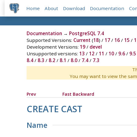
Home
About
Download
Documentation
Co
Documentation
→
PostgreSQL 7.4
Supported Versions:
Current
(
18
) /
17
/
16
/
15
/
1
Development Versions:
19
/
devel
Unsupported versions:
13
/
12
/
11
/
10
/
9.6
/
9.5
8.4
/
8.3
/
8.2
/
8.1
/
8.0
/
7.4
/
7.3
Th
You may want to view the sam
Prev
Fast Backward
CREATE CAST
Name