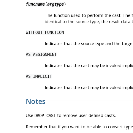
funcname
(
argtype
)
The function used to perform the cast. The f
identical to the source type, the result data
WITHOUT FUNCTION
Indicates that the source type and the target
AS ASSIGNMENT
Indicates that the cast may be invoked implic
AS IMPLICIT
Indicates that the cast may be invoked implici
Notes
Use
to remove user-defined casts.
DROP CAST
Remember that if you want to be able to convert types