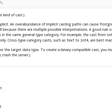
s kind of cast.)
mplicit. An overabundance of implicit casting paths can cause
Postgr
ecause there are multiple possible interpretations. A good rule of 
 in the same general type category. For example, the cast from
in
nly. Cross-type-category casts, such as
to
, are best mad
text
int4
or the target data type. To create a binary-compatible cast, you mu
 crash the server.)
t.
t.