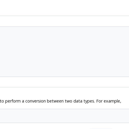
w to perform a conversion between two data types. For example,