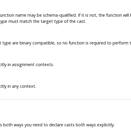
unction name may be schema-qualified. If it is not, the function wi
 type must match the target type of the cast.
 type are binary compatible, so no function is required to perform t
itly in assignment contexts.
tly in any context.
 both ways you need to declare casts both ways explicitly.