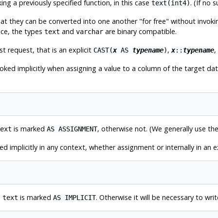
ing a previously specified function, in this case
. (If no 
text(int4)
hat they can be converted into one another
"for free"
without invokin
nce, the types
and
are binary compatible.
text
varchar
st request, that is an explicit
,
,
CAST(
x
AS
typename
)
x
::
typename
voked implicitly when assigning a value to a column of the target d
is marked
, otherwise not. (We generally use t
ext
AS ASSIGNMENT
ed implicitly in any context, whether assignment or internally in an
o
is marked
. Otherwise it will be necessary to writ
text
AS IMPLICIT