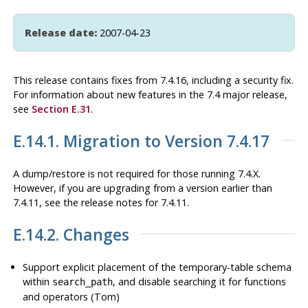
Release date:
2007-04-23
This release contains fixes from 7.4.16, including a security fix.
For information about new features in the 7.4 major release,
see
Section E.31
.
E.14.1. Migration to Version 7.4.17
A dump/restore is not required for those running 7.4.X.
However, if you are upgrading from a version earlier than
7.4.11, see the release notes for 7.4.11.
E.14.2. Changes
Support explicit placement of the temporary-table schema
within
, and disable searching it for functions
search_path
and operators (Tom)