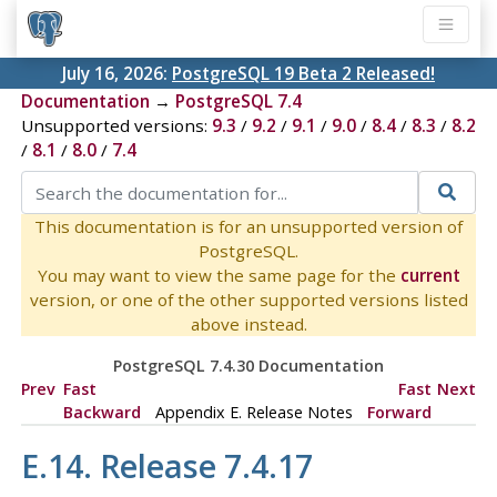
July 16, 2026:
PostgreSQL 19 Beta 2 Released!
Documentation
→
PostgreSQL 7.4
Unsupported versions:
9.3
/
9.2
/
9.1
/
9.0
/
8.4
/
8.3
/
8.2
/
8.1
/
8.0
/
7.4
This documentation is for an unsupported version of
PostgreSQL.
You may want to view the same page for the
current
version, or one of the other supported versions listed
above instead.
PostgreSQL 7.4.30 Documentation
Prev
Fast
Fast
Next
Backward
Appendix E. Release Notes
Forward
E.14. Release 7.4.17