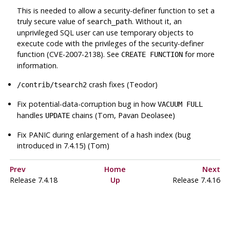
This is needed to allow a security-definer function to set a
truly secure value of
. Without it, an
search_path
unprivileged SQL user can use temporary objects to
execute code with the privileges of the security-definer
function (CVE-2007-2138). See
for more
CREATE FUNCTION
information.
crash fixes (Teodor)
/contrib/tsearch2
Fix potential-data-corruption bug in how
VACUUM FULL
handles
chains (Tom, Pavan Deolasee)
UPDATE
Fix PANIC during enlargement of a hash index (bug
introduced in 7.4.15) (Tom)
Prev
Home
Next
Release 7.4.18
Up
Release 7.4.16