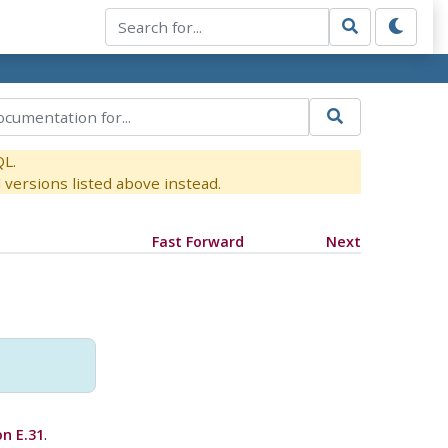
QL.
versions listed above instead.
Fast Forward
Next
on E.31
.