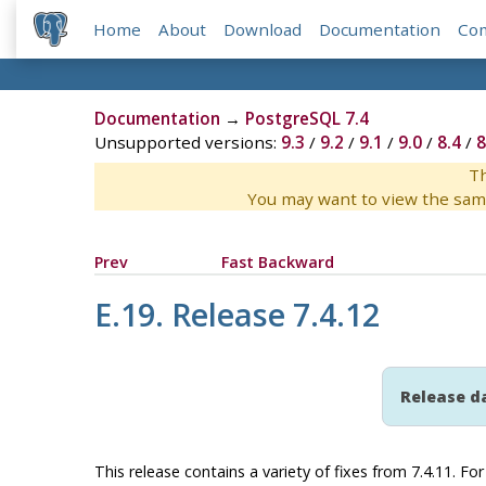
Home
About
Download
Documentation
Co
Documentation
→
PostgreSQL 7.4
Unsupported versions:
9.3
/
9.2
/
9.1
/
9.0
/
8.4
/
8
Th
You may want to view the sam
Prev
Fast Backward
E.19. Release 7.4.12
Release d
This release contains a variety of fixes from 7.4.11. F