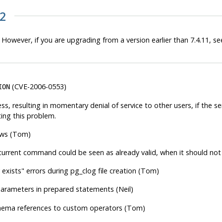
12
 However, if you are upgrading from a version earlier than 7.4.11, see
(CVE-2006-0553)
ION
ss, resulting in momentary denial of service to other users, if the 
ting this problem.
rows (Tom)
urrent command could be seen as already valid, when it should not b
y exists"
errors during pg_clog file creation (Tom)
arameters in prepared statements (Neil)
chema references to custom operators (Tom)