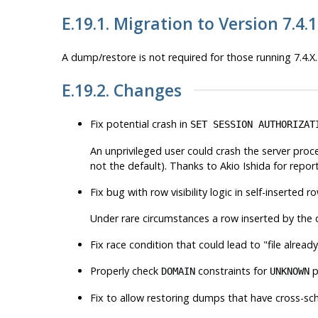
E.19.1. Migration to Version 7.4.
A dump/restore is not required for those running 7.4.X.
E.19.2. Changes
Fix potential crash in
SET SESSION AUTHORIZAT
An unprivileged user could crash the server proce
not the default). Thanks to Akio Ishida for repor
Fix bug with row visibility logic in self-inserted 
Under rare circumstances a row inserted by the c
Fix race condition that could lead to
"file alread
Properly check
constraints for
p
DOMAIN
UNKNOWN
Fix to allow restoring dumps that have cross-s