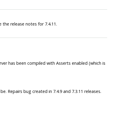
 the release notes for 7.4.11.
server has been compiled with Asserts enabled (which is
e. Repairs bug created in 7.4.9 and 7.3.11 releases.