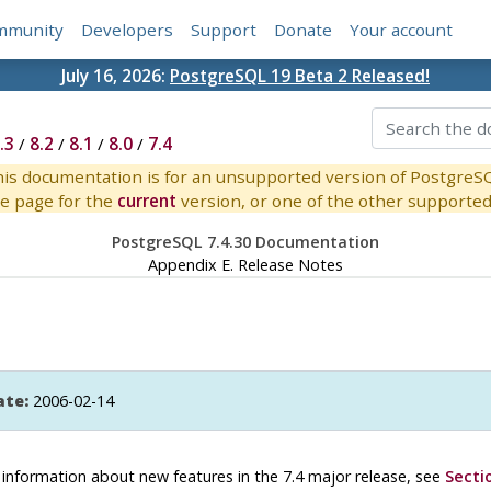
mmunity
Developers
Support
Donate
Your account
July 16, 2026:
PostgreSQL 19 Beta 2 Released!
.3
/
8.2
/
8.1
/
8.0
/
7.4
is documentation is for an unsupported version of PostgreS
e page for the
current
version, or one of the other supported 
PostgreSQL 7.4.30 Documentation
Appendix E. Release Notes
ate:
2006-02-14
or information about new features in the 7.4 major release, see
Secti